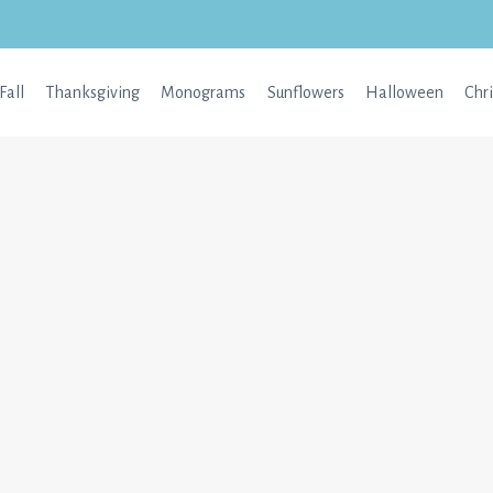
Fall
Thanksgiving
Monograms
Sunflowers
Halloween
Chr