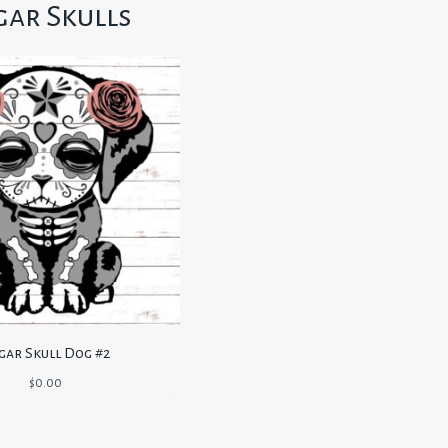
gar Skulls
gar Skull Dog #2
$
0.00