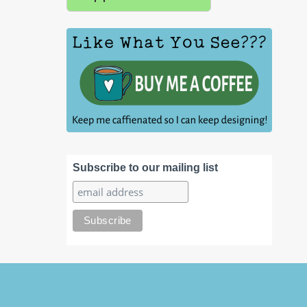
Subscribe to our mailing list