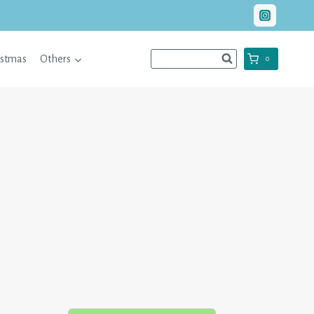
istmas
Others
0