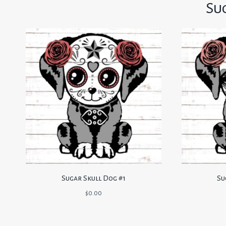
Su
Sugar Skull Dog #1
Su
$
0.00