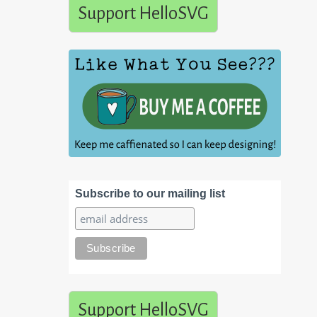
Support HelloSVG
Subscribe to our mailing list
Support HelloSVG