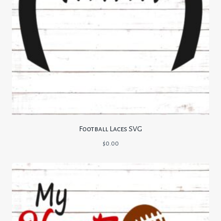
Football Laces SVG
$
0.00