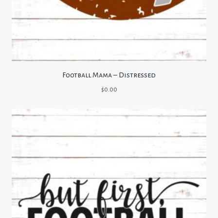
Football Mama – Distressed
$
0.00