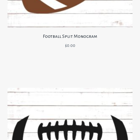
Football Split Monogram
$
0.00