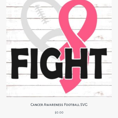
Cancer Awareness Football SVG
$
0.00