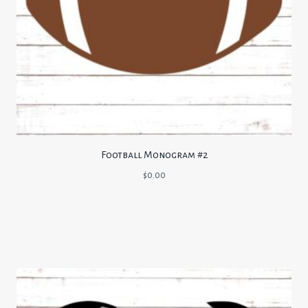
Football Monogram #2
$
0.00