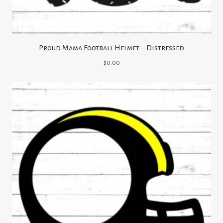
Proud Mama Football Helmet – Distressed
$
0.00