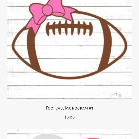
Football Monogram #1
$
0.00