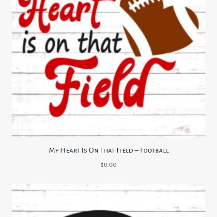
My Heart Is On That Field – Football
$
0.00