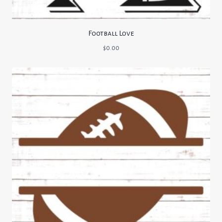
Football Love
$
0.00