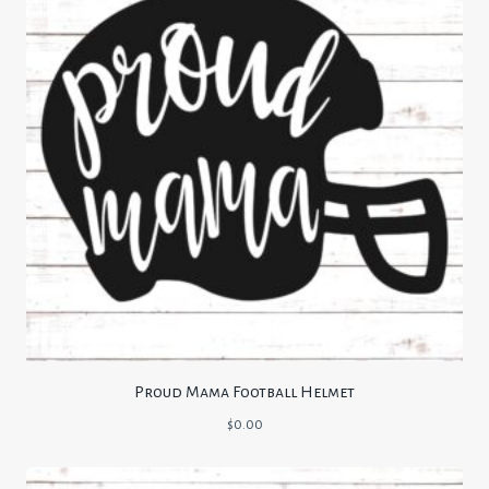
Proud Mama Football Helmet
$
0.00