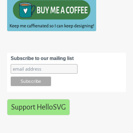
Subscribe to our mailing list
Support HelloSVG