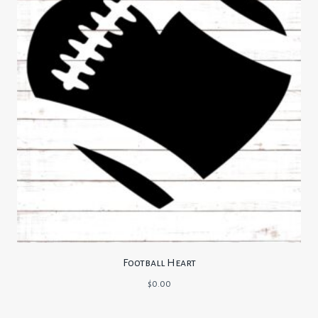
Football Heart
$
0.00