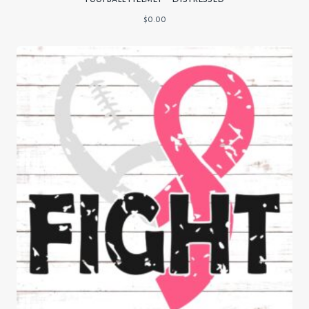
$
0.00