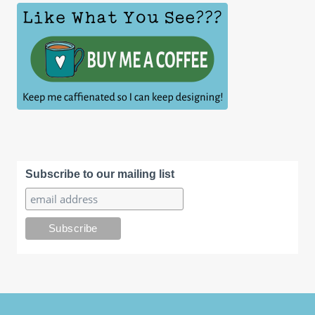
Subscribe to our mailing list