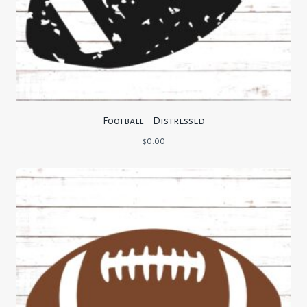
Football – Distressed
$
0.00