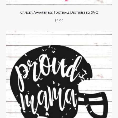
Cancer Awareness Football Distressed SVG
$
0.00