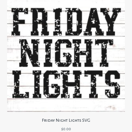
Friday Night Lights SVG
$
0.00