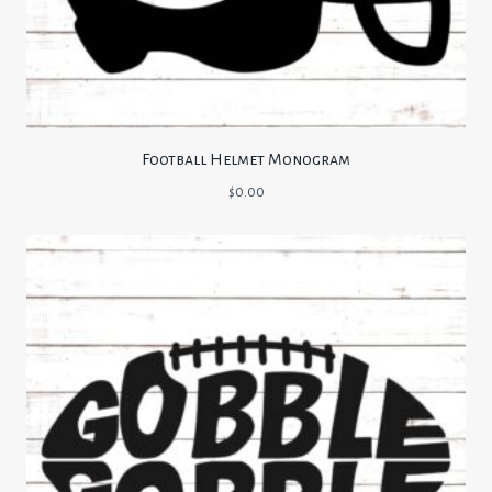
Football Helmet Monogram
$
0.00