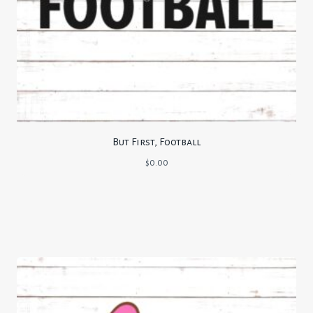
But First, Football
$
0.00