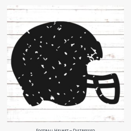
Football Helmet – Distressed