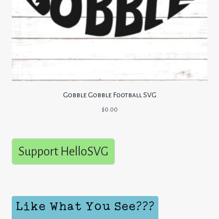
Gobble Gobble Football SVG
$
0.00
Support HelloSVG