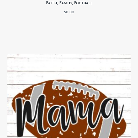
Faith, Family, Football
$
0.00