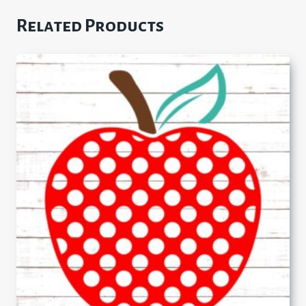
Related Products