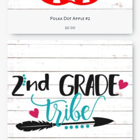
Polka Dot Apple #2
$
0.00