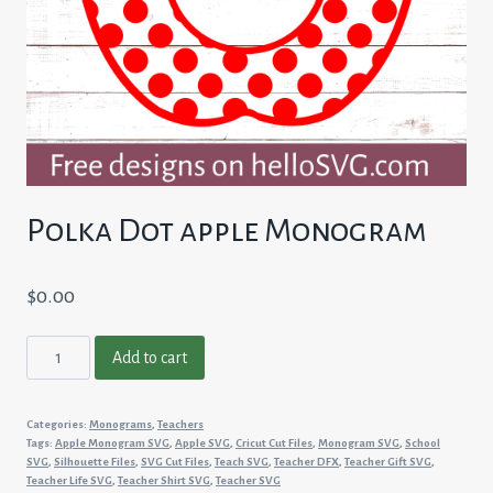
Polka Dot apple Monogram
$
0.00
Polka
Add to cart
Dot
apple
Categories:
Monograms
,
Teachers
Monogram
Tags:
Apple Monogram SVG
,
Apple SVG
,
Cricut Cut Files
,
Monogram SVG
,
School
quantity
SVG
,
Silhouette Files
,
SVG Cut Files
,
Teach SVG
,
Teacher DFX
,
Teacher Gift SVG
,
Teacher Life SVG
,
Teacher Shirt SVG
,
Teacher SVG