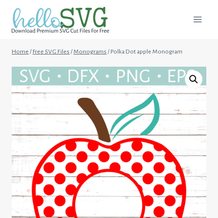
Skip
to
content
Home
/
Free SVG Files
/
Monograms
/
Polka Dot apple Monogram