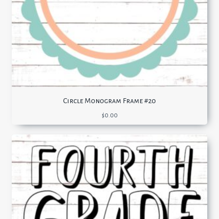
Circle Monogram Frame #20
$
0.00