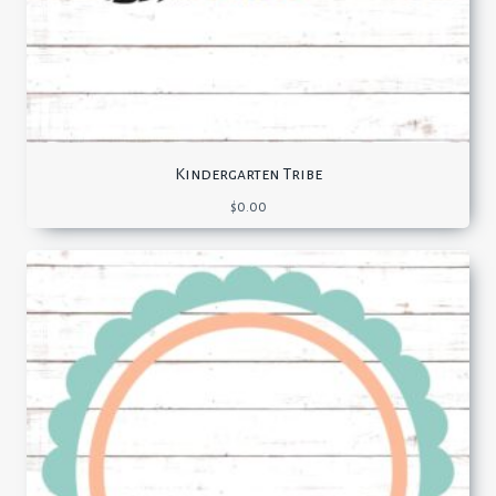
Kindergarten Tribe
$
0.00