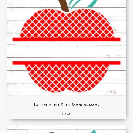
Lattice Apple Split Monogram #2
$
0.00