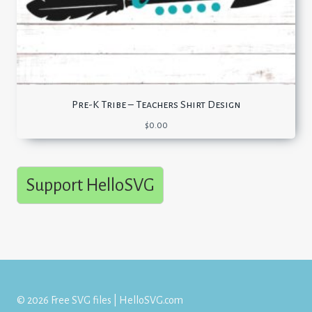
Pre-K Tribe – Teachers Shirt Design
$
0.00
Support HelloSVG
© 2026 Free SVG files | HelloSVG.com