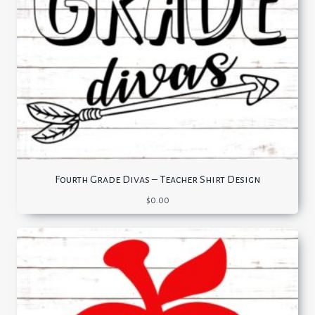
Fourth Grade Divas – Teacher Shirt Design
$
0.00