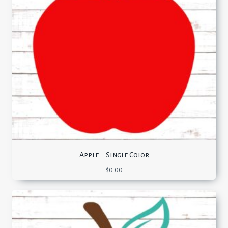
Apple – Single Color
$
0.00