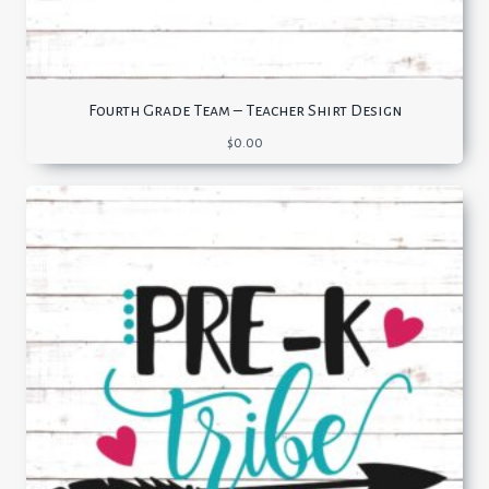
Fourth Grade Team – Teacher Shirt Design
$
0.00