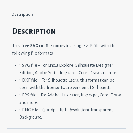
Description
Description
This
free SVG cut file
comes in a single ZIP file with the
following file formats:
1 SVG file – For Cricut Explore, Silhouette Designer
Edition, Adobe Suite, Inkscape, Corel Draw and more.
1 DXF file – For Silhouette users, this format can be
open with the free software version of Silhouette.
1 EPS file – For Adobe Illustrator, Inkscape, Corel Draw
and more.
1 PNG file – (300dpi High Resolution) Transparent
Background.