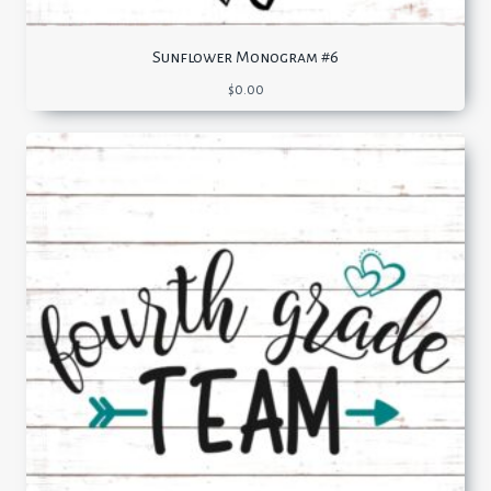
Sunflower Monogram #6
$
0.00