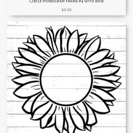
Circle Monogram Frame #4 with Bow
$
0.00