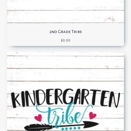
2nd Grade Tribe
$
0.00