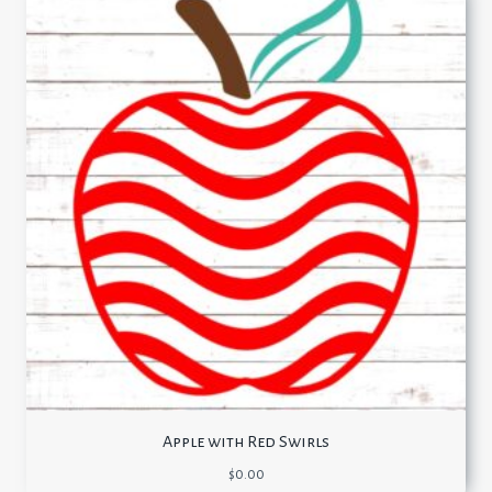
Apple with Red Swirls
$
0.00