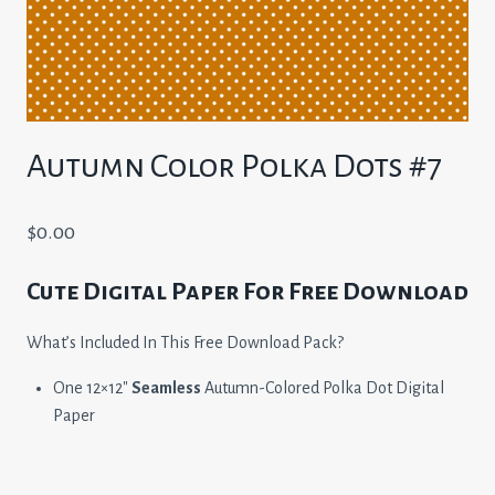
Autumn Color Polka Dots #7
$
0.00
Cute Digital Paper For Free Download
What’s Included In This Free Download Pack?
One 12×12″
Seamless
Autumn-Colored Polka Dot Digital
Paper