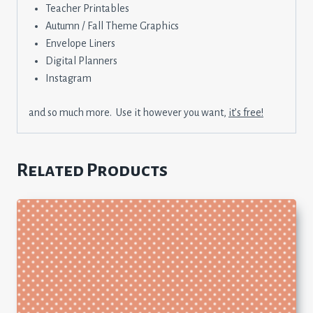
Teacher Printables
Autumn / Fall Theme Graphics
Envelope Liners
Digital Planners
Instagram
and so much more. Use it however you want,
it’s free!
Related Products