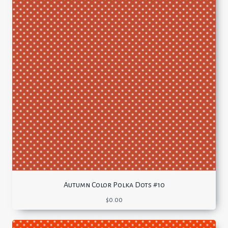
Autumn Color Polka Dots #10
$
0.00