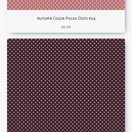
Autumn Color Polka Dots #24
$
0.00