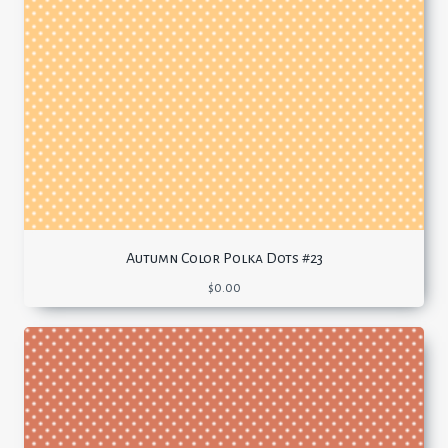
Autumn Color Polka Dots #23
$
0.00