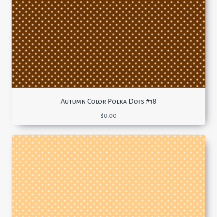
Autumn Color Polka Dots #18
$
0.00