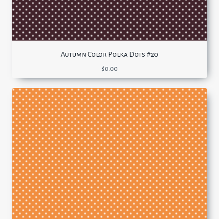
Autumn Color Polka Dots #20
$
0.00