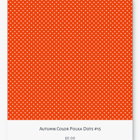
Autumn Color Polka Dots #15
$
0.00