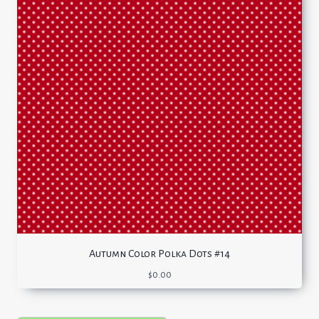
Autumn Color Polka Dots #14
$
0.00