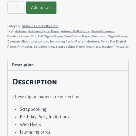
Autumn
Add to cart
Color
Polka
Category:
Autumn Color Polka Dots
Dots
Tags:
Autumn
,
Autumn Digital Paper
,
Autumn Polka Dots
,
Digital Planners
,
#7
Envelope Liners
,
Fall
,
Fall Digital Paper
,
Free Digital Paper
,
Geometric Digital Paper
,
Geomtric Shapes
,
Instagram
,
Journaling Cards
,
Party Invitations
,
Polka Dot Digital
quantity
Paper
,
Printables
,
Scrapbooking
,
Scrapbooking Paper
,
Seamless
,
Teacher Printables
Description
Description
These digital papers are perfect for:
Scrapbooking
Birthday Party Invitations
Web Flyers
Journaling cards