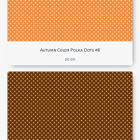
Autumn Color Polka Dots #8
$
0.00