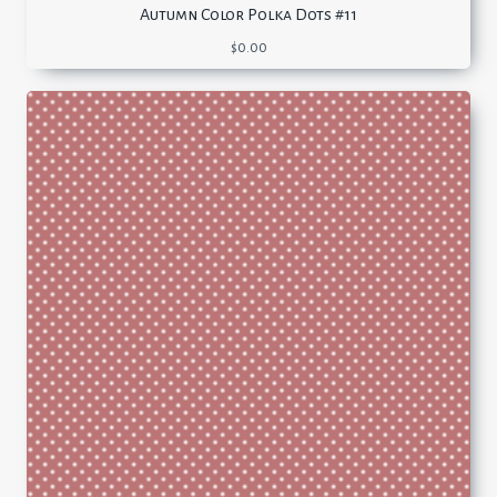
Autumn Color Polka Dots #11
$
0.00