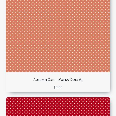
Autumn Color Polka Dots #3
$
0.00