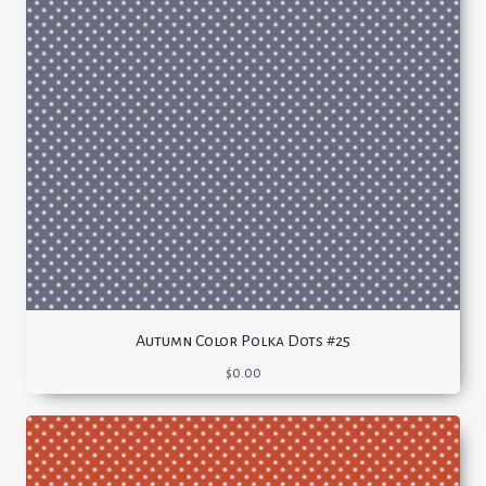
Autumn Color Polka Dots #25
$
0.00