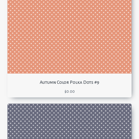
Autumn Color Polka Dots #9
$
0.00