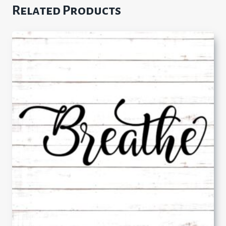
Related Products