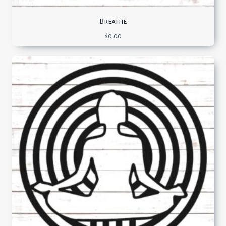
Breathe
$
0.00