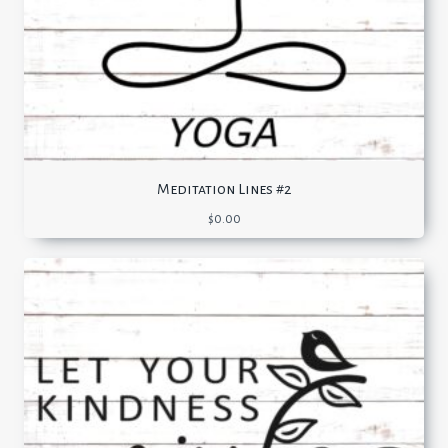
Meditation Lines #2
$
0.00