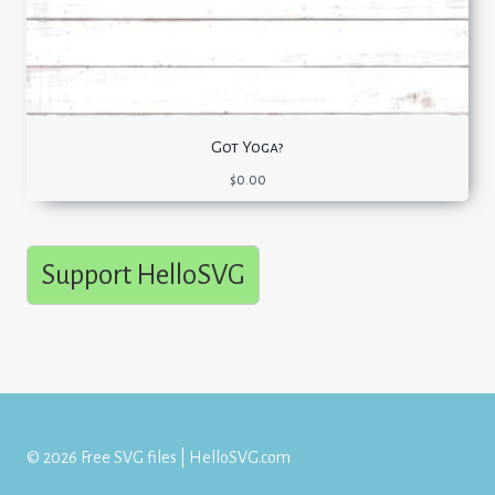
Got Yoga?
$
0.00
Support HelloSVG
© 2026 Free SVG files | HelloSVG.com