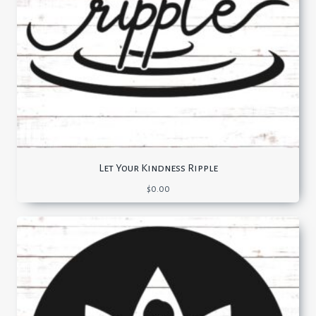
Let Your Kindness Ripple
$
0.00