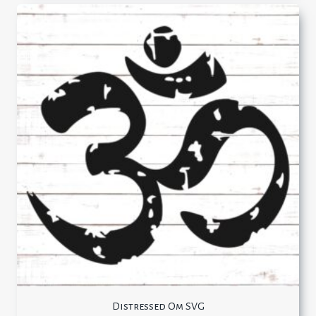
Distressed Om SVG