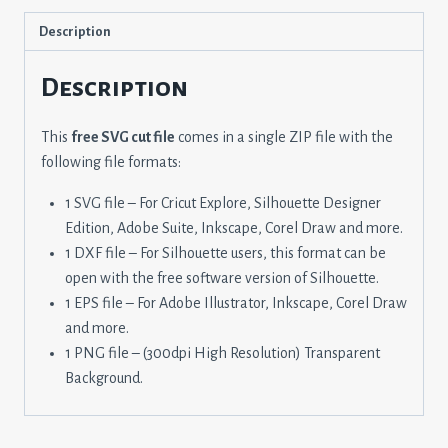
Description
Description
This
free SVG cut file
comes in a single ZIP file with the
following file formats:
1 SVG file – For Cricut Explore, Silhouette Designer
Edition, Adobe Suite, Inkscape, Corel Draw and more.
1 DXF file – For Silhouette users, this format can be
open with the free software version of Silhouette.
1 EPS file – For Adobe Illustrator, Inkscape, Corel Draw
and more.
1 PNG file – (300dpi High Resolution) Transparent
Background.