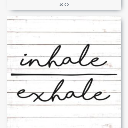
$
0.00