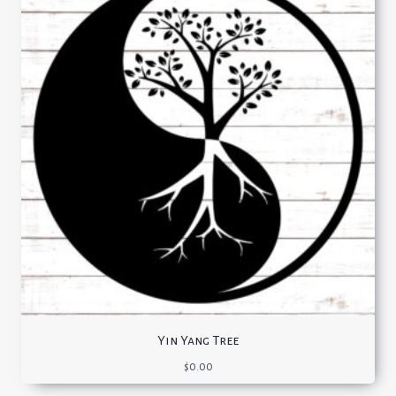
Yin Yang Tree
$
0.00