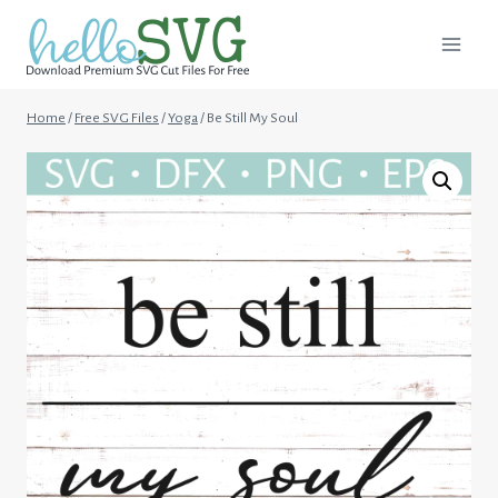
Skip
to
content
Home
/
Free SVG Files
/
Yoga
/
Be Still My Soul