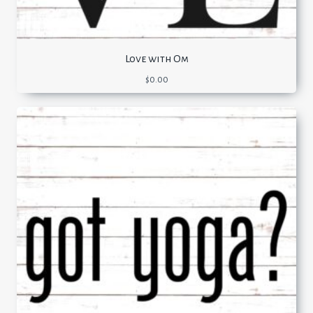
Love with Om
$
0.00