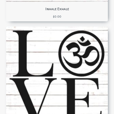
Inhale Exhale
$
0.00