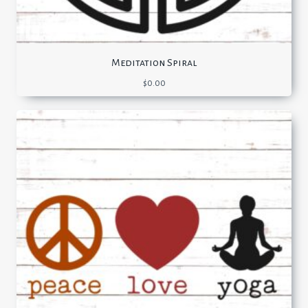
Meditation Spiral
$
0.00