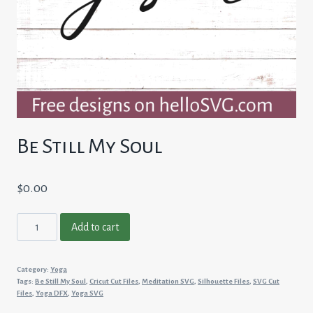
Be Still My Soul
$
0.00
Be
Add to cart
Still
My
Category:
Yoga
Soul
Tags:
Be Still My Soul
,
Cricut Cut Files
,
Meditation SVG
,
Silhouette Files
,
SVG Cut
quantity
Files
,
Yoga DFX
,
Yoga SVG