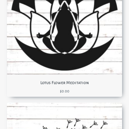
Lotus Flower Meditation
$
0.00