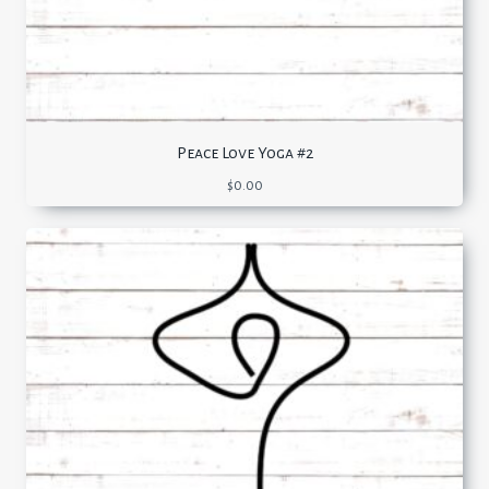
Peace Love Yoga #2
$
0.00