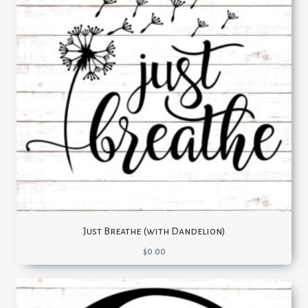
Just Breathe (with Dandelion)
$
0.00