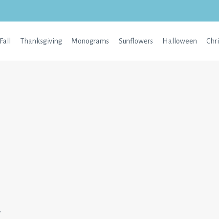
Fall
Thanksgiving
Monograms
Sunflowers
Halloween
Chr
w