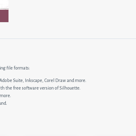
ing file formats:
n, Adobe Suite, Inkscape, Corel Draw and more.
ith the free software version of Silhouette.
 more.
und.