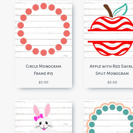
Circle Monogram
Apple with Red Swirl
Frame #15
Split Monogram
$
0.00
$
0.00