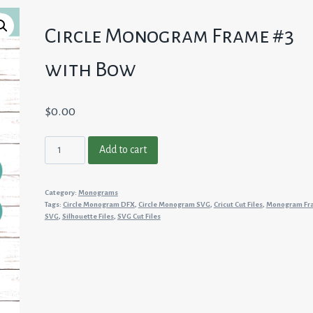
Circle Monogram Frame #3
with Bow
$
0.00
Circle
Add to cart
Monogram
Frame
Category:
Monograms
#3
Tags:
Circle Monogram DFX
,
Circle Monogram SVG
,
Cricut Cut Files
,
Monogram Fr
with
SVG
,
Silhouette Files
,
SVG Cut Files
Bow
quantity