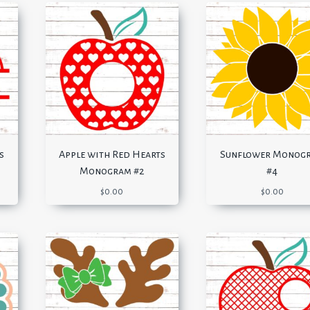
s
Apple with Red Hearts
Sunflower Monog
Monogram #2
#4
$
0.00
$
0.00