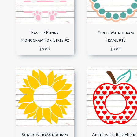
Easter Bunny
Circle Monogram
Monogram For Girls #2
Frame #18
$
0.00
$
0.00
Sunflower Monogram
Apple with Red Heart