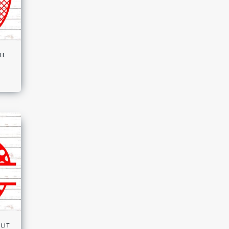
ll
lit