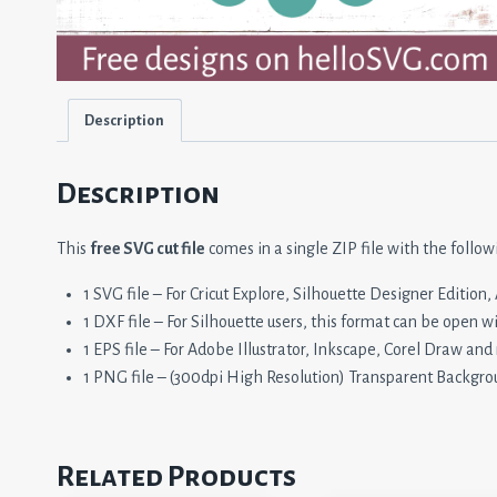
Description
Description
This
free SVG cut file
comes in a single ZIP file with the follow
1 SVG file – For Cricut Explore, Silhouette Designer Editio
1 DXF file – For Silhouette users, this format can be open w
1 EPS file – For Adobe Illustrator, Inkscape, Corel Draw and
1 PNG file – (300dpi High Resolution) Transparent Backgro
Related Products