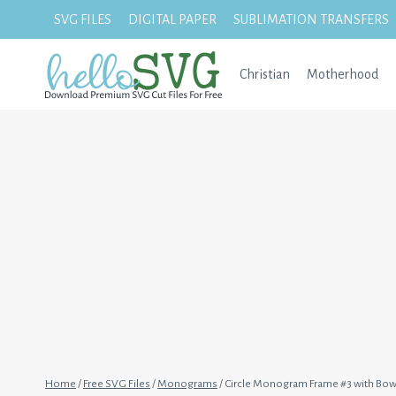
Skip
SVG FILES
DIGITAL PAPER
SUBLIMATION TRANSFERS
to
content
Christian
Motherhood
Home
/
Free SVG Files
/
Monograms
/
Circle Monogram Frame #3 with Bo