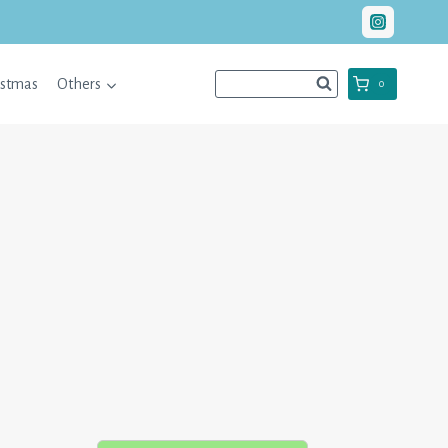
istmas
Others
0