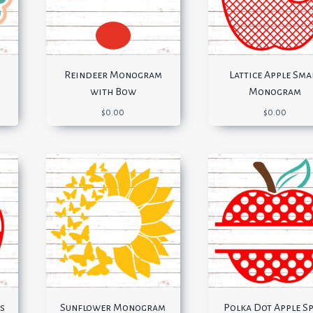
Reindeer Monogram
Lattice Apple Sma
with Bow
Monogram
$
0.00
$
0.00
s
Sunflower Monogram
Polka Dot Apple Sp