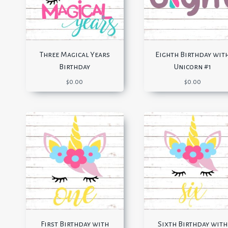
Three Magical Years
Eighth Birthday wit
Birthday
Unicorn #1
$
0.00
$
0.00
First Birthday with
Sixth Birthday with