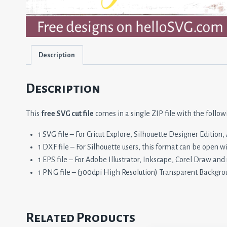
Description
Description
This
free SVG cut file
comes in a single ZIP file with the follow
1 SVG file – For Cricut Explore, Silhouette Designer Editio
1 DXF file – For Silhouette users, this format can be open w
1 EPS file – For Adobe Illustrator, Inkscape, Corel Draw and
1 PNG file – (300dpi High Resolution) Transparent Backgro
Related Products