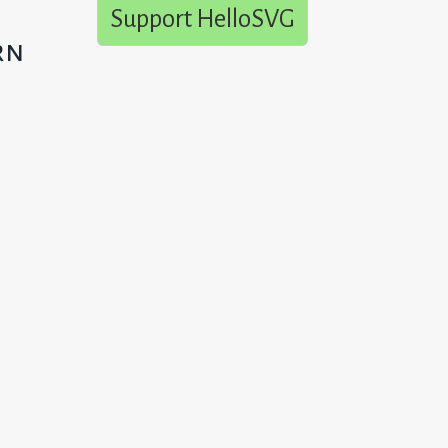
Support HelloSVG
rn