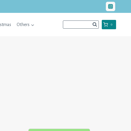
istmas
Others
0