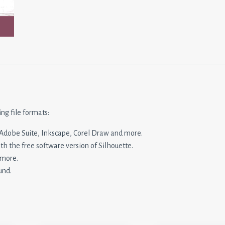
ing file formats:
n, Adobe Suite, Inkscape, Corel Draw and more.
ith the free software version of Silhouette.
 more.
und.