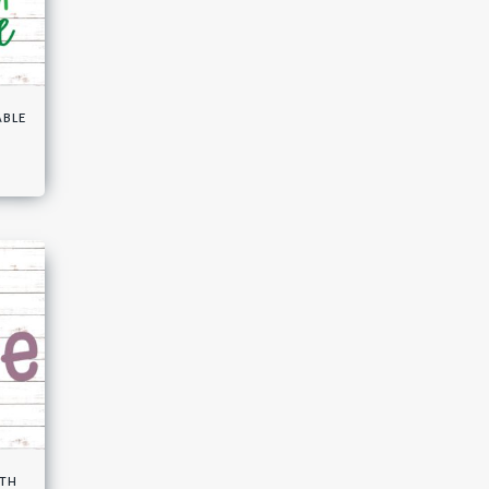
able
ith