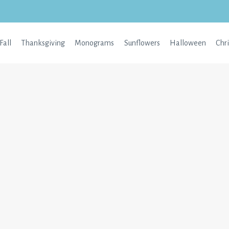
Fall
Thanksgiving
Monograms
Sunflowers
Halloween
Chr