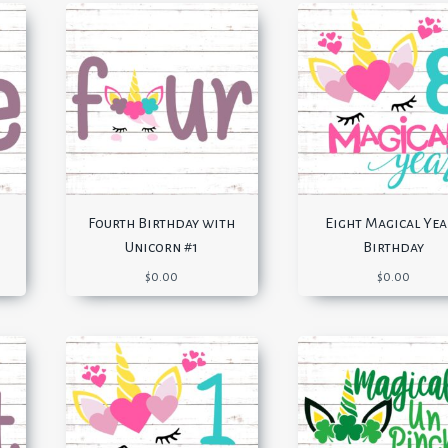
Fourth Birthday with
Eight Magical Yea
Unicorn #1
Birthday
$
0.00
$
0.00