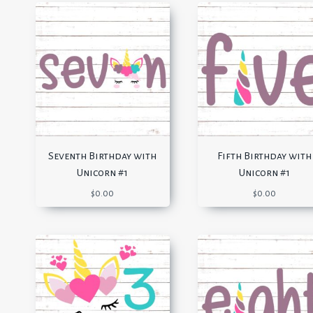
Seventh Birthday with
Fifth Birthday with
Unicorn #1
Unicorn #1
$
0.00
$
0.00