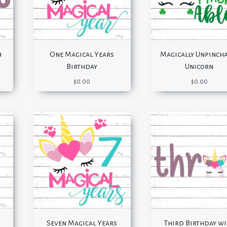
h
One Magical Years
Magically Unpinch
Birthday
Unicorn
$
0.00
$
0.00
Seven Magical Years
Third Birthday w