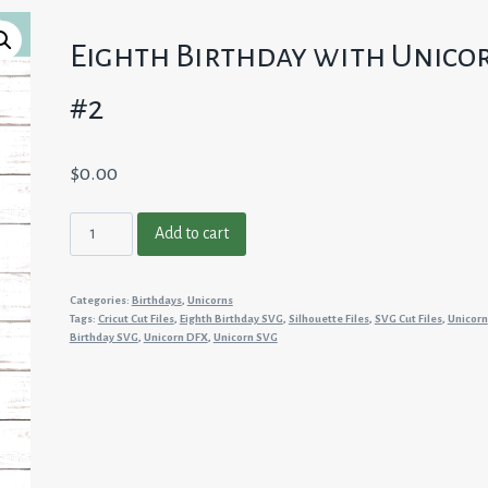
Eighth Birthday with Unico
#2
$
0.00
Eighth
Add to cart
Birthday
with
Categories:
Birthdays
,
Unicorns
Unicorn
Tags:
Cricut Cut Files
,
Eighth Birthday SVG
,
Silhouette Files
,
SVG Cut Files
,
Unicorn
#2
Birthday SVG
,
Unicorn DFX
,
Unicorn SVG
quantity