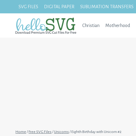
Skip
SVG FILES
DIGITAL PAPER
SUBLIMATION TRANSFERS
to
content
Christian
Motherhood
Home
/
Free SVG Files
/
Unicorns
/
Eighth Birthday with Unicorn #2