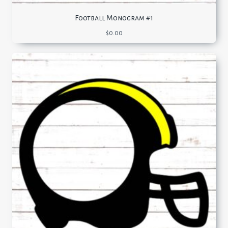
Football Monogram #1
$
0.00