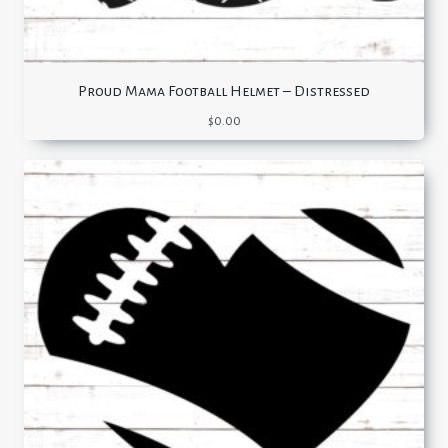
Proud Mama Football Helmet – Distressed
$
0.00