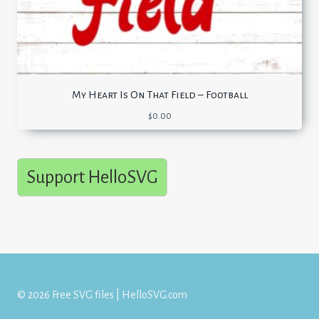
My Heart Is On That Field – Football
$
0.00
Support HelloSVG
© 2026 Free SVG files | HelloSVG.com