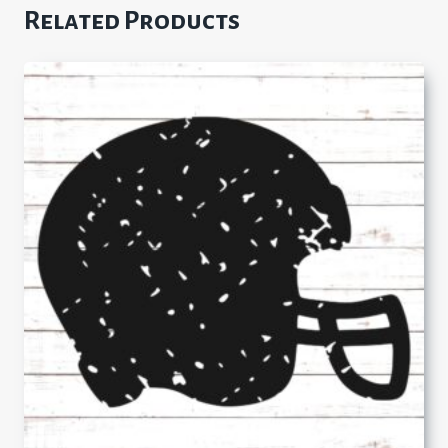
Related Products