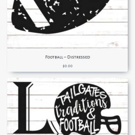
Football – Distressed
$
0.00