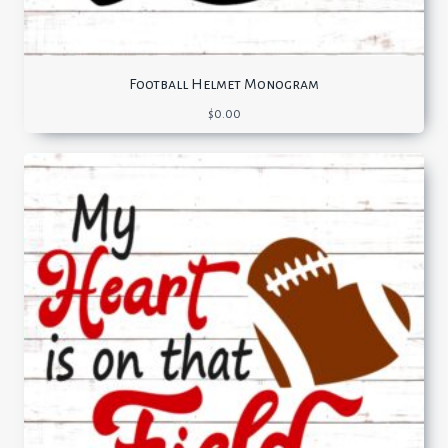
Football Helmet Monogram
$
0.00