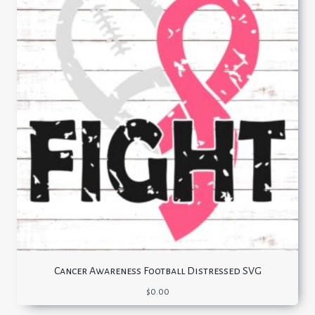
Cancer Awareness Football Distressed SVG
$
0.00