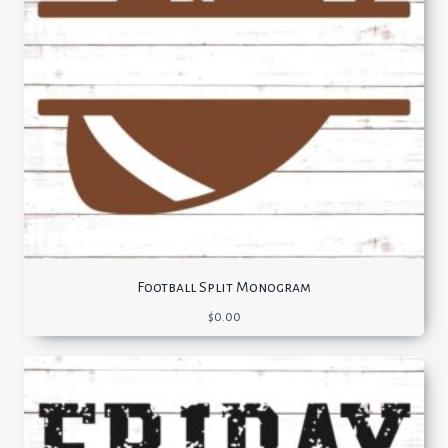
Football Split Monogram
$
0.00