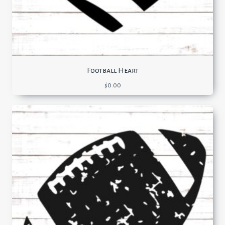
Football Heart
$
0.00