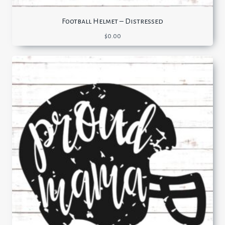
Football Helmet – Distressed
$
0.00