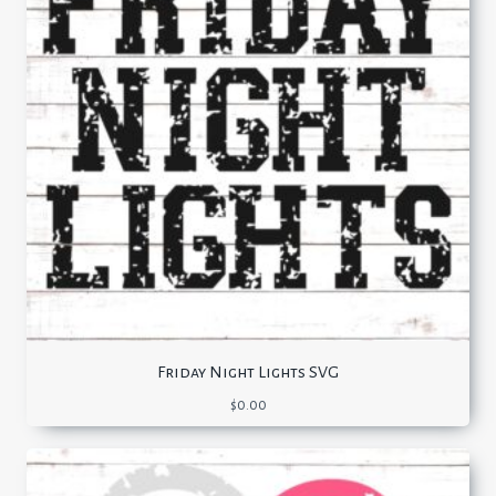
Friday Night Lights SVG
$
0.00