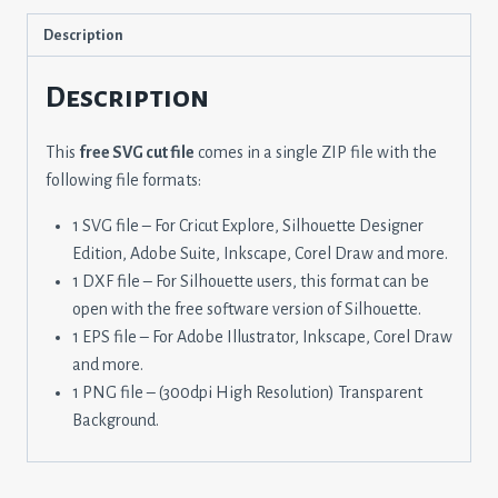
Description
Description
This
free SVG cut file
comes in a single ZIP file with the
following file formats:
1 SVG file – For Cricut Explore, Silhouette Designer
Edition, Adobe Suite, Inkscape, Corel Draw and more.
1 DXF file – For Silhouette users, this format can be
open with the free software version of Silhouette.
1 EPS file – For Adobe Illustrator, Inkscape, Corel Draw
and more.
1 PNG file – (300dpi High Resolution) Transparent
Background.