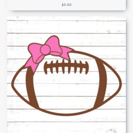
$
0.00