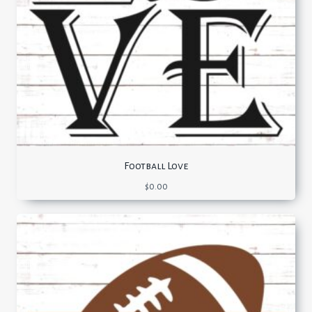
Football Love
$
0.00