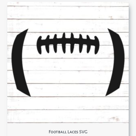
Football Laces SVG