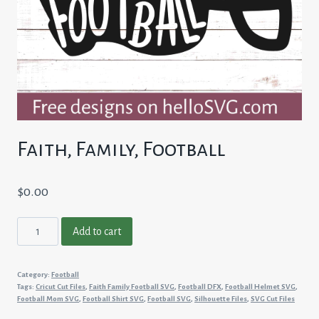
Faith, Family, Football
$
0.00
Faith,
Add to cart
Family,
Football
Category:
Football
quantity
Tags:
Cricut Cut Files
,
Faith Family Football SVG
,
Football DFX
,
Football Helmet SVG
,
Football Mom SVG
,
Football Shirt SVG
,
Football SVG
,
Silhouette Files
,
SVG Cut Files