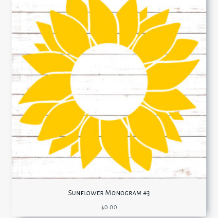
Sunflower Monogram #3
$
0.00