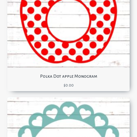
Polka Dot apple Monogram
$
0.00