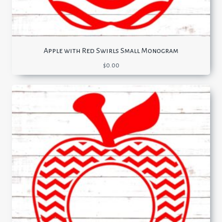
Apple with Red Swirls Small Monogram
$
0.00