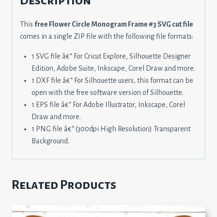
Description
This
free Flower Circle Monogram Frame #3 SVG cut file
comes in a single ZIP file with the following file formats:
1 SVG file â€“ For Cricut Explore, Silhouette Designer
Edition, Adobe Suite, Inkscape, Corel Draw and more.
1 DXF file â€“ For Silhouette users, this format can be
open with the free software version of Silhouette.
1 EPS file â€“ For Adobe Illustrator, Inkscape, Corel
Draw and more.
1 PNG file â€“ (300dpi High Resolution) Transparent
Background.
Related Products