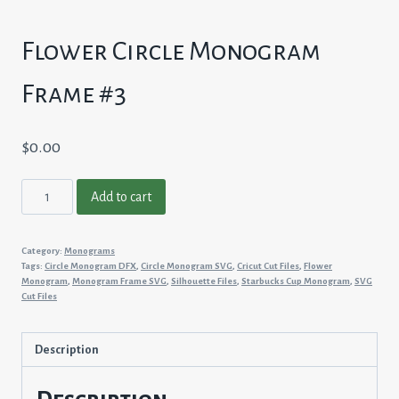
Flower Circle Monogram
Frame #3
$
0.00
Flower
Add to cart
Circle
Monogram
Category:
Monograms
Frame
Tags:
Circle Monogram DFX
,
Circle Monogram SVG
,
Cricut Cut Files
,
Flower
#3
Monogram
,
Monogram Frame SVG
,
Silhouette Files
,
Starbucks Cup Monogram
,
SVG
Cut Files
quantity
Description