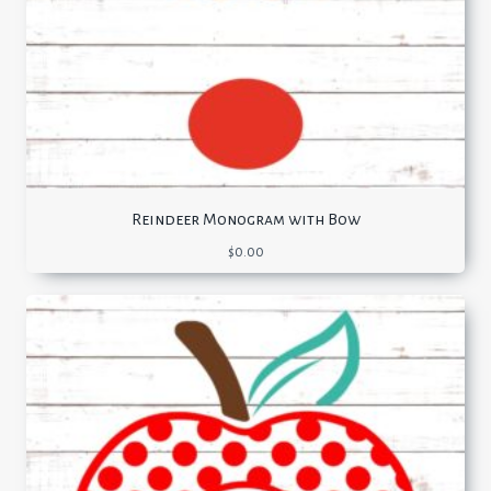
Reindeer Monogram with Bow
$
0.00