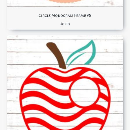
Circle Monogram Frame #8
$
0.00