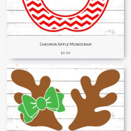
Chevron Apple Monogram
$
0.00