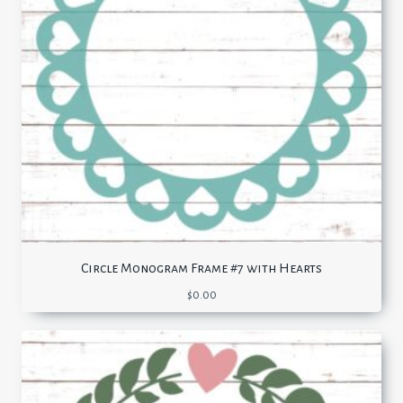
Circle Monogram Frame #7 with Hearts
$
0.00