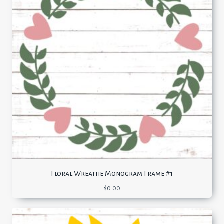
Floral Wreathe Monogram Frame #1
$
0.00