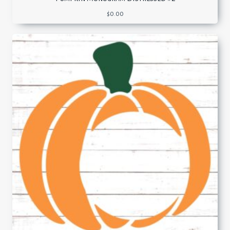
$
0.00