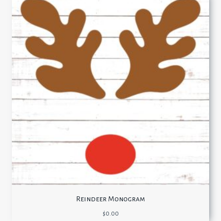
Reindeer Monogram
$
0.00