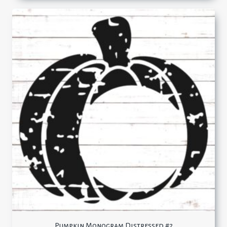
Pumpkin Monogram Distressed #2