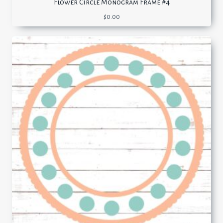
Flower Circle Monogram Frame #4
$
0.00