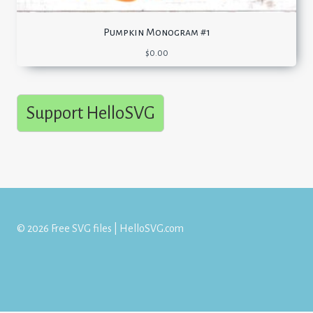
Pumpkin Monogram #1
$
0.00
Support HelloSVG
© 2026 Free SVG files | HelloSVG.com