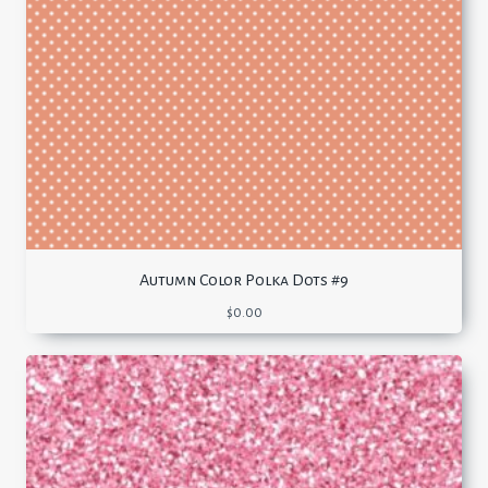
Autumn Color Polka Dots #9
$
0.00