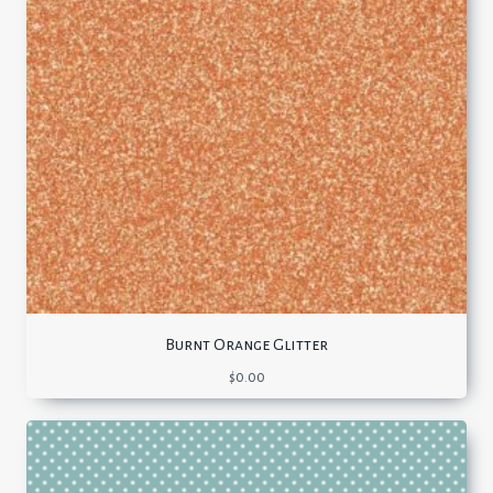
Burnt Orange Glitter
$
0.00