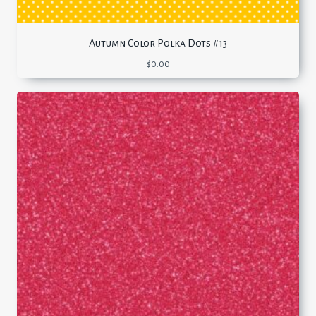
Autumn Color Polka Dots #13
$
0.00