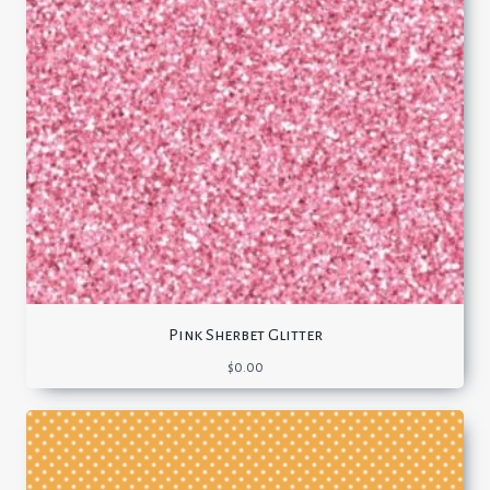
Pink Sherbet Glitter
$
0.00