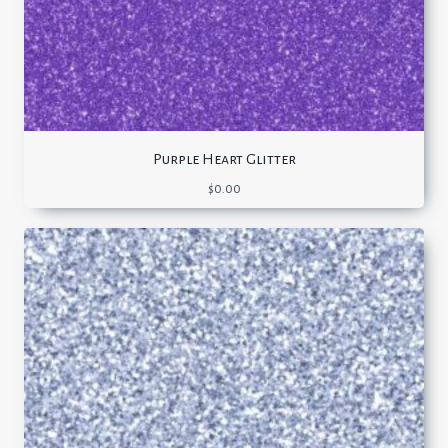
Purple Heart Glitter
$
0.00