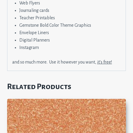
Web Flyers
Journaling cards
Teacher Printables
Gemstone Bold Color Theme Graphics
Envelope Liners
Digital Planners
Instagram
and so much more. Use it however you want,
it’s free!
Related Products