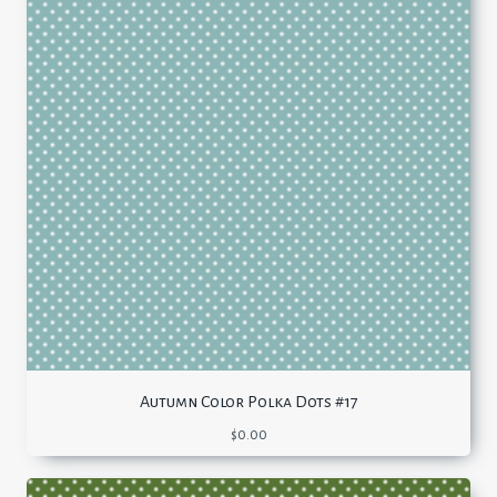
Autumn Color Polka Dots #17
$
0.00