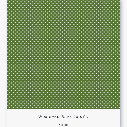
Woodland Polka Dots #17
$
0.00