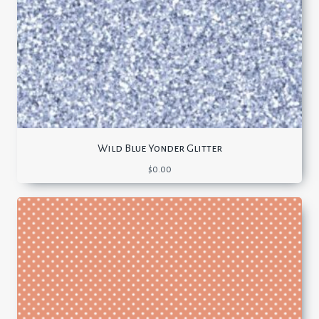
Wild Blue Yonder Glitter
$
0.00