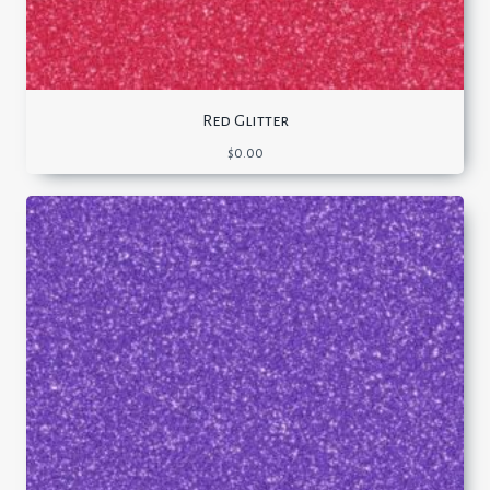
Red Glitter
$
0.00