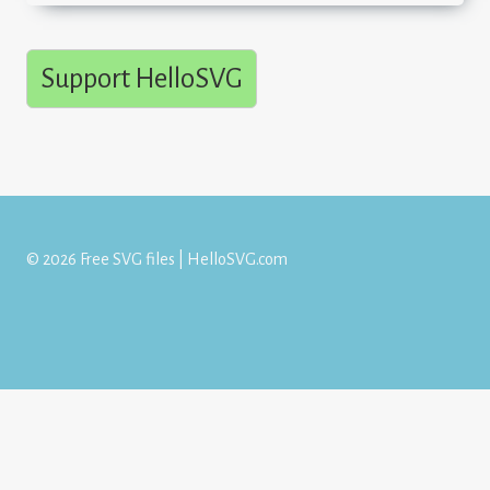
Support HelloSVG
© 2026 Free SVG files | HelloSVG.com