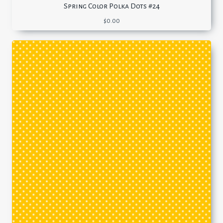
Spring Color Polka Dots #24
$
0.00