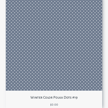
Winter Color Polka Dots #19
$
0.00