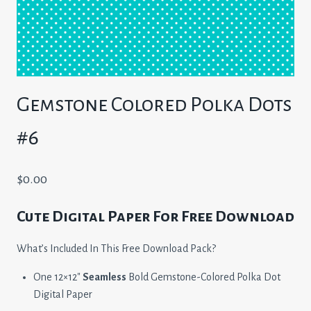
Gemstone Colored Polka Dots
#6
$
0.00
Cute Digital Paper For Free Download
What’s Included In This Free Download Pack?
One 12×12″
Seamless
Bold Gemstone-Colored Polka Dot
Digital Paper