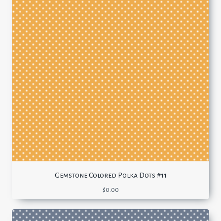
Gemstone Colored Polka Dots #11
$
0.00