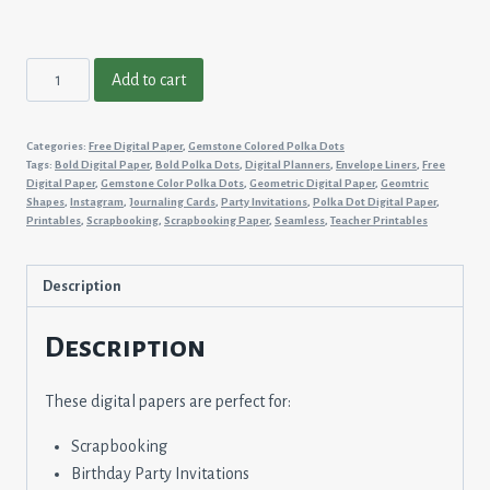
Gemstone
Add to cart
Colored
Polka
Categories:
Free Digital Paper
,
Gemstone Colored Polka Dots
Dots
Tags:
Bold Digital Paper
,
Bold Polka Dots
,
Digital Planners
,
Envelope Liners
,
Free
#6
Digital Paper
,
Gemstone Color Polka Dots
,
Geometric Digital Paper
,
Geomtric
Shapes
,
Instagram
,
Journaling Cards
,
Party Invitations
,
Polka Dot Digital Paper
,
quantity
Printables
,
Scrapbooking
,
Scrapbooking Paper
,
Seamless
,
Teacher Printables
Description
Description
These digital papers are perfect for:
Scrapbooking
Birthday Party Invitations