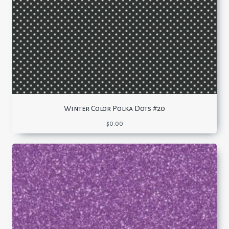
Winter Color Polka Dots #20
$
0.00