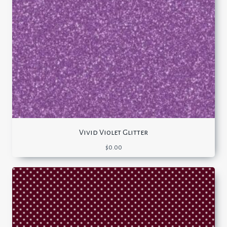
Vivid Violet Glitter
$
0.00