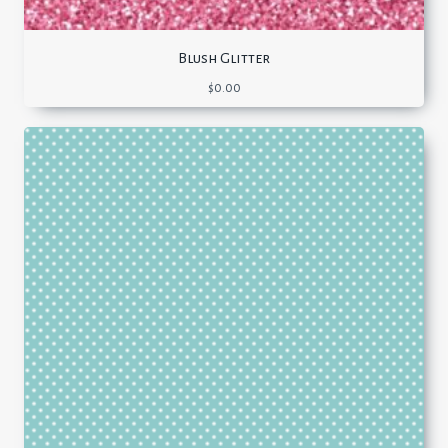
Blush Glitter
$
0.00