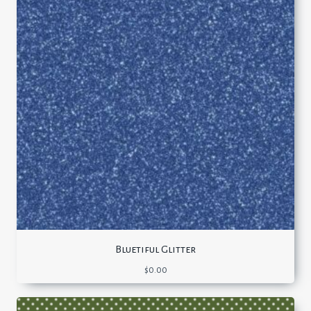
Bluetiful Glitter
$
0.00