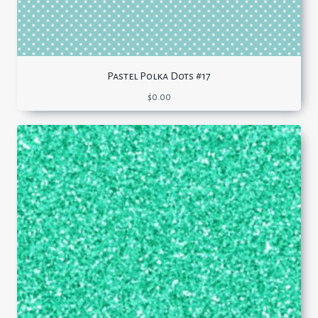
Pastel Polka Dots #17
$
0.00