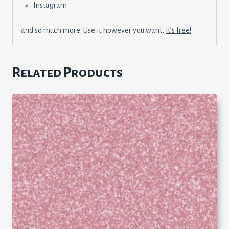
Instagram
and so much more. Use it however you want,
it’s free!
Related Products