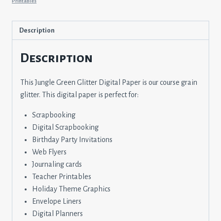
Printables
Description
Description
This Jungle Green Glitter Digital Paper is our course grain
glitter. This digital paper is perfect for:
Scrapbooking
Digital Scrapbooking
Birthday Party Invitations
Web Flyers
Journaling cards
Teacher Printables
Holiday Theme Graphics
Envelope Liners
Digital Planners