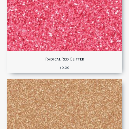
Radical Red Glitter
$
0.00