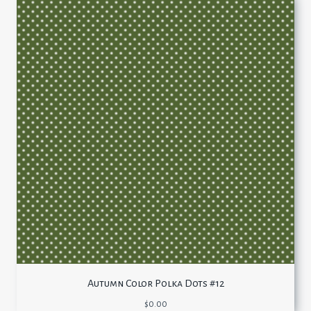
Autumn Color Polka Dots #12
$
0.00