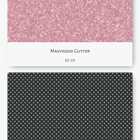
Mauvelous Glitter
$
0.00