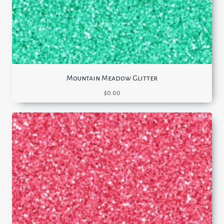
Mountain Meadow Glitter
$
0.00