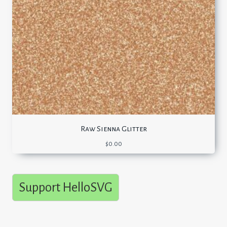
Raw Sienna Glitter
$
0.00
Support HelloSVG