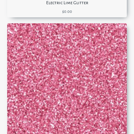
Electric Lime Glitter
$
0.00