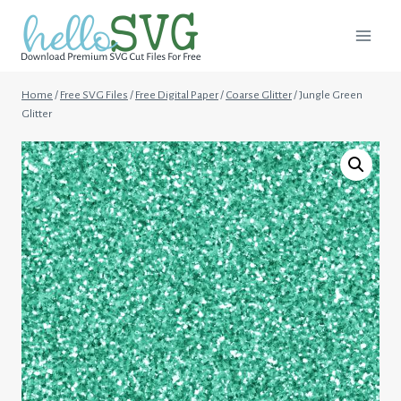
Skip
to
content
Home
/
Free SVG Files
/
Free Digital Paper
/
Coarse Glitter
/
Jungle Green
Glitter