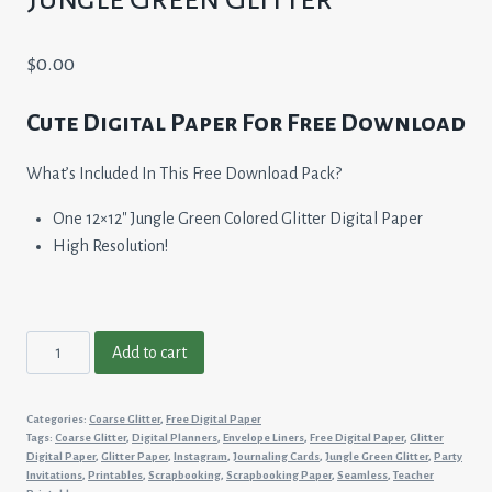
$
0.00
Cute Digital Paper For Free Download
What’s Included In This Free Download Pack?
One 12×12″ Jungle Green Colored Glitter Digital Paper
High Resolution!
Jungle
Add to cart
Green
Glitter
Categories:
Coarse Glitter
,
Free Digital Paper
quantity
Tags:
Coarse Glitter
,
Digital Planners
,
Envelope Liners
,
Free Digital Paper
,
Glitter
Digital Paper
,
Glitter Paper
,
Instagram
,
Journaling Cards
,
Jungle Green Glitter
,
Party
Invitations
,
Printables
,
Scrapbooking
,
Scrapbooking Paper
,
Seamless
,
Teacher