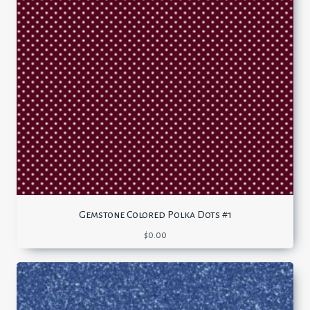
Gemstone Colored Polka Dots #1
$
0.00