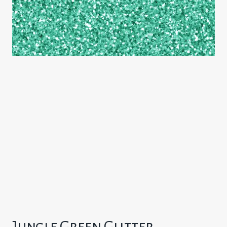
Jungle Green Glitter