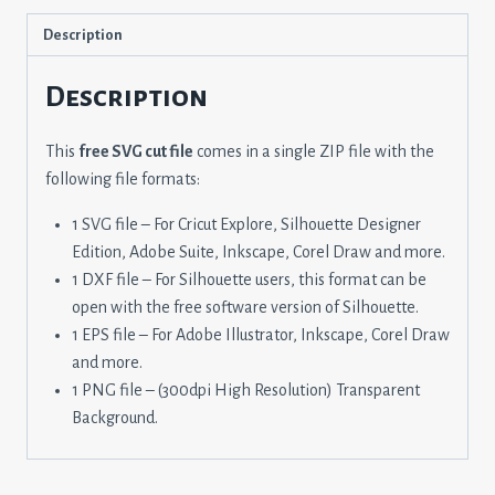
Description
Description
This
free SVG cut file
comes in a single ZIP file with the
following file formats:
1 SVG file – For Cricut Explore, Silhouette Designer
Edition, Adobe Suite, Inkscape, Corel Draw and more.
1 DXF file – For Silhouette users, this format can be
open with the free software version of Silhouette.
1 EPS file – For Adobe Illustrator, Inkscape, Corel Draw
and more.
1 PNG file – (300dpi High Resolution) Transparent
Background.