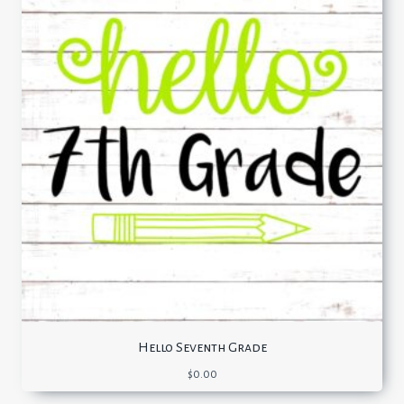
Hello Seventh Grade
$
0.00