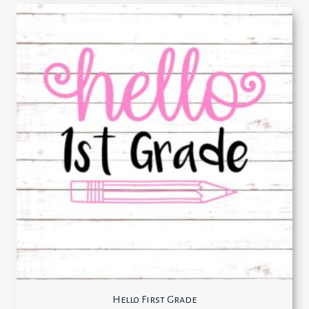
Hello First Grade