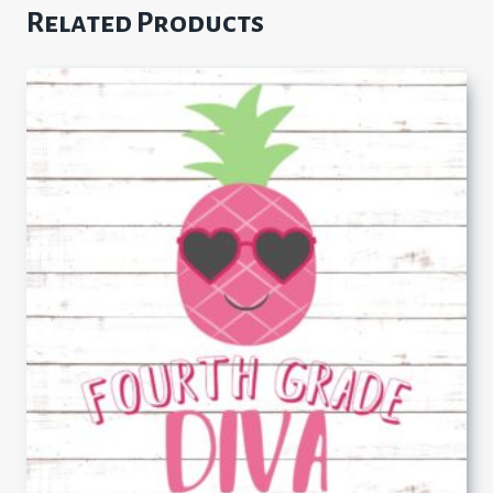
Related Products