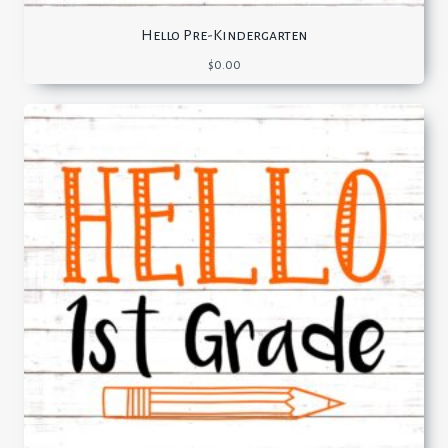
Hello Pre-Kindergarten
$
0.00