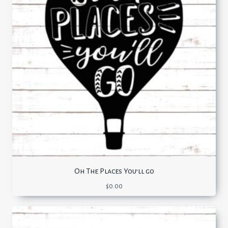
Oh The Places You’ll go
$
0.00