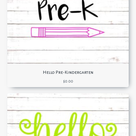
Hello Pre-Kindergarten
$
0.00