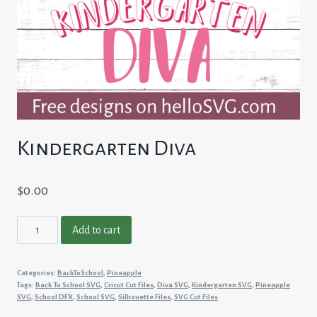
Kindergarten Diva
$
0.00
Kindergarten
Add to cart
Diva
quantity
Categories:
BackToSchool
,
Pineapple
Tags:
Back To School SVG
,
Cricut Cut Files
,
Diva SVG
,
Kindergarten SVG
,
Pineapple
SVG
,
School DFX
,
School SVG
,
Silhouette Files
,
SVG Cut Files