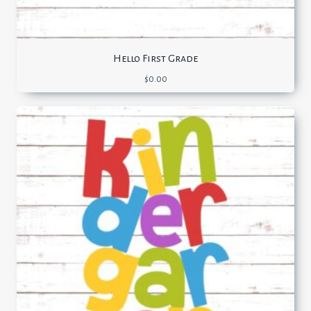
Hello First Grade
$
0.00