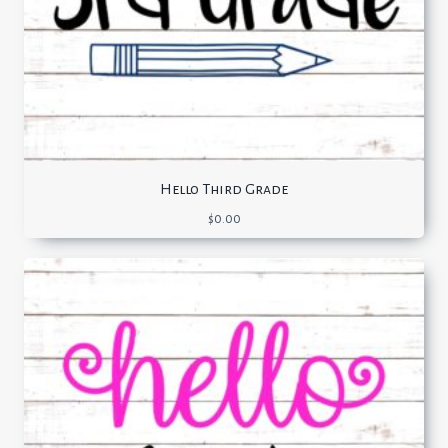
Hello Third Grade
$
0.00