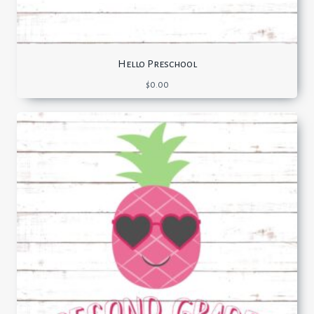
Hello Preschool
$
0.00