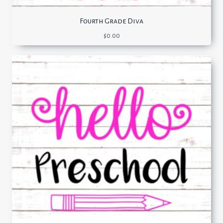
Fourth Grade Diva
$
0.00