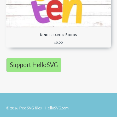
Kindergarten Blocks
$
0.00
Support HelloSVG
© 2026 Free SVG files | HelloSVG.com