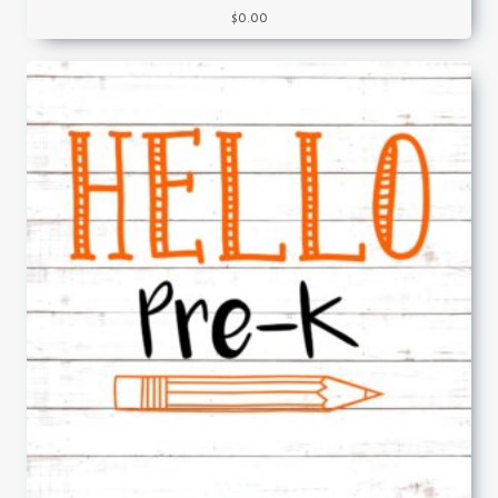
$
0.00