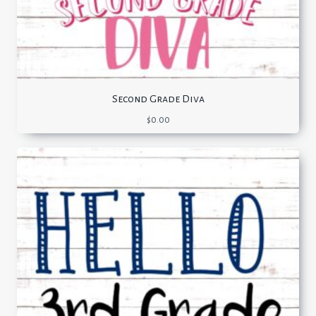
Second Grade Diva
$
0.00