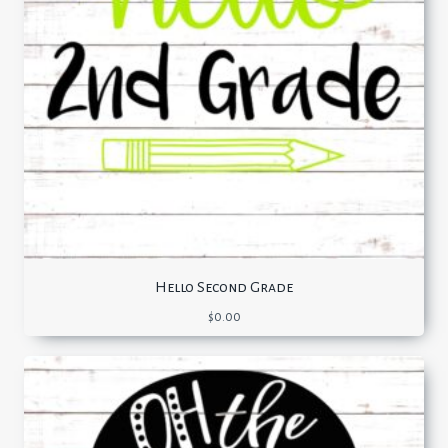
Hello Second Grade
$
0.00