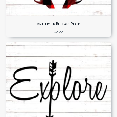
Antlers in Buffalo Plaid
$
0.00