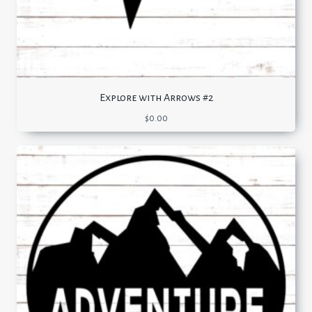
Explore with Arrows #2
$
0.00