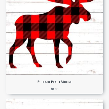
Buffalo Plaid Moose
$
0.00