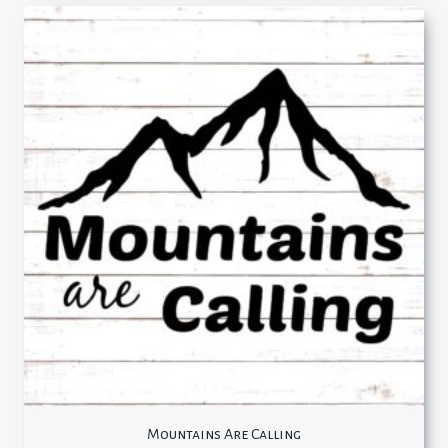
Mountains Are Calling