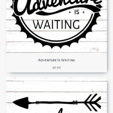
Adventure Is Waiting
$
0.00