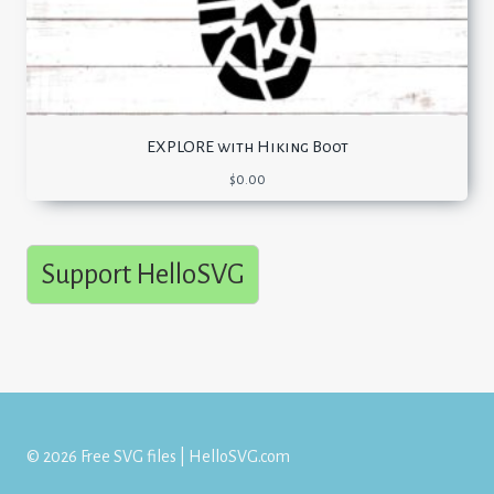
EXPLORE with Hiking Boot
$
0.00
Support HelloSVG
© 2026 Free SVG files | HelloSVG.com