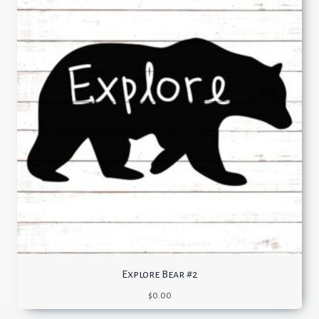
Explore Bear #2
$
0.00