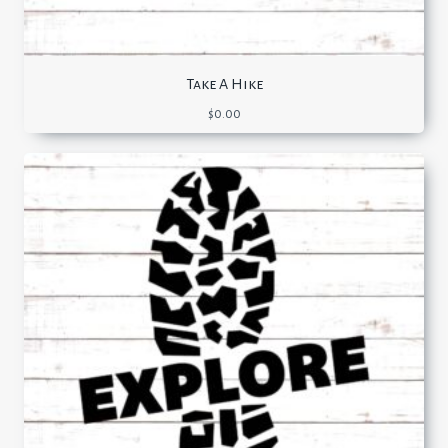
Take A Hike
$
0.00