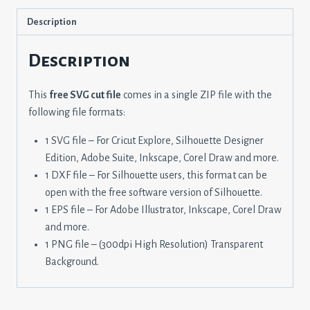
Description
Description
This
free SVG cut file
comes in a single ZIP file with the
following file formats:
1 SVG file – For Cricut Explore, Silhouette Designer
Edition, Adobe Suite, Inkscape, Corel Draw and more.
1 DXF file – For Silhouette users, this format can be
open with the free software version of Silhouette.
1 EPS file – For Adobe Illustrator, Inkscape, Corel Draw
and more.
1 PNG file – (300dpi High Resolution) Transparent
Background.