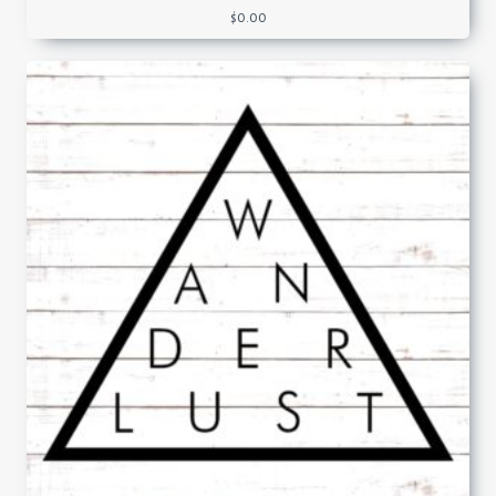
$
0.00