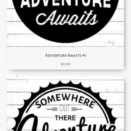
Adventure Awaits #1
$
0.00