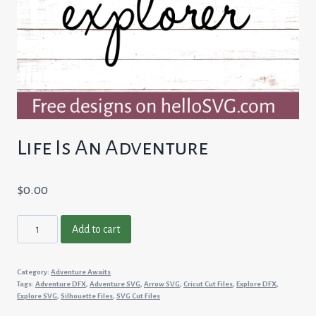
Life Is An Adventure
$
0.00
Life
Add to cart
Is
An
Category:
Adventure Awaits
Adventure
Tags:
Adventure DFX
,
Adventure SVG
,
Arrow SVG
,
Cricut Cut Files
,
Explore DFX
,
quantity
Explore SVG
,
Silhouette Files
,
SVG Cut Files