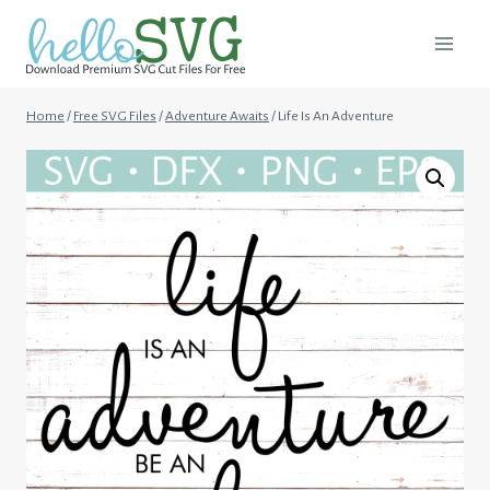
Skip
to
content
Home
/
Free SVG Files
/
Adventure Awaits
/
Life Is An Adventure