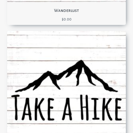
Wanderlust
$
0.00