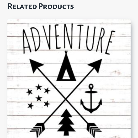
Related Products