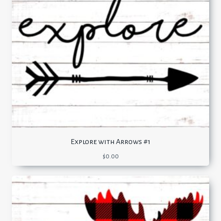
Explore with Arrows #1
$
0.00