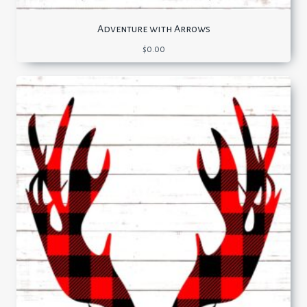
Adventure with Arrows
$
0.00