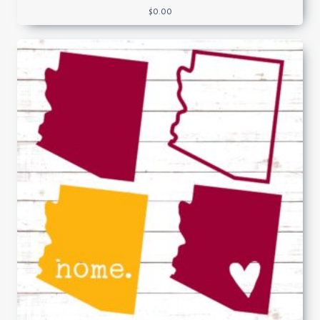
$
0.00