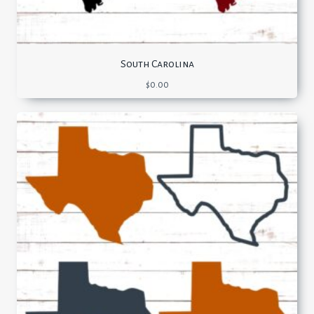
South Carolina
$
0.00