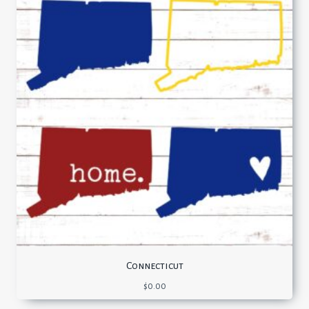
Connecticut
$
0.00