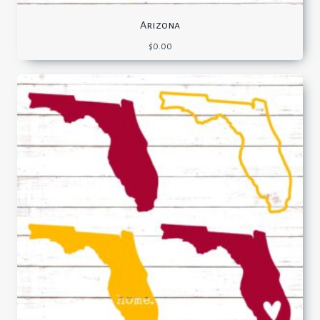
Arizona
$
0.00