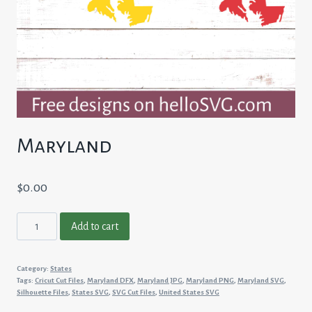
Maryland
$
0.00
Maryland
Add to cart
quantity
Category:
States
Tags:
Cricut Cut Files
,
Maryland DFX
,
Maryland JPG
,
Maryland PNG
,
Maryland SVG
,
Silhouette Files
,
States SVG
,
SVG Cut Files
,
United States SVG