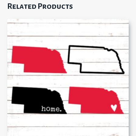
Related Products