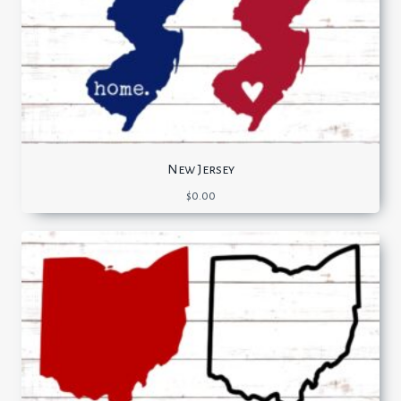
New Jersey
$
0.00