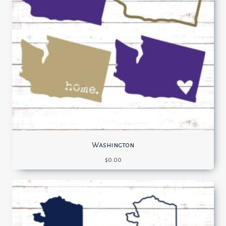
Washington
$
0.00