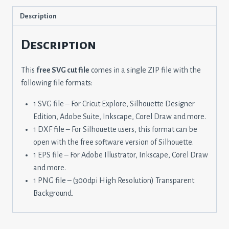
Description
Description
This
free SVG cut file
comes in a single ZIP file with the
following file formats:
1 SVG file – For Cricut Explore, Silhouette Designer
Edition, Adobe Suite, Inkscape, Corel Draw and more.
1 DXF file – For Silhouette users, this format can be
open with the free software version of Silhouette.
1 EPS file – For Adobe Illustrator, Inkscape, Corel Draw
and more.
1 PNG file – (300dpi High Resolution) Transparent
Background.