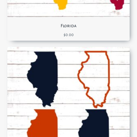
Florida
$
0.00