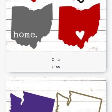
Ohio
$
0.00