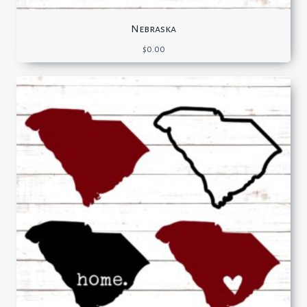
Nebraska
$
0.00