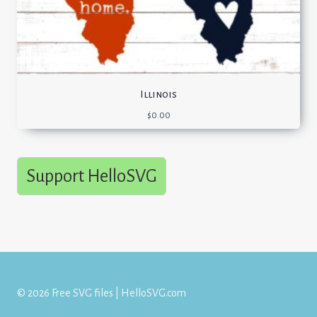
Illinois
$
0.00
Support HelloSVG
© 2026 Free SVG files | HelloSVG.com