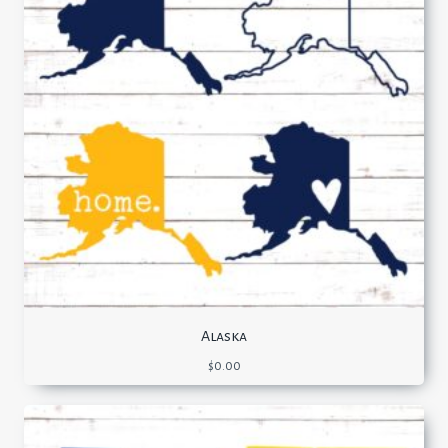
Alaska
$
0.00