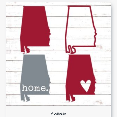
Alabama