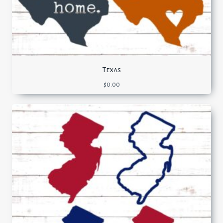
Texas
$
0.00