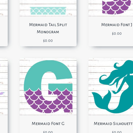
Mermaid Tail Split
Mermaid Font J
Monogram
$
0.00
$
0.00
Mermaid Font G
Mermaid Silhouett
$
0.00
$
0.00