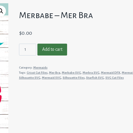
Merbabe – Mer Bra
$
0.00
Merbabe
Add to cart
-
Mer
Category:
Mermaids
Bra
Tags:
Cricut Cut Files
,
Mer Bra
,
Merbabe SVG
,
Merbra SVG
,
Mermaid DFX
,
Mermai
quantity
Silhouette SVG
,
Mermaid SVG
,
Silhouette Files
,
Starfish SVG
,
SVG Cut Files