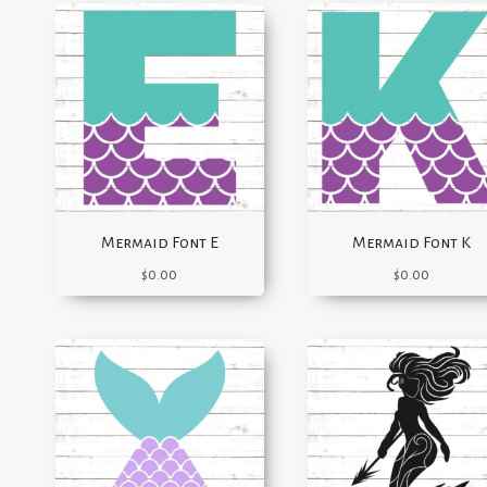
Mermaid Font E
Mermaid Font K
$
0.00
$
0.00