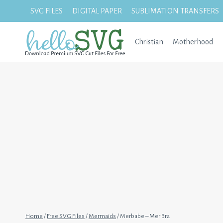
Skip
SVG FILES
DIGITAL PAPER
SUBLIMATION TRANSFERS
to
content
Christian
Motherhood
Home
/
Free SVG Files
/
Mermaids
/
Merbabe – Mer Bra