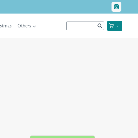
istmas
Others
0