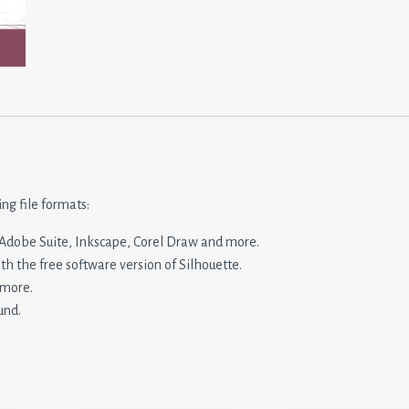
ing file formats:
n, Adobe Suite, Inkscape, Corel Draw and more.
ith the free software version of Silhouette.
 more.
und.