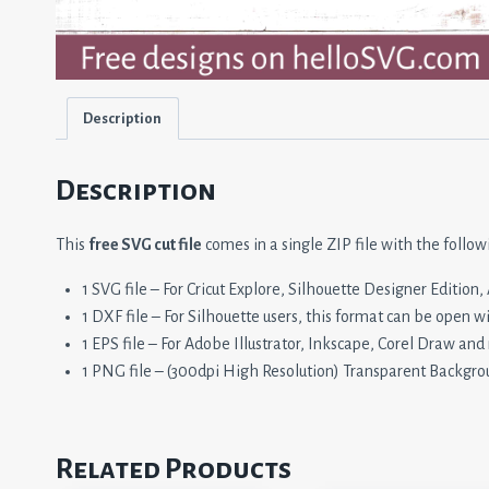
Description
Description
This
free SVG cut file
comes in a single ZIP file with the follow
1 SVG file – For Cricut Explore, Silhouette Designer Editio
1 DXF file – For Silhouette users, this format can be open w
1 EPS file – For Adobe Illustrator, Inkscape, Corel Draw and
1 PNG file – (300dpi High Resolution) Transparent Backgro
Related Products