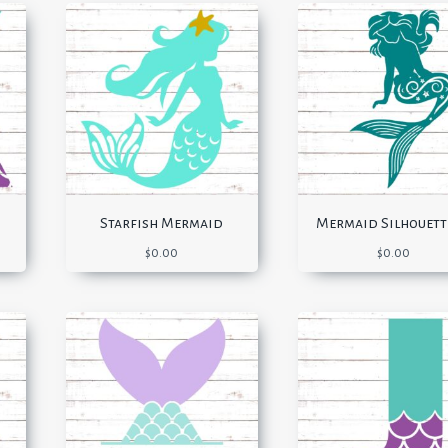
Starfish Mermaid
Mermaid Silhouett
$
0.00
$
0.00