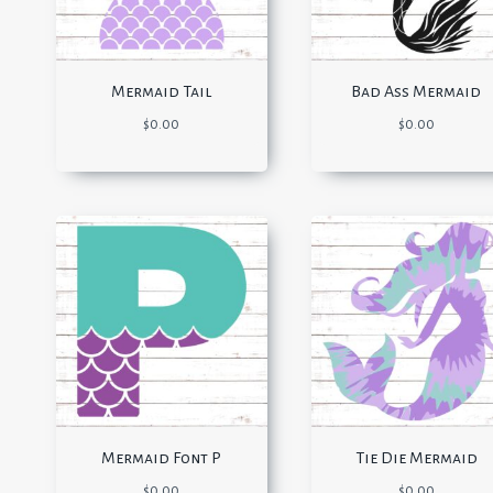
Mermaid Tail
Bad Ass Mermaid
$
0.00
$
0.00
Mermaid Font P
Tie Die Mermaid
$
0.00
$
0.00