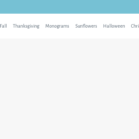
Fall
Thanksgiving
Monograms
Sunflowers
Halloween
Chr