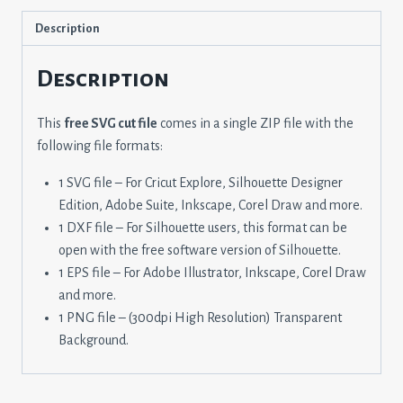
Description
Description
This
free SVG cut file
comes in a single ZIP file with the
following file formats:
1 SVG file – For Cricut Explore, Silhouette Designer
Edition, Adobe Suite, Inkscape, Corel Draw and more.
1 DXF file – For Silhouette users, this format can be
open with the free software version of Silhouette.
1 EPS file – For Adobe Illustrator, Inkscape, Corel Draw
and more.
1 PNG file – (300dpi High Resolution) Transparent
Background.