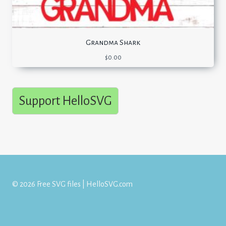
Grandma Shark
$
0.00
Support HelloSVG
© 2026 Free SVG files | HelloSVG.com