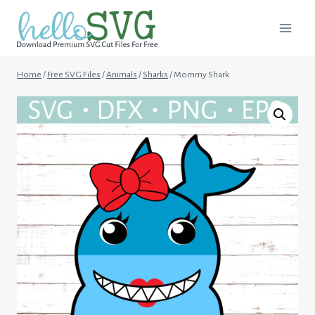
Skip
to
content
Home
/
Free SVG Files
/
Animals
/
Sharks
/
Mommy Shark