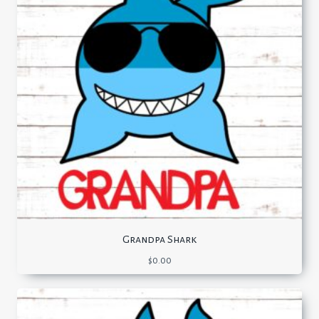
Grandpa Shark
$
0.00