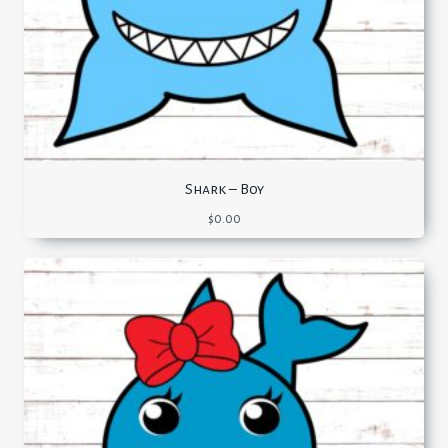
Shark – Boy
$
0.00