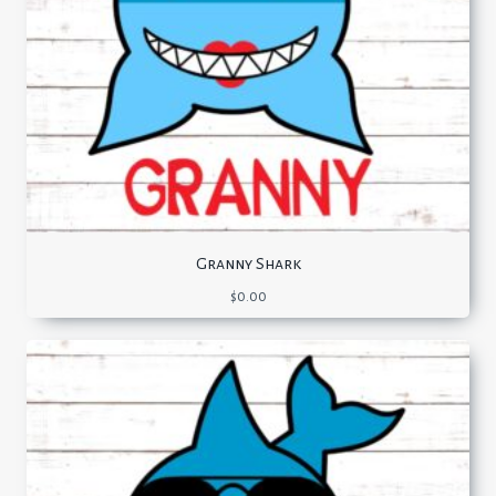
Granny Shark
$
0.00