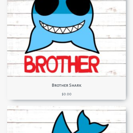
Brother Shark
$
0.00