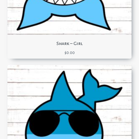
Shark – Girl
$
0.00