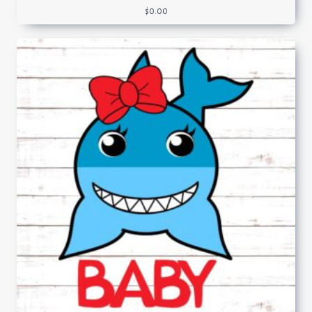
$
0.00