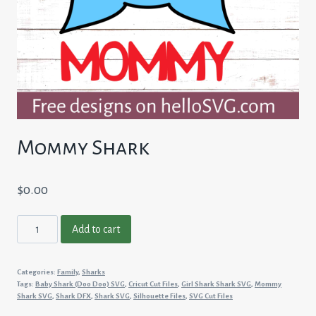
Mommy Shark
$
0.00
Mommy
Add to cart
Shark
quantity
Categories:
Family
,
Sharks
Tags:
Baby Shark (Doo Doo) SVG
,
Cricut Cut Files
,
Girl Shark Shark SVG
,
Mommy
Shark SVG
,
Shark DFX
,
Shark SVG
,
Silhouette Files
,
SVG Cut Files