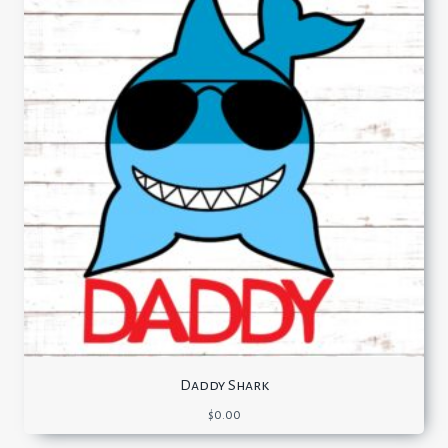
Daddy Shark
$
0.00