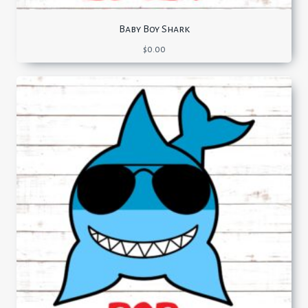
Baby Boy Shark
$
0.00