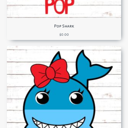
Pop Shark
$
0.00