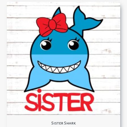
Sister Shark