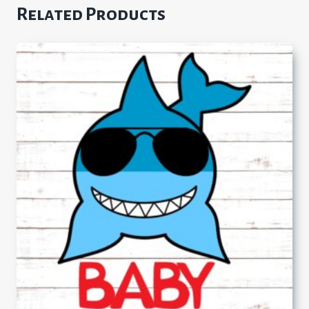
Related Products