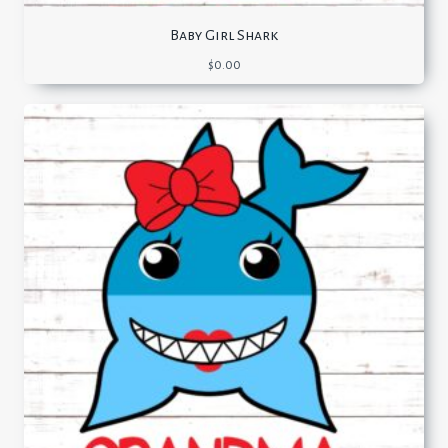
Baby Girl Shark
$
0.00