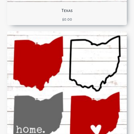
Texas
$
0.00