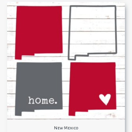
New Mexico