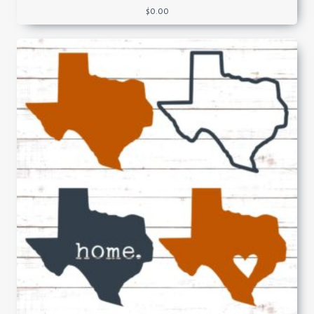
$
0.00