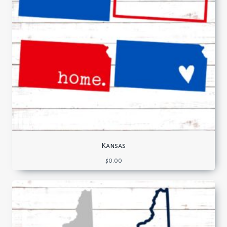
Kansas
$
0.00