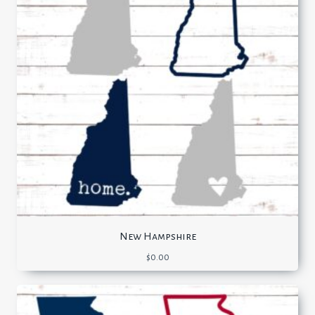
New Hampshire
$
0.00