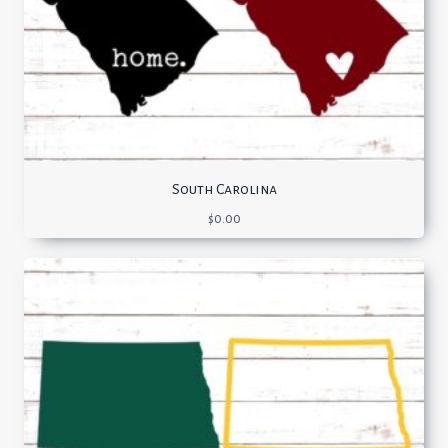
South Carolina
$
0.00