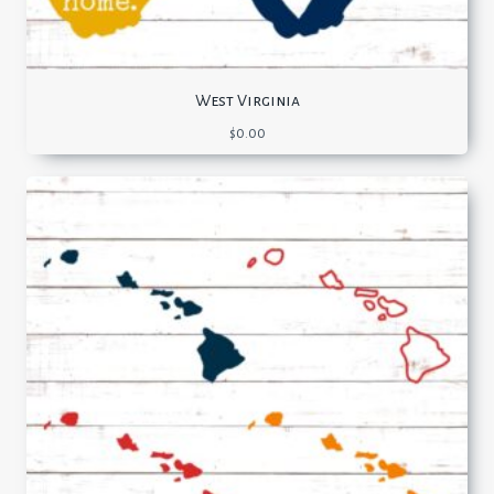
West Virginia
$
0.00