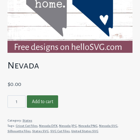
Nevada
$
0.00
Nevada
Add to cart
quantity
Category:
States
Tags:
Cricut Cut Files
,
Nevada DFX
,
Nevada JPG
,
Nevada PNG
,
Nevada SVG
,
Silhouette Files
,
States SVG
,
SVG Cut Files
,
United States SVG