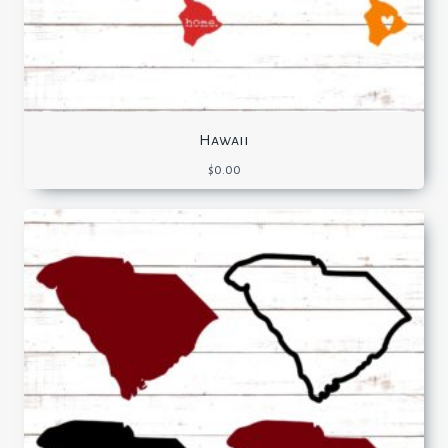
Hawaii
$
0.00