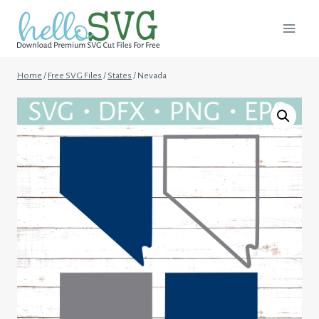
Skip
to
content
Home
/
Free SVG Files
/
States
/
Nevada