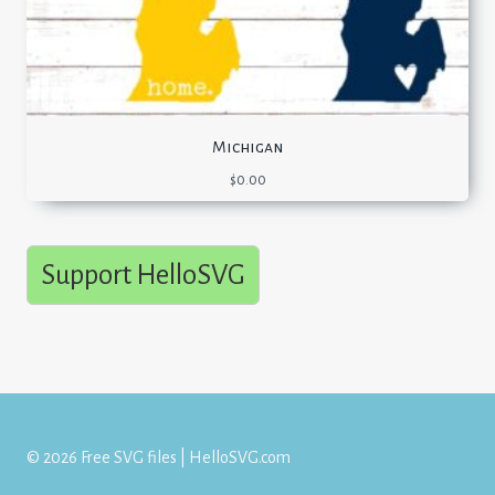
Michigan
$
0.00
Support HelloSVG
© 2026 Free SVG files | HelloSVG.com