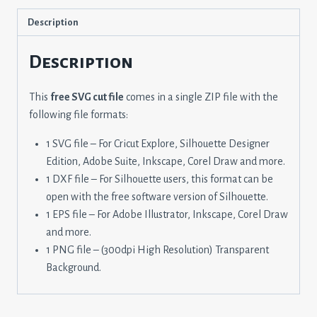
Description
Description
This
free SVG cut file
comes in a single ZIP file with the
following file formats:
1 SVG file – For Cricut Explore, Silhouette Designer
Edition, Adobe Suite, Inkscape, Corel Draw and more.
1 DXF file – For Silhouette users, this format can be
open with the free software version of Silhouette.
1 EPS file – For Adobe Illustrator, Inkscape, Corel Draw
and more.
1 PNG file – (300dpi High Resolution) Transparent
Background.