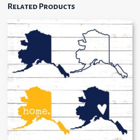
Related Products