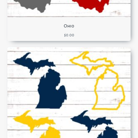
Ohio
$
0.00