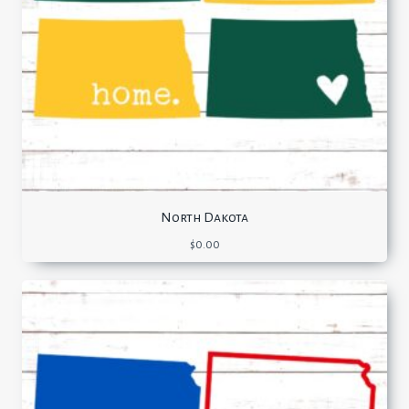
North Dakota
$
0.00