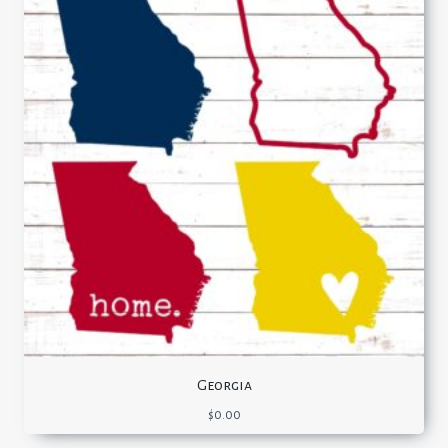
Georgia
$
0.00