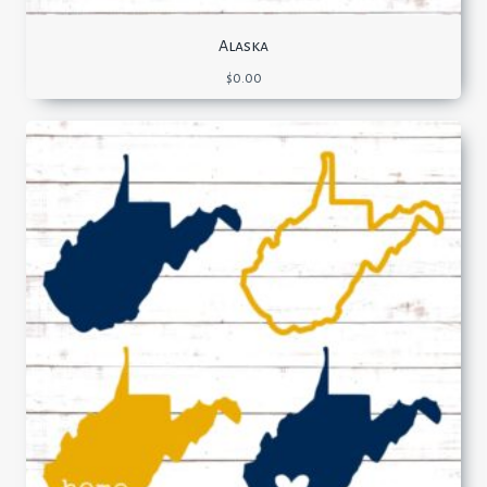
Alaska
$
0.00