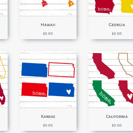
Hawaii
Georgia
$
0.00
$
0.00
Kansas
California
$
0.00
$
0.00