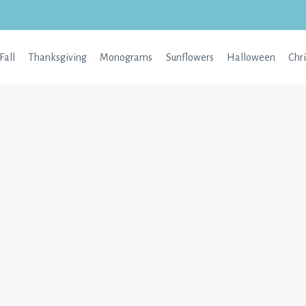
Fall
Thanksgiving
Monograms
Sunflowers
Halloween
Chr