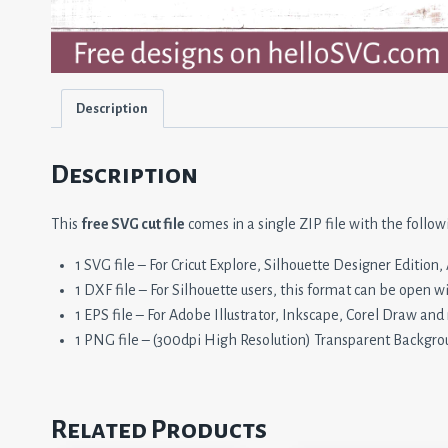
Description
Description
This
free SVG cut file
comes in a single ZIP file with the follow
1 SVG file – For Cricut Explore, Silhouette Designer Editio
1 DXF file – For Silhouette users, this format can be open w
1 EPS file – For Adobe Illustrator, Inkscape, Corel Draw and
1 PNG file – (300dpi High Resolution) Transparent Backgro
Related Products