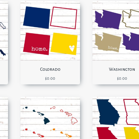
Colorado
Washington
$
0.00
$
0.00