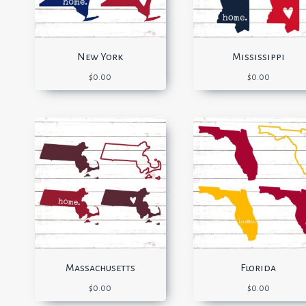
New York
Mississippi
$
0.00
$
0.00
Massachusetts
Florida
$
0.00
$
0.00