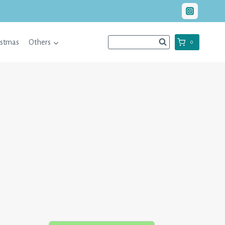
istmas
Others
0