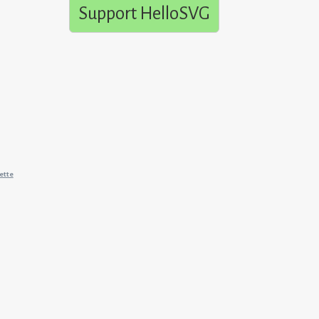
Support HelloSVG
ette