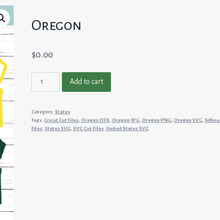
Oregon
$
0.00
Oregon
Add to cart
quantity
Category:
States
Tags:
Cricut Cut Files
,
Oregon DFX
,
Oregon JPG
,
Oregon PNG
,
Oregon SVG
,
Silhou
Files
,
States SVG
,
SVG Cut Files
,
United States SVG