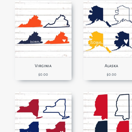
Virginia
Alaska
$
0.00
$
0.00