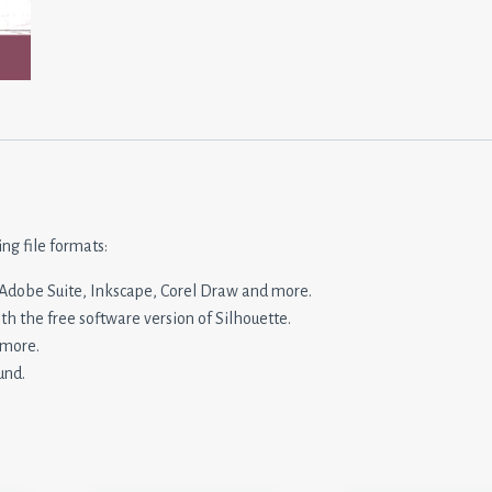
ing file formats:
n, Adobe Suite, Inkscape, Corel Draw and more.
ith the free software version of Silhouette.
 more.
und.