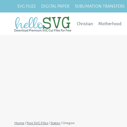
Skip
SVG FILES
DIGITAL PAPER
SUBLIMATION TRANSFERS
to
content
Christian
Motherhood
Home
/
Free SVG Files
/
States
/
Oregon