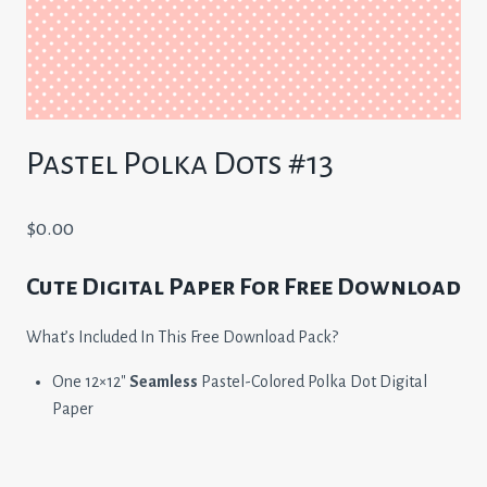
Pastel Polka Dots #13
$
0.00
Cute Digital Paper For Free Download
What’s Included In This Free Download Pack?
One 12×12″
Seamless
Pastel-Colored Polka Dot Digital
Paper