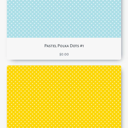
Pastel Polka Dots #1
$
0.00