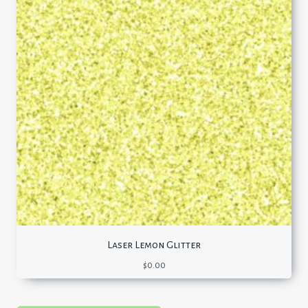
Laser Lemon Glitter
$
0.00