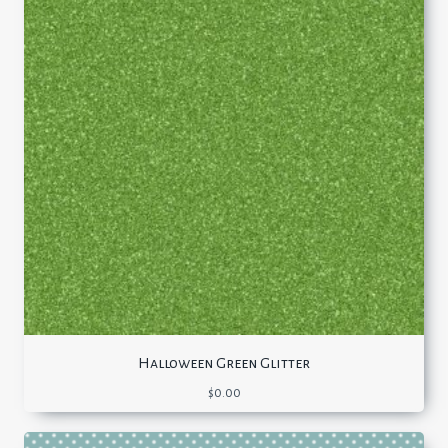
Halloween Green Glitter
$
0.00