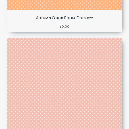
Autumn Color Polka Dots #22
$
0.00