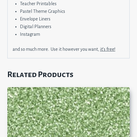
Teacher Printables
Pastel Theme Graphics
Envelope Liners
Digital Planners
Instagram
and so much more. Use it however you want,
it’s free!
Related Products