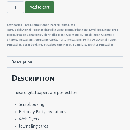
Pastel
Add to cart
Polka
Dots
Categories:
Free Digital Paper
,
Pastel Polka Dots
#13
Tags:
Bold Digital Paper
,
Bold Polka Dots
,
Digital Planners
,
Envelope Liners
,
Free
quantity
Digital Paper
,
Gemstone Color Polka Dots
,
Geometric Digital Paper
,
Geomtric
Shapes
,
Instagram
,
Journaling Cards
,
Party Invitations
,
Polka Dot Digital Paper
,
Printables
,
Scrapbooking
,
Scrapbooking Paper
,
Seamless
,
Teacher Printables
Description
Description
These digital papers are perfect for:
Scrapbooking
Birthday Party Invitations
Web Flyers
Journaling cards