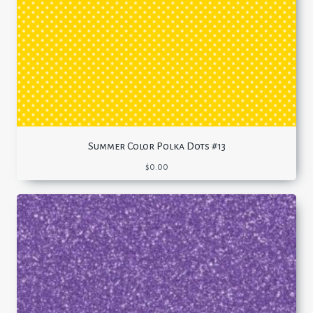
Summer Color Polka Dots #13
$
0.00