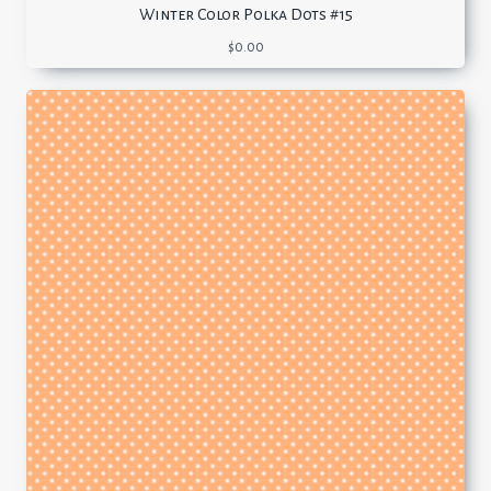
Winter Color Polka Dots #15
$
0.00