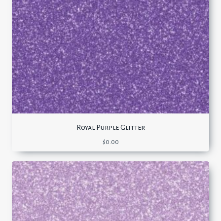
Royal Purple Glitter
$
0.00