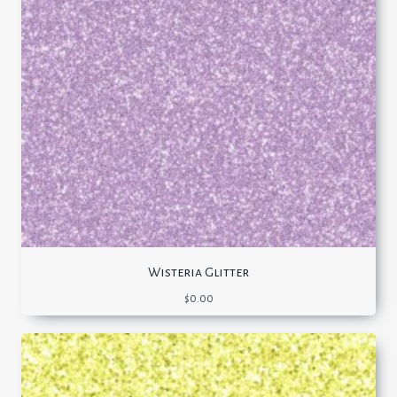
Wisteria Glitter
$
0.00