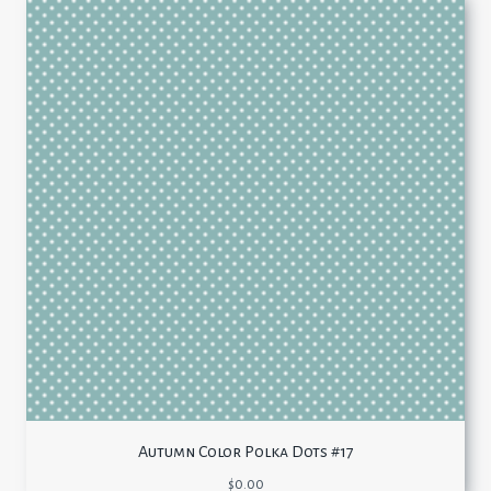
Autumn Color Polka Dots #17
$
0.00