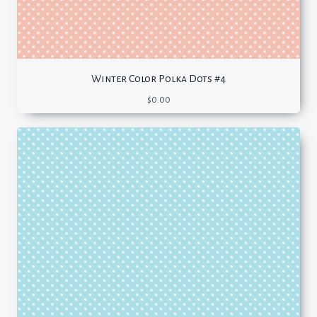
Winter Color Polka Dots #4
$
0.00