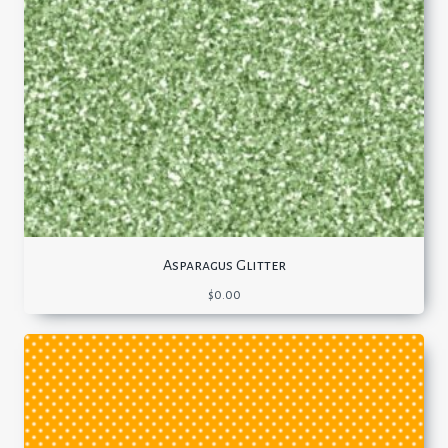
Asparagus Glitter
$
0.00