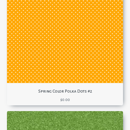
Spring Color Polka Dots #2
$
0.00