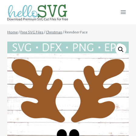
Skip
to
content
Home
/
Free SVG Files
/
Christmas
/
Reindeer Face