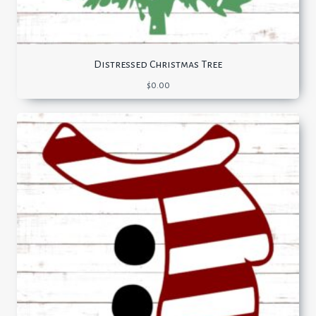
Distressed Christmas Tree
$
0.00