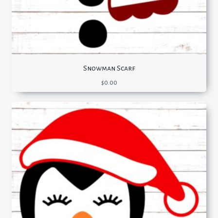
Snowman Scarf
$
0.00