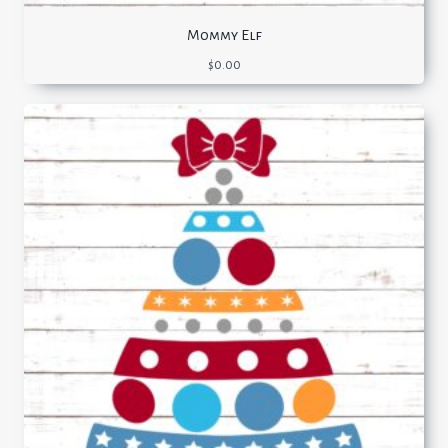
Mommy Elf
$
0.00