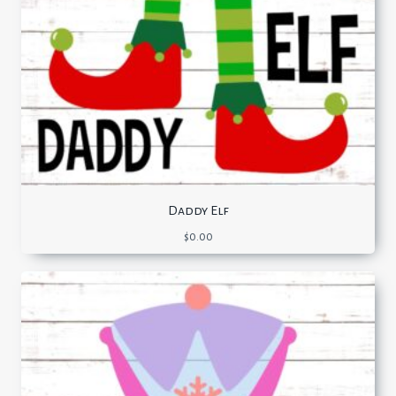
Daddy Elf
$
0.00