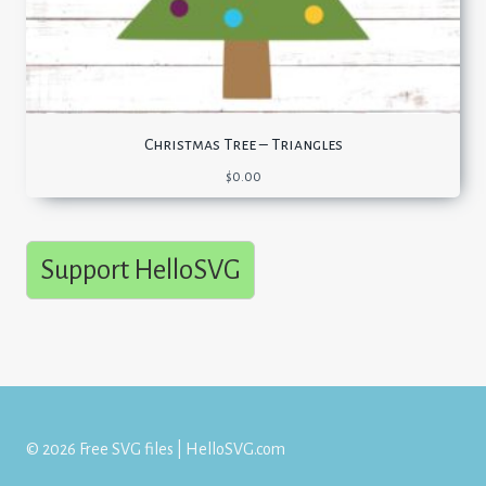
Christmas Tree – Triangles
$
0.00
Support HelloSVG
© 2026 Free SVG files | HelloSVG.com