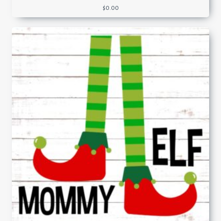
$
0.00