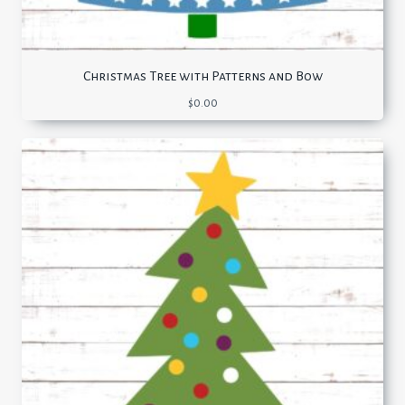
Christmas Tree with Patterns and Bow
$
0.00