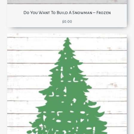
Do You Want To Build A Snowman – Frozen
$
0.00