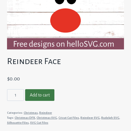
Reindeer Face
$
0.00
Reindeer
Add to cart
Face
quantity
Categories:
Christmas
,
Reindeer
Tags:
Christmas DFX
,
Christmas SVG
,
Cricut Cut Files
,
Reindeer SVG
,
Rudolph SVG
,
Silhouette Files
,
SVG Cut Files