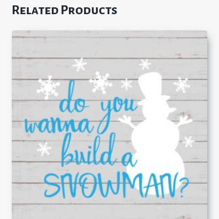
Related Products