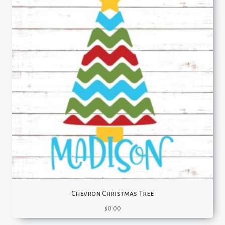
Chevron Christmas Tree
$
0.00