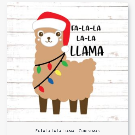
Fa La La La La Llama – Christmas