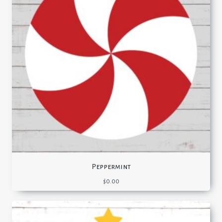
Peppermint
$
0.00