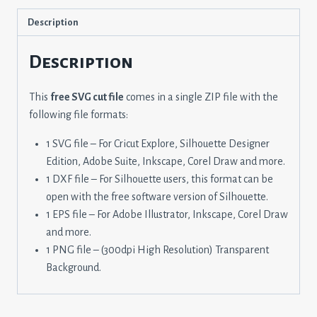
Description
Description
This
free SVG cut file
comes in a single ZIP file with the
following file formats:
1 SVG file – For Cricut Explore, Silhouette Designer
Edition, Adobe Suite, Inkscape, Corel Draw and more.
1 DXF file – For Silhouette users, this format can be
open with the free software version of Silhouette.
1 EPS file – For Adobe Illustrator, Inkscape, Corel Draw
and more.
1 PNG file – (300dpi High Resolution) Transparent
Background.