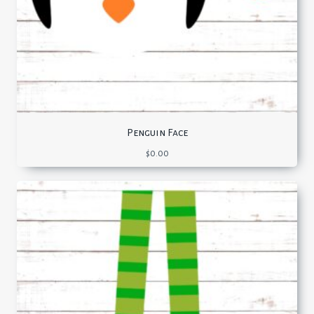
Penguin Face
$
0.00