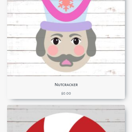
Nutcracker
$
0.00