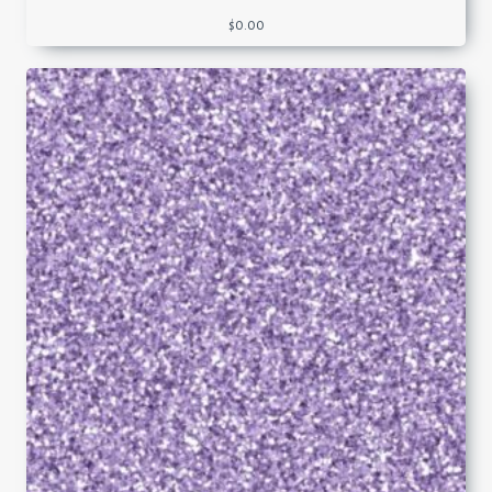
$
0.00