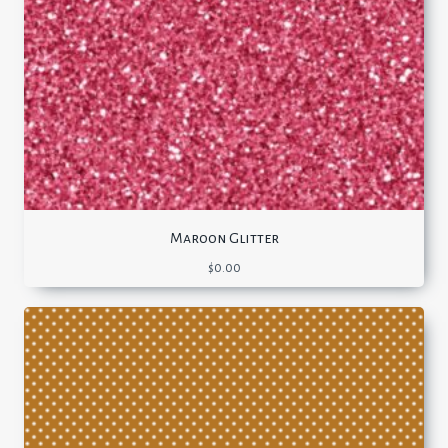
Maroon Glitter
$
0.00