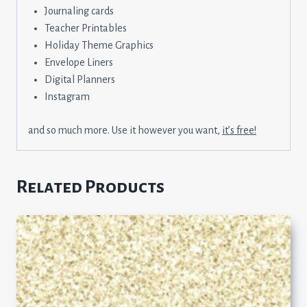
Journaling cards
Teacher Printables
Holiday Theme Graphics
Envelope Liners
Digital Planners
Instagram
and so much more. Use it however you want,
it’s free!
Related Products