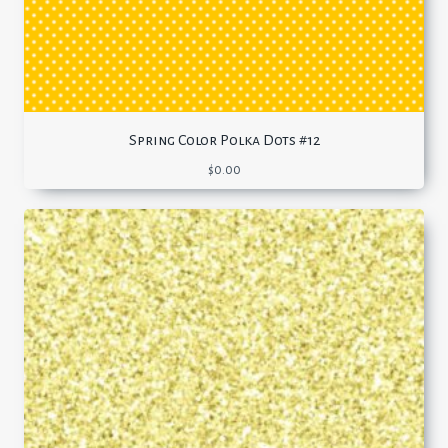
Spring Color Polka Dots #12
$
0.00