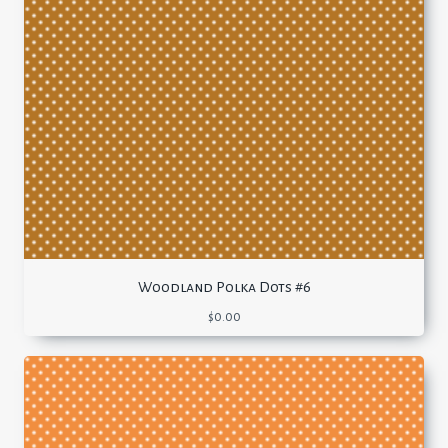
Woodland Polka Dots #6
$
0.00