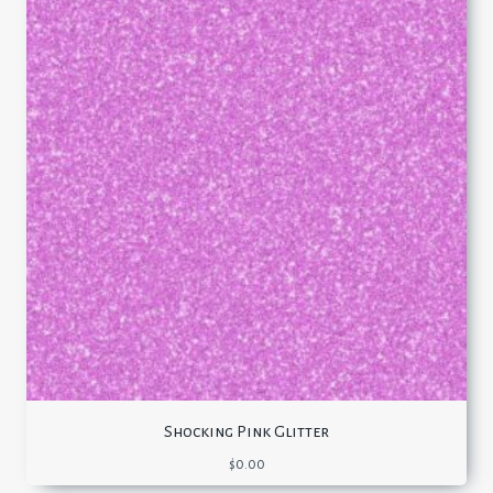
Shocking Pink Glitter
$
0.00