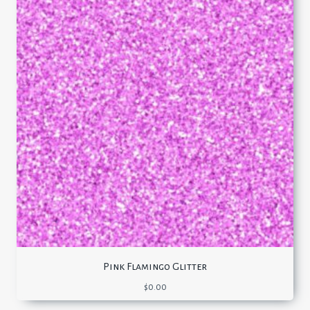
Pink Flamingo Glitter
$
0.00