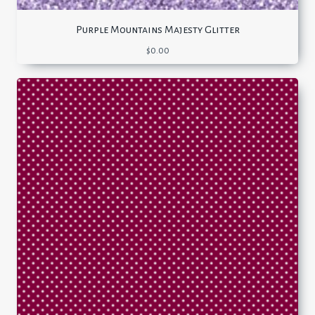
Purple Mountains Majesty Glitter
$
0.00