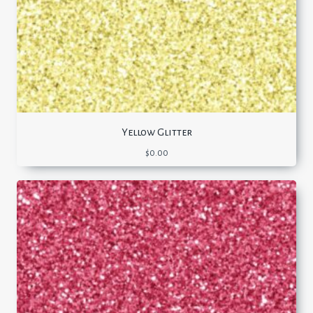
Yellow Glitter
$
0.00