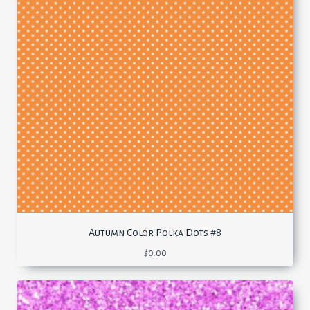
Autumn Color Polka Dots #8
$
0.00