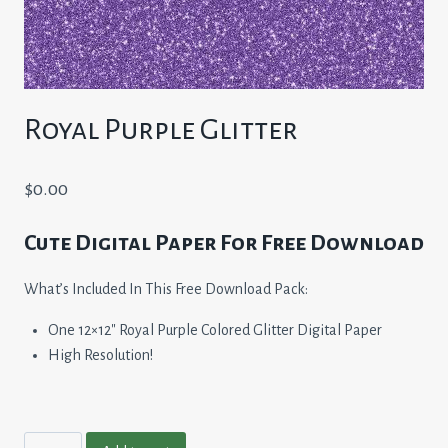
Royal Purple Glitter
$
0.00
Cute Digital Paper For Free Download
What’s Included In This Free Download Pack:
One 12×12″ Royal Purple Colored Glitter Digital Paper
High Resolution!
Royal