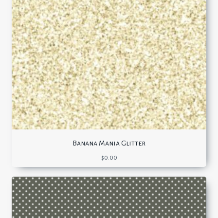
Banana Mania Glitter
$
0.00