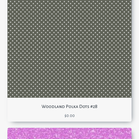
Woodland Polka Dots #28
$
0.00