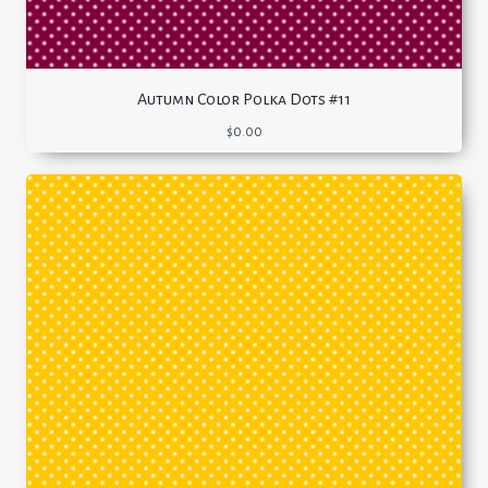
Autumn Color Polka Dots #11
$
0.00