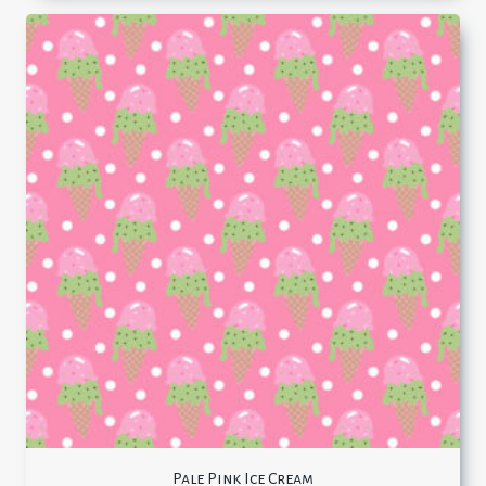
Pale Pink Ice Cream