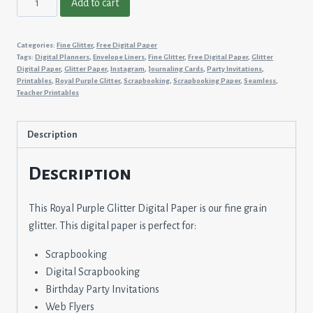
Add to cart
Purple
Glitter
Categories:
Fine Glitter
,
Free Digital Paper
quantity
Tags:
Digital Planners
,
Envelope Liners
,
Fine Glitter
,
Free Digital Paper
,
Glitter
Digital Paper
,
Glitter Paper
,
Instagram
,
Journaling Cards
,
Party Invitations
,
Printables
,
Royal Purple Glitter
,
Scrapbooking
,
Scrapbooking Paper
,
Seamless
,
Teacher Printables
Description
Description
This Royal Purple Glitter Digital Paper is our fine grain
glitter. This digital paper is perfect for:
Scrapbooking
Digital Scrapbooking
Birthday Party Invitations
Web Flyers