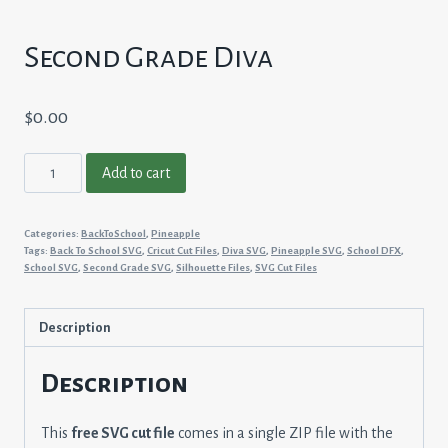
Second Grade Diva
$
0.00
Second
Add to cart
Grade
Diva
Categories:
BackToSchool
,
Pineapple
quantity
Tags:
Back To School SVG
,
Cricut Cut Files
,
Diva SVG
,
Pineapple SVG
,
School DFX
,
School SVG
,
Second Grade SVG
,
Silhouette Files
,
SVG Cut Files
Description
Description
This
free SVG cut file
comes in a single ZIP file with the