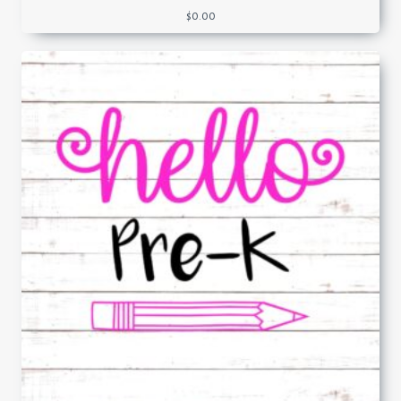
$
0.00