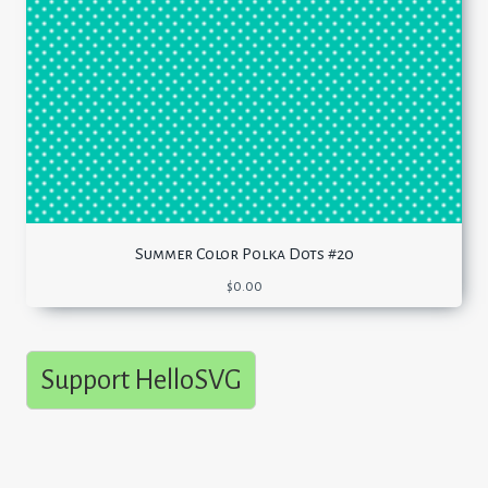
Summer Color Polka Dots #20
$
0.00
Support HelloSVG