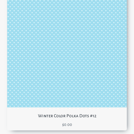
Winter Color Polka Dots #12
$
0.00