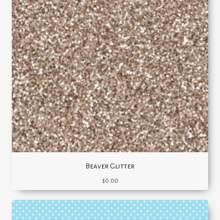
Beaver Glitter
$
0.00