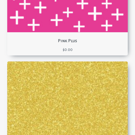
Pink Plus
$
0.00