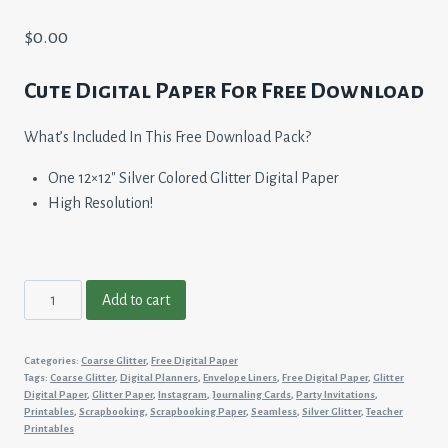
$
0.00
Cute Digital Paper For Free Download
What’s Included In This Free Download Pack?
One 12×12″ Silver Colored Glitter Digital Paper
High Resolution!
Silver
Add to cart
Glitter
quantity
Categories:
Coarse Glitter
,
Free Digital Paper
Tags:
Coarse Glitter
,
Digital Planners
,
Envelope Liners
,
Free Digital Paper
,
Glitter
Digital Paper
,
Glitter Paper
,
Instagram
,
Journaling Cards
,
Party Invitations
,
Printables
,
Scrapbooking
,
Scrapbooking Paper
,
Seamless
,
Silver Glitter
,
Teacher
Printables