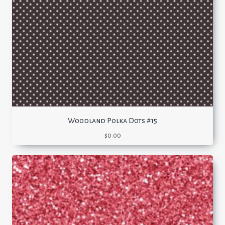
Woodland Polka Dots #15
$
0.00