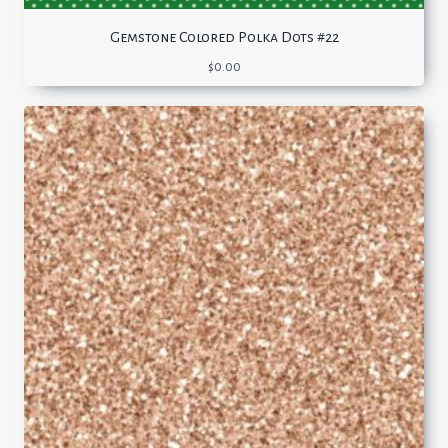
Gemstone Colored Polka Dots #22
$
0.00