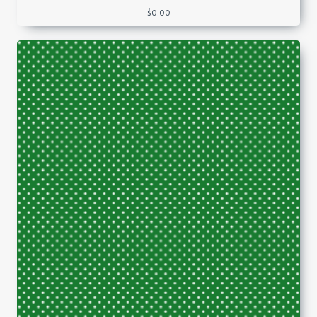
$
0.00