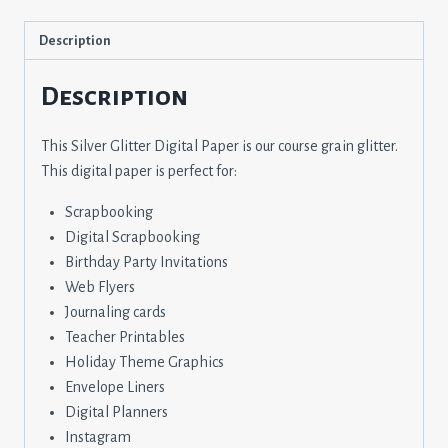
Description
Description
This Silver Glitter Digital Paper is our course grain glitter.
This digital paper is perfect for:
Scrapbooking
Digital Scrapbooking
Birthday Party Invitations
Web Flyers
Journaling cards
Teacher Printables
Holiday Theme Graphics
Envelope Liners
Digital Planners
Instagram