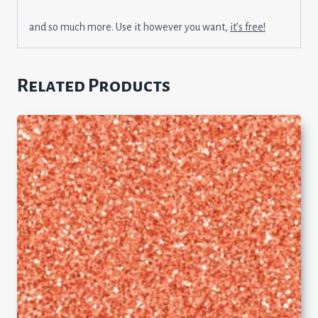
and so much more. Use it however you want,
it’s free!
Related Products