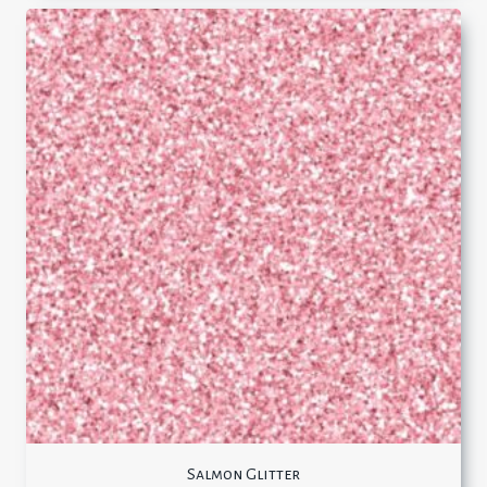
Salmon Glitter