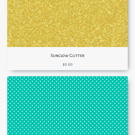
Sunglow Glitter
$
0.00