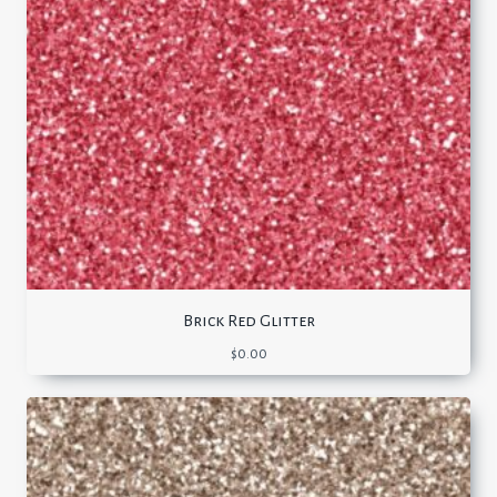
Brick Red Glitter
$
0.00