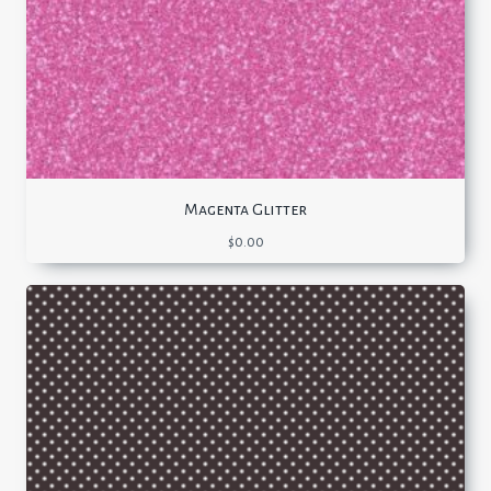
Magenta Glitter
$
0.00