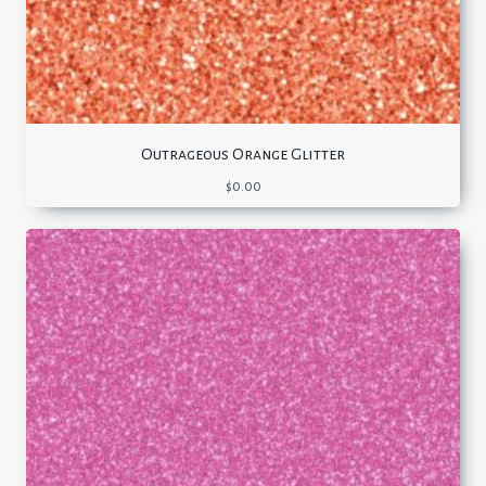
Outrageous Orange Glitter
$
0.00