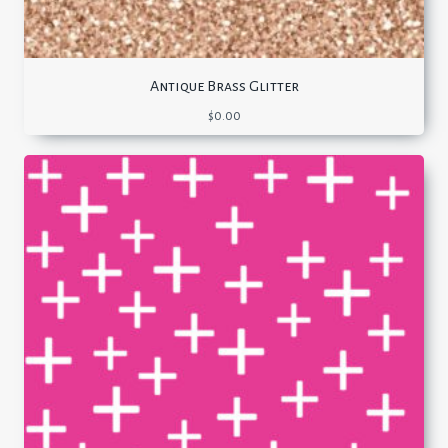
Antique Brass Glitter
$
0.00