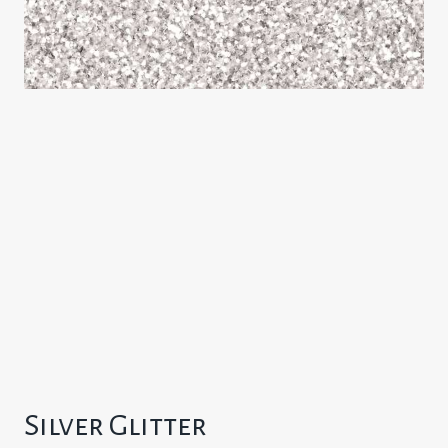
Silver Glitter