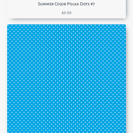
Summer Color Polka Dots #7
$
0.00