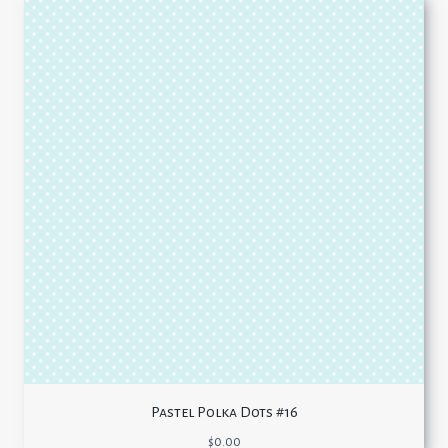
Pastel Polka Dots #16
$
0.00