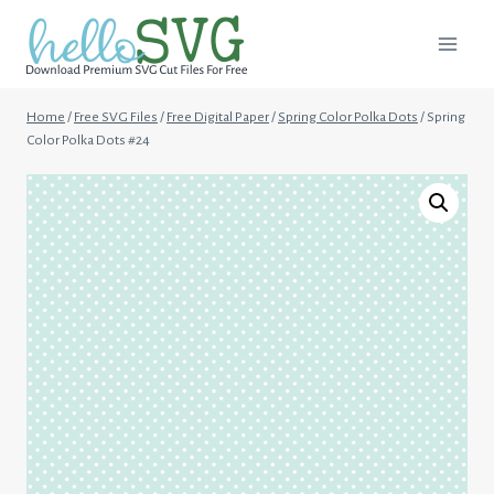
Skip
to
content
Home
/
Free SVG Files
/
Free Digital Paper
/
Spring Color Polka Dots
/
Spring
Color Polka Dots #24