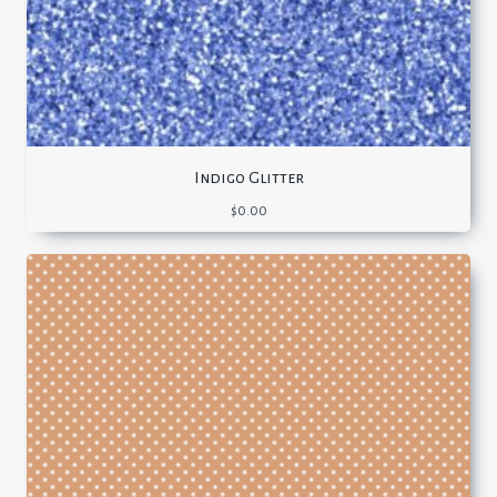
Indigo Glitter
$
0.00