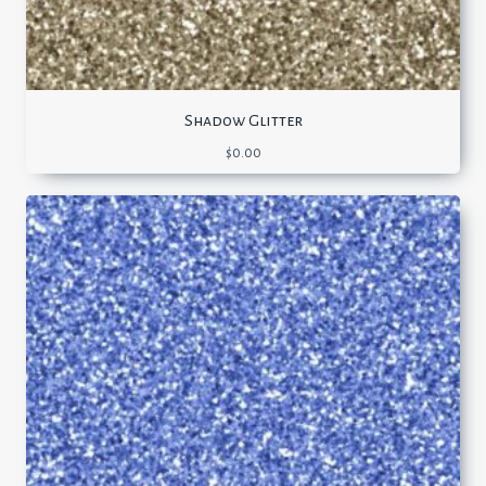
Shadow Glitter
$
0.00