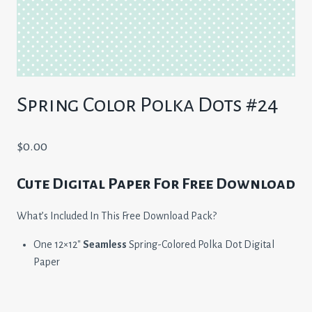
Spring Color Polka Dots #24
$
0.00
Cute Digital Paper For Free Download
What’s Included In This Free Download Pack?
One 12×12″
Seamless
Spring-Colored Polka Dot Digital
Paper