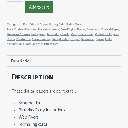
Spring
Add to cart
Color
Polka
Categories:
Free Digital Paper
,
Spring Color Polka Dots
Dots
Tags:
Digital Planners
,
Envelope Liners
,
Free Digital Paper
,
Geometric Digital Paper
,
#24
Geomtric Shapes
,
Instagram
,
Journaling Cards
,
Party Invitations
,
Polka Dot Digital
Paper
,
Printables
,
Scrapbooking
,
Scrapbooking Paper
,
Seamless
,
Spring Dots
,
quantity
Spring Polka Dots
,
Teacher Printables
Description
Description
These digital papers are perfect for:
Scrapbooking
Birthday Party Invitations
Web Flyers
Journaling cards