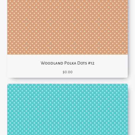
Woodland Polka Dots #12
$
0.00