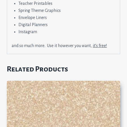
Teacher Printables
Spring Theme Graphics
Envelope Liners
Digital Planners
Instagram
and so much more. Use it however you want,
it’s free!
Related Products