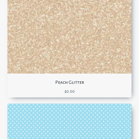
Peach Glitter
$
0.00