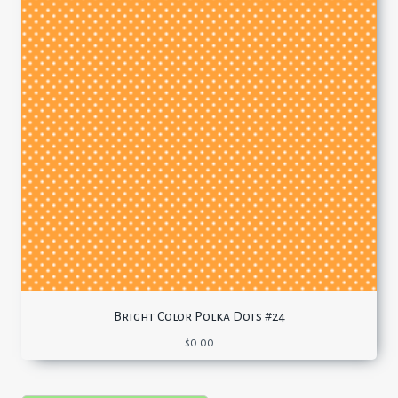
Bright Color Polka Dots #24
$
0.00