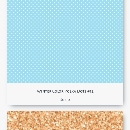
Winter Color Polka Dots #12
$
0.00