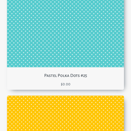
Pastel Polka Dots #25
$
0.00