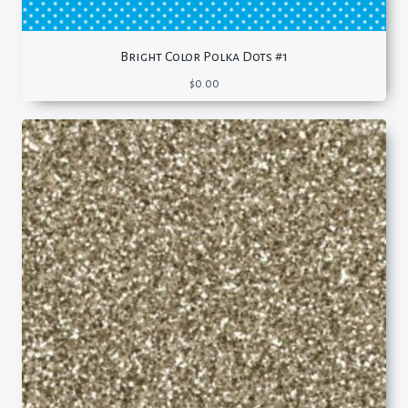
Bright Color Polka Dots #1
$
0.00