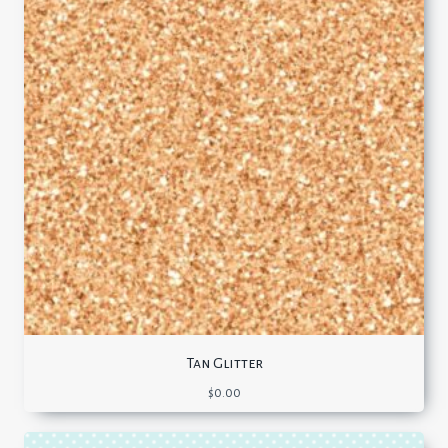
Tan Glitter
$
0.00