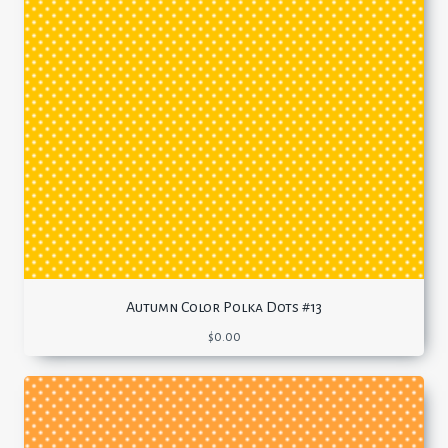
Autumn Color Polka Dots #13
$
0.00