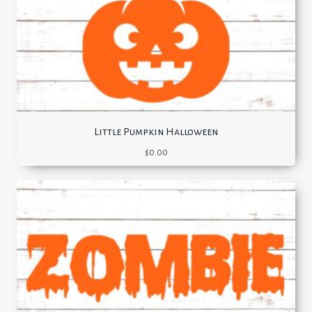
Little Pumpkin Halloween
$
0.00