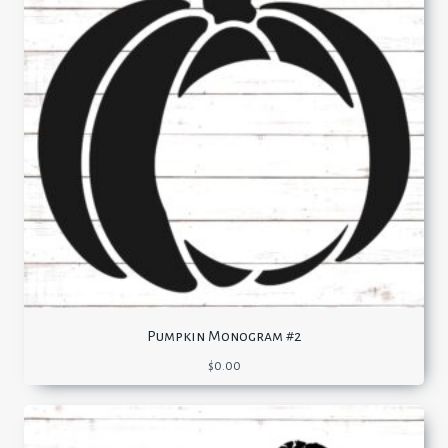
Pumpkin Monogram #2
$
0.00