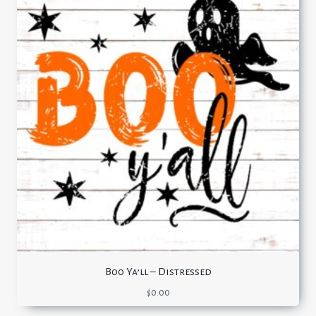
Boo Ya’ll – Distressed
$
0.00