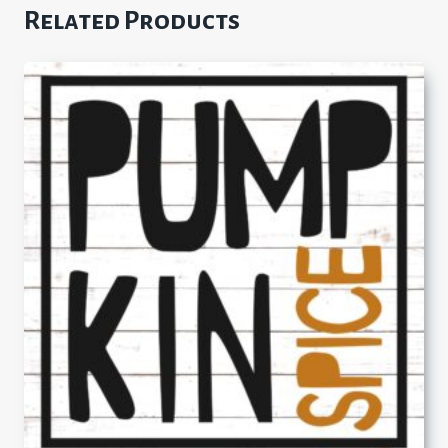
Related Products