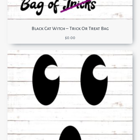
Black Cat Witch – Trick Or Treat Bag
$
0.00