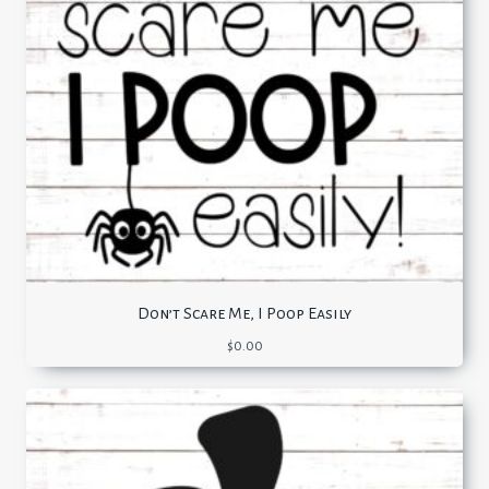
Don’t Scare Me, I Poop Easily
$
0.00