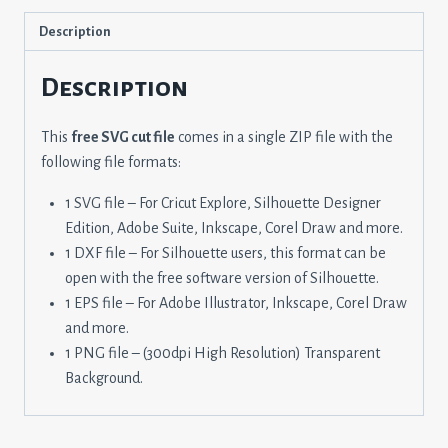
Description
Description
This
free SVG cut file
comes in a single ZIP file with the
following file formats:
1 SVG file – For Cricut Explore, Silhouette Designer
Edition, Adobe Suite, Inkscape, Corel Draw and more.
1 DXF file – For Silhouette users, this format can be
open with the free software version of Silhouette.
1 EPS file – For Adobe Illustrator, Inkscape, Corel Draw
and more.
1 PNG file – (300dpi High Resolution) Transparent
Background.