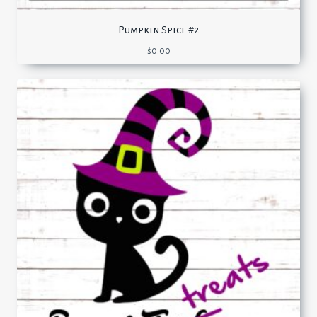
Pumpkin Spice #2
$
0.00