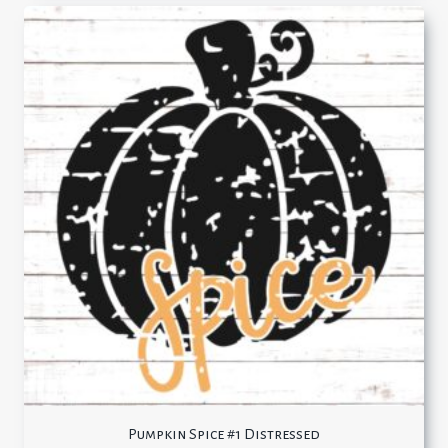
Pumpkin Spice #1 Distressed