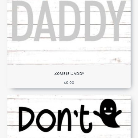
Zombie Daddy
$
0.00