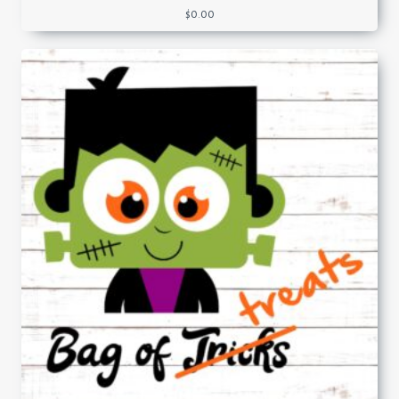
$
0.00