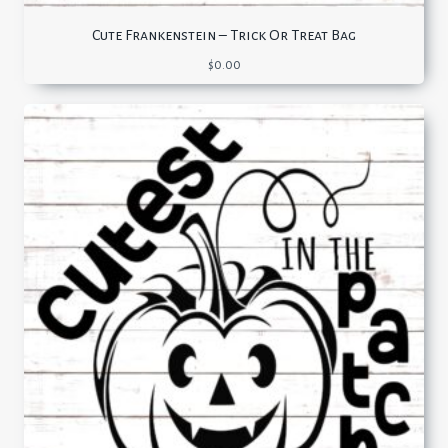
Cute Frankenstein – Trick Or Treat Bag
$
0.00