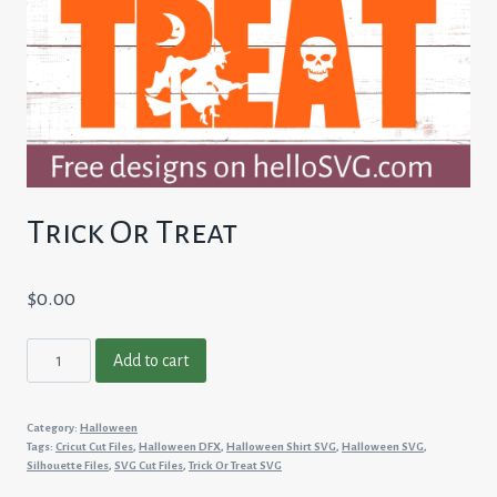
Trick Or Treat
$
0.00
Trick
Add to cart
Or
Treat
Category:
Halloween
quantity
Tags:
Cricut Cut Files
,
Halloween DFX
,
Halloween Shirt SVG
,
Halloween SVG
,
Silhouette Files
,
SVG Cut Files
,
Trick Or Treat SVG