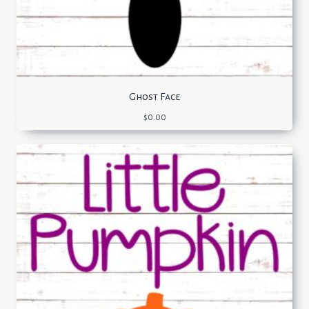
Ghost Face
$
0.00