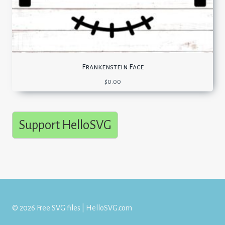
Frankenstein Face
$
0.00
Support HelloSVG
© 2026 Free SVG files | HelloSVG.com