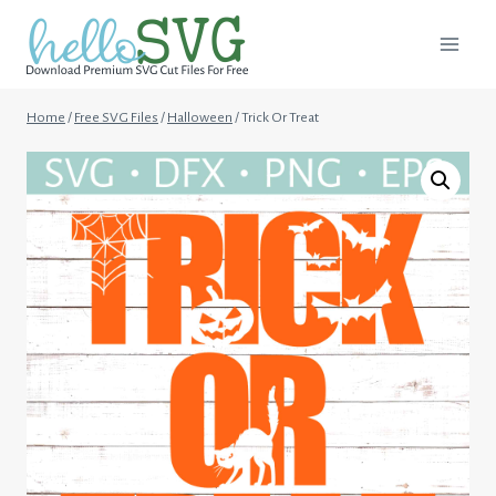
Skip
to
content
Home
/
Free SVG Files
/
Halloween
/
Trick Or Treat