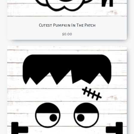
Cutest Pumpkin In The Patch
$
0.00