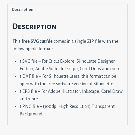
Description
Description
This
free SVG cut file
comes in a single ZIP file with the
following file formats:
1 SVG file – For Cricut Explore, Silhouette Designer
Edition, Adobe Suite, Inkscape, Corel Draw and more.
1 DXF file – For Silhouette users, this format can be
open with the free software version of Silhouette.
1 EPS file – For Adobe Illustrator, Inkscape, Corel Draw
and more.
1 PNG file – (300dpi High Resolution) Transparent
Background.