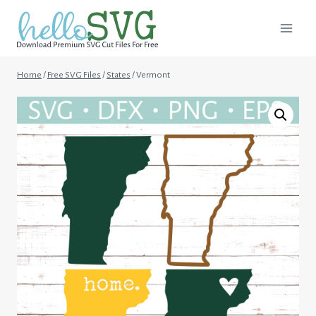
Skip
to
content
Home
/
Free SVG Files
/
States
/
Vermont