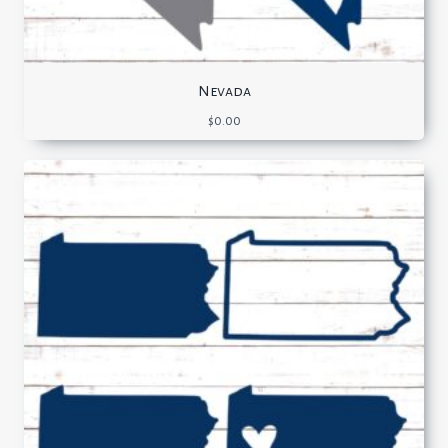
Nevada
$
0.00