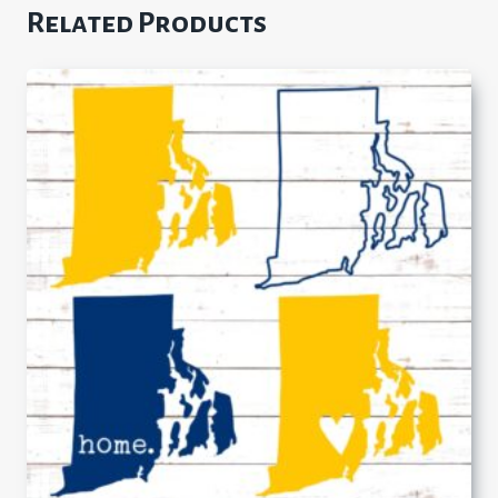
Related Products