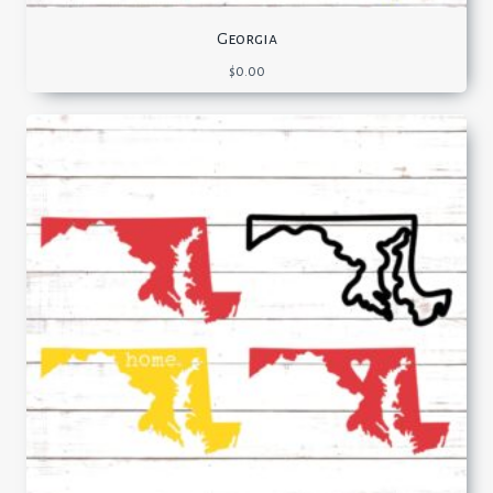
Georgia
$
0.00