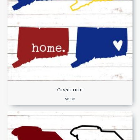
Connecticut
$
0.00