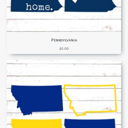
Pennsylvania
$
0.00