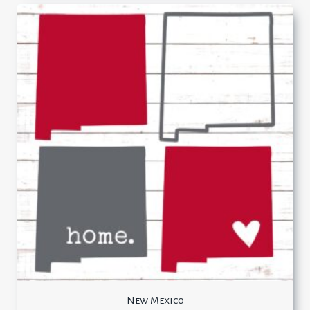
New Mexico