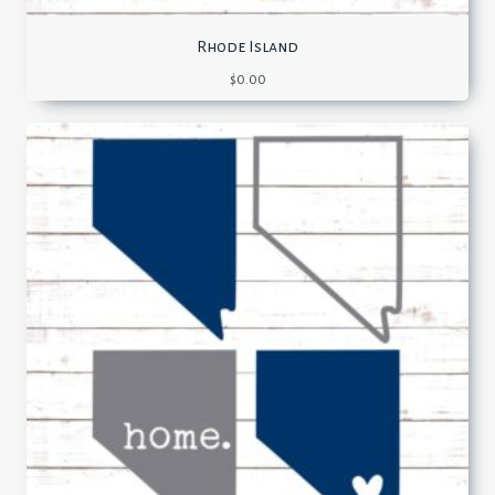
Rhode Island
$
0.00