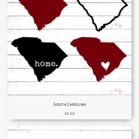
South Carolina
$
0.00