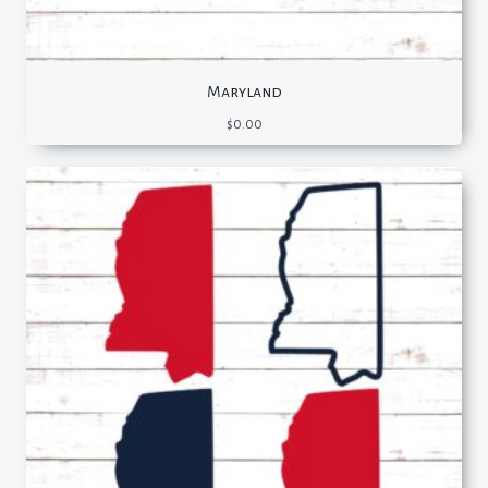
Maryland
$
0.00