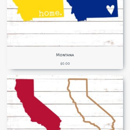
Montana
$
0.00