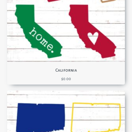
California
$
0.00