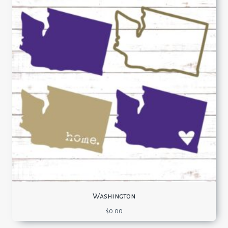
Washington
$
0.00