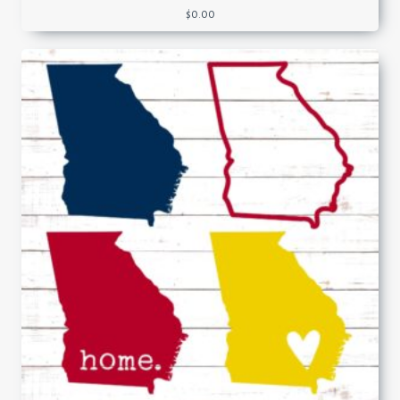
$
0.00