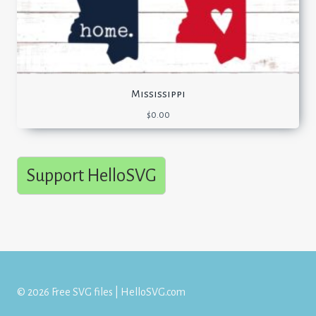
Mississippi
$
0.00
Support HelloSVG
© 2026 Free SVG files | HelloSVG.com