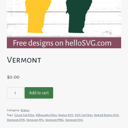
Vermont
$
0.00
Vermont
Add to cart
quantity
Category:
States
Tags:
Cricut Cut Files
,
Silhouette Files
,
States SVG
,
SVG Cut Files
,
United States SVG
,
Vermont DFX
,
Vermont JPG
,
Vermont PNG
,
Vermont SVG