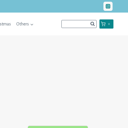
istmas
Others
0