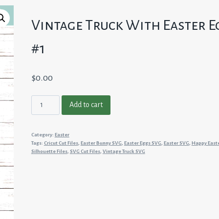
Vintage Truck With Easter E
#1
$
0.00
Vintage
Add to cart
Truck
With
Category:
Easter
Easter
Tags:
Cricut Cut Files
,
Easter Bunny SVG
,
Easter Eggs SVG
,
Easter SVG
,
Happy East
Eggs
Silhouette Files
,
SVG Cut Files
,
Vintage Truck SVG
#1
quantity