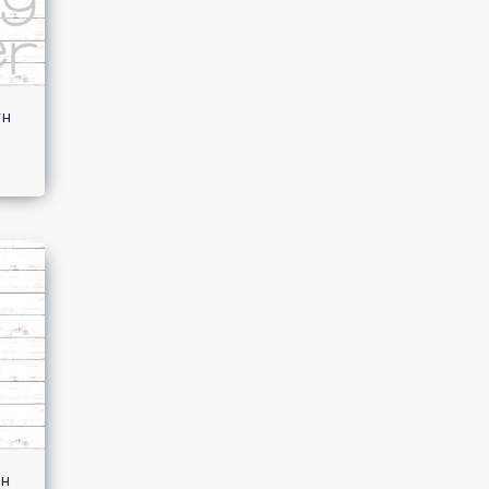
th
th