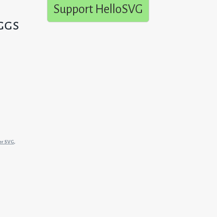
Support HelloSVG
ggs
er SVG
,