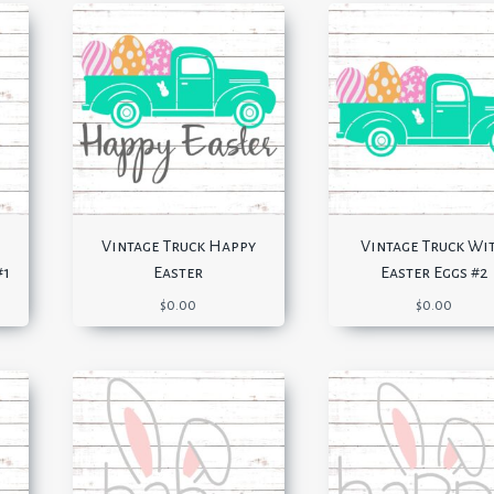
Vintage Truck Happy
Vintage Truck Wi
#1
Easter
Easter Eggs #2
$
0.00
$
0.00