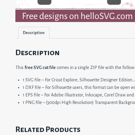
Description
Description
This
free SVG cut file
comes in a single ZIP file with the follow
1 SVG file – For Cricut Explore, Silhouette Designer Editio
1 DXF file – For Silhouette users, this format can be open w
1 EPS file – For Adobe Illustrator, Inkscape, Corel Draw and
1 PNG file – (300dpi High Resolution) Transparent Backgro
Related Products