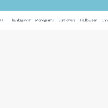
Fall
Thanksgiving
Monograms
Sunflowers
Halloween
Chr