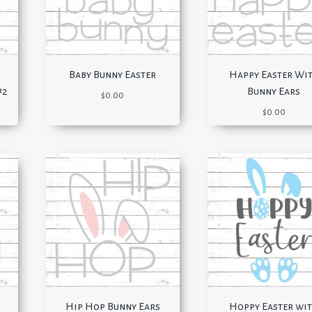
Baby Bunny Easter
Happy Easter Wi
#2
Bunny Ears
$
0.00
$
0.00
Hip Hop Bunny Ears
Hoppy Easter wi