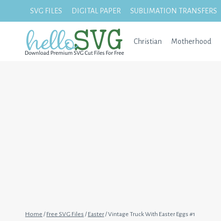
Skip
SVG FILES
DIGITAL PAPER
SUBLIMATION TRANSFERS
to
content
Christian
Motherhood
Home
/
Free SVG Files
/
Easter
/
Vintage Truck With Easter Eggs #1