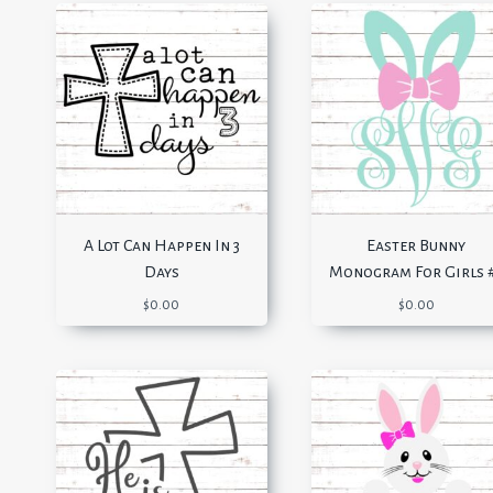
A Lot Can Happen In 3
Easter Bunny
Days
Monogram For Girls 
$
0.00
$
0.00