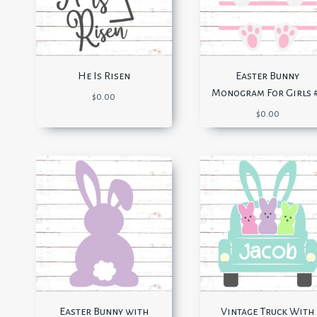
He Is Risen
Easter Bunny
Monogram For Girls 
$
0.00
$
0.00
Easter Bunny with
Vintage Truck With