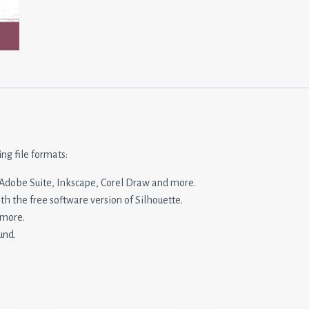
ing file formats:
n, Adobe Suite, Inkscape, Corel Draw and more.
ith the free software version of Silhouette.
 more.
und.