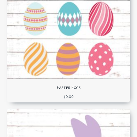
Easter Eggs
$
0.00