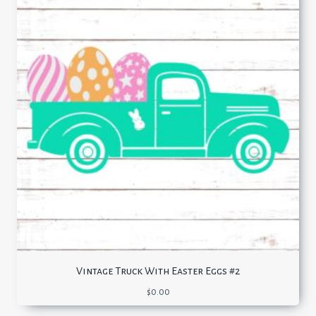
Vintage Truck With Easter Eggs #2
$
0.00