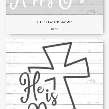
Happy Easter Gnomes
$
0.00