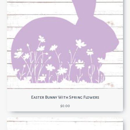
Easter Bunny With Spring Flowers
$
0.00