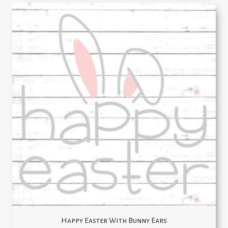
Happy Easter With Bunny Ears