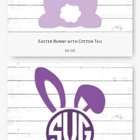
Easter Bunny with Cotton Tail
$
0.00