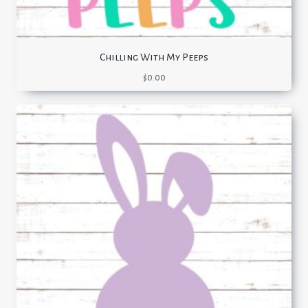
Chilling With My Peeps
$
0.00