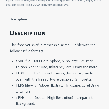
Tags:
Cricut Cut Files
,
Easter Bunny SVG
,
Easter Eggs SVG
,
Easter SVG
,
Happy Easter
Peeps
SVG
,
Silhouette Files
,
SVG Cut Files
,
Vintage Truck SVG
quantity
Description
Description
This
free SVG cut file
comes in a single ZIP file with the
following file formats:
1 SVG file – For Cricut Explore, Silhouette Designer
Edition, Adobe Suite, Inkscape, Corel Draw and more.
1 DXF file – For Silhouette users, this format can be
open with the free software version of Silhouette.
1 EPS file – For Adobe Illustrator, Inkscape, Corel Draw
and more.
1 PNG file – (300dpi High Resolution) Transparent
Background.