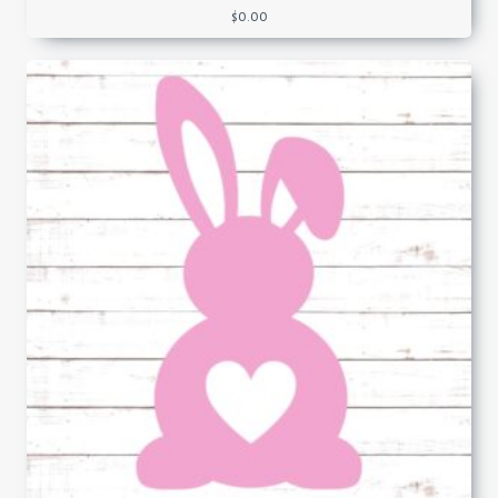
$
0.00