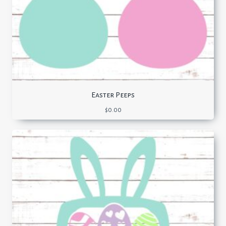
Easter Peeps
$
0.00