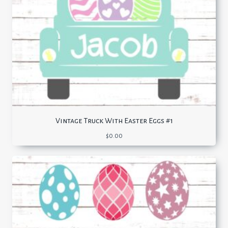
Vintage Truck With Easter Eggs #1
$
0.00