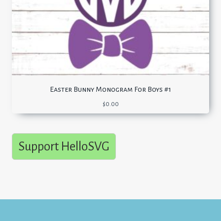
Easter Bunny Monogram For Boys #1
$
0.00
Support HelloSVG