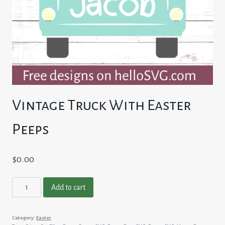
Vintage Truck With Easter
Peeps
$
0.00
Vintage
Add to cart
Truck
With
Category:
Easter
Easter