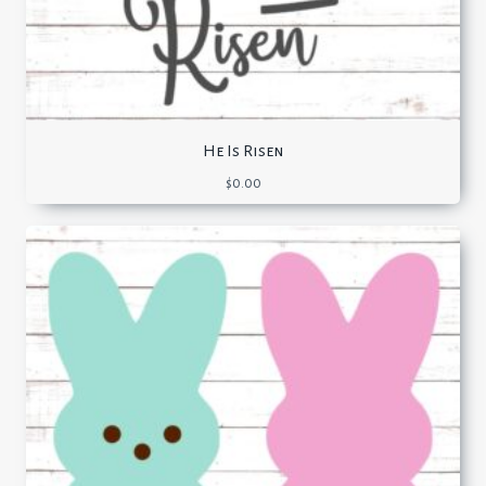
He Is Risen
$
0.00