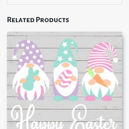
Related Products