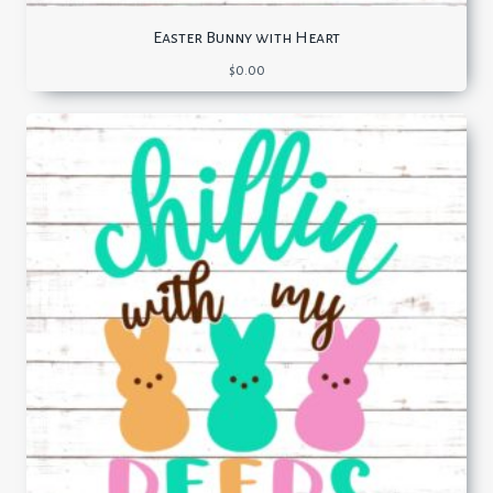
Easter Bunny with Heart
$
0.00