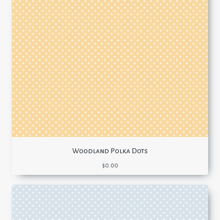
Woodland Polka Dots
$
0.00