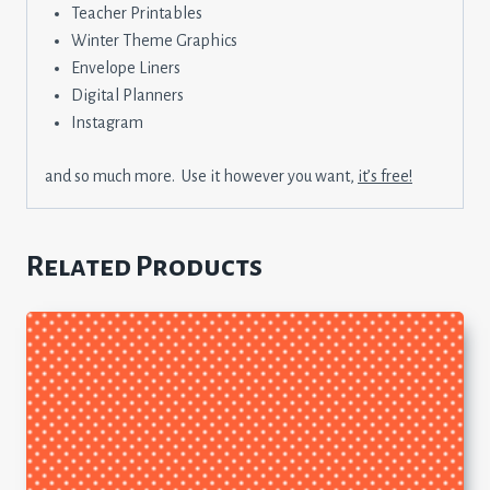
Teacher Printables
Winter Theme Graphics
Envelope Liners
Digital Planners
Instagram
and so much more. Use it however you want,
it’s free!
Related Products