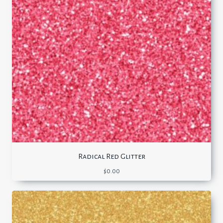
Radical Red Glitter
$
0.00