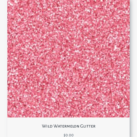
Wild Watermelon Glitter
$
0.00