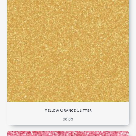
Yellow Orange Glitter
$
0.00