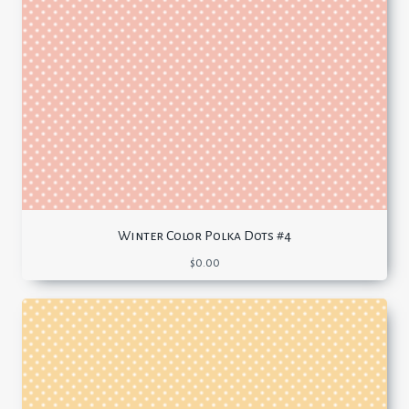
Winter Color Polka Dots #4
$
0.00