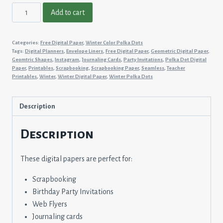
Winter
Add to cart
Color
Polka
Categories:
Free Digital Paper
,
Winter Color Polka Dots
Dots
Tags:
Digital Planners
,
Envelope Liners
,
Free Digital Paper
,
Geometric Digital Paper
,
#1
Geomtric Shapes
,
Instagram
,
Journaling Cards
,
Party Invitations
,
Polka Dot Digital
Paper
,
Printables
,
Scrapbooking
,
Scrapbooking Paper
,
Seamless
,
Teacher
quantity
Printables
,
Winter
,
Winter Digital Paper
,
Winter Polka Dots
Description
Description
These digital papers are perfect for:
Scrapbooking
Birthday Party Invitations
Web Flyers
Journaling cards