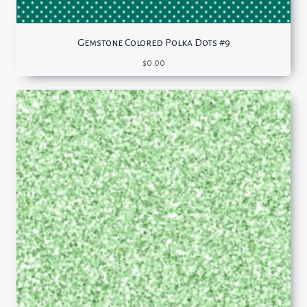
Gemstone Colored Polka Dots #9
$
0.00