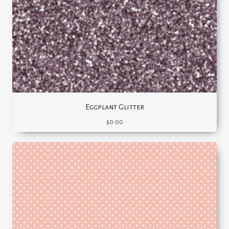
Eggplant Glitter
$
0.00