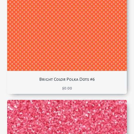
Bright Color Polka Dots #6
$
0.00