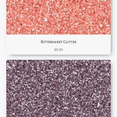
Bittersweet Glitter
$
0.00