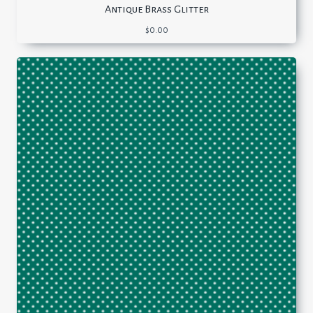
Antique Brass Glitter
$
0.00