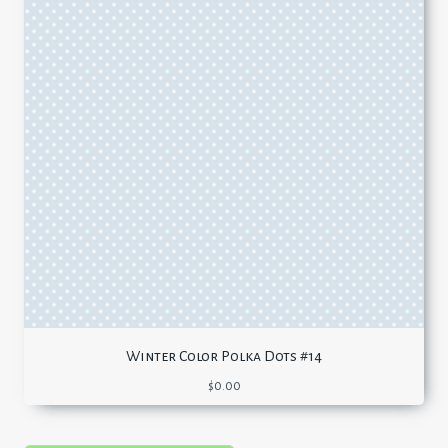
Winter Color Polka Dots #14
$
0.00