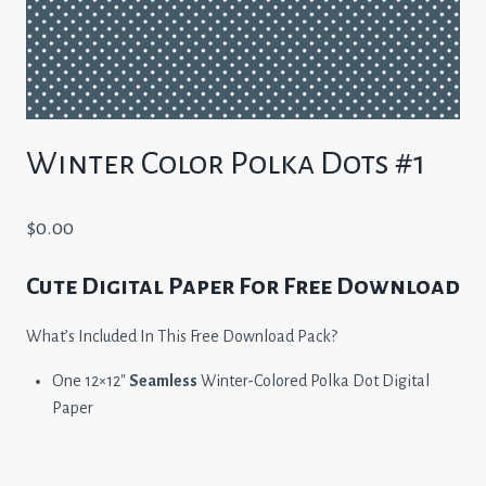
Winter Color Polka Dots #1
$
0.00
Cute Digital Paper For Free Download
What’s Included In This Free Download Pack?
One 12×12″
Seamless
Winter-Colored Polka Dot Digital
Paper