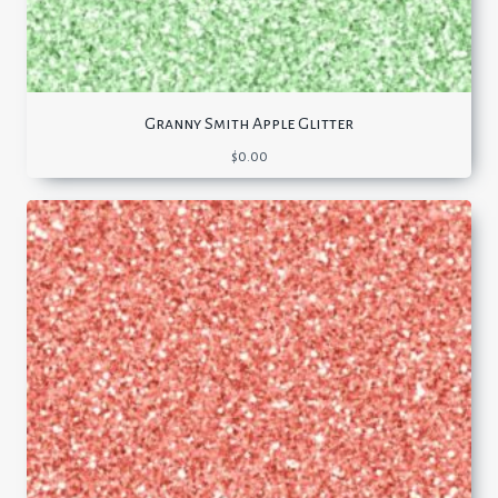
Granny Smith Apple Glitter
$
0.00