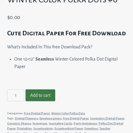
$
0.00
Cute Digital Paper For Free Download
What’s Included In This Free Download Pack?
One 12×12″
Seamless
Winter-Colored Polka Dot Digital
Paper
Winter
Add to cart
Color
Polka
Categories:
Free Digital Paper
,
Winter Color Polka Dots
Dots
Tags:
Digital Planners
,
Envelope Liners
,
Free Digital Paper
,
Geometric Digital Paper
,
#6
Geomtric Shapes
,
Instagram
,
Journaling Cards
,
Party Invitations
,
Polka Dot Digital
Paper
,
Printables
,
Scrapbooking
,
Scrapbooking Paper
,
Seamless
,
Teacher
quantity