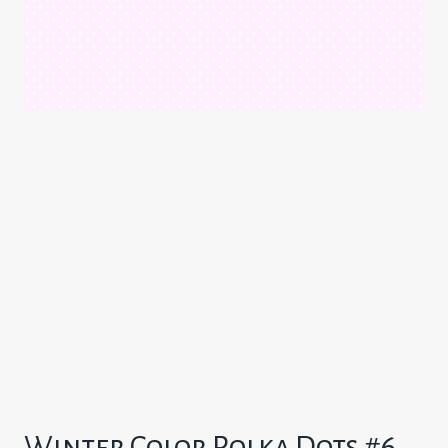
Winter Color Polka Dots #6