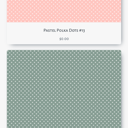
Pastel Polka Dots #13
$
0.00