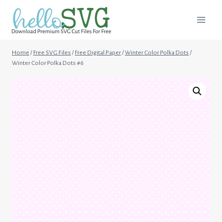
Skip
to
content
Home
/
Free SVG Files
/
Free Digital Paper
/
Winter Color Polka Dots
/
Winter Color Polka Dots #6