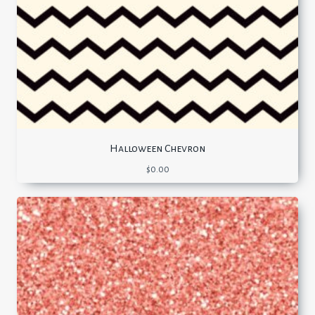
Halloween Chevron
$
0.00