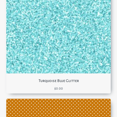
Turquoise Blue Glitter
$
0.00