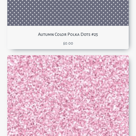
Autumn Color Polka Dots #25
$
0.00