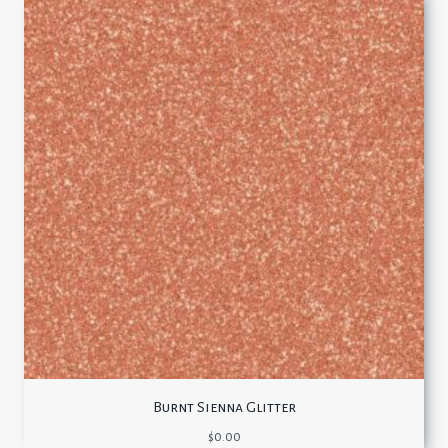
Burnt Sienna Glitter
$
0.00