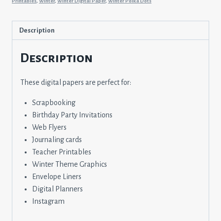
Printables
,
Winter
,
Winter Digital Paper
,
Winter Polka Dots
Description
Description
These digital papers are perfect for:
Scrapbooking
Birthday Party Invitations
Web Flyers
Journaling cards
Teacher Printables
Winter Theme Graphics
Envelope Liners
Digital Planners
Instagram