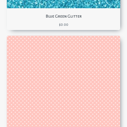
Blue Green Glitter
$
0.00