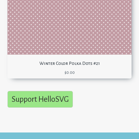
Winter Color Polka Dots #21
$
0.00
Support HelloSVG