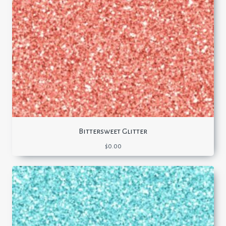
Bittersweet Glitter
$
0.00