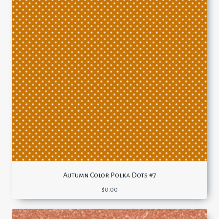
Autumn Color Polka Dots #7
$
0.00