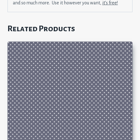
and so much more. Use it however you want,
it’s free!
Related Products