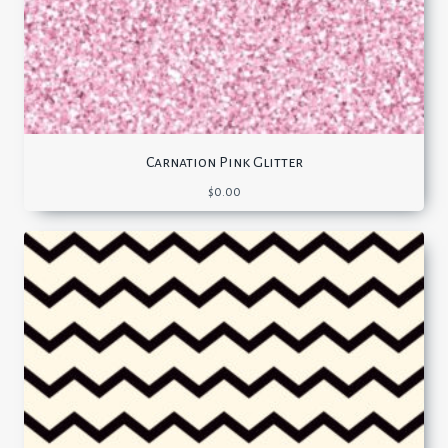
Carnation Pink Glitter
$
0.00