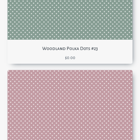
Woodland Polka Dots #23
$
0.00