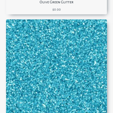
Olive Green Glitter
$
0.00