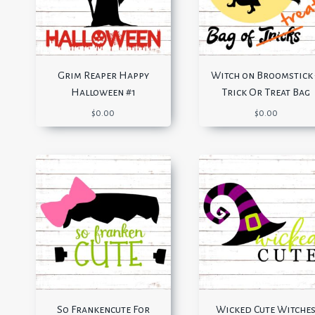
Grim Reaper Happy
Witch on Broomstick
Halloween #1
Trick Or Treat Bag
$
0.00
$
0.00
So Frankencute For
Wicked Cute Witche