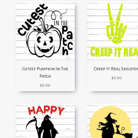
Cutest Pumpkin In The
Creep It Real Skeleto
Patch
$
0.00
$
0.00