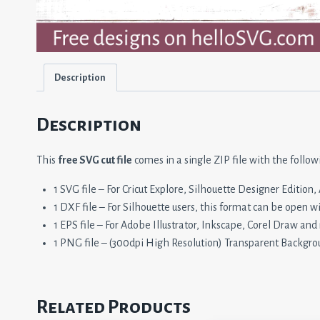
Description
Description
This
free SVG cut file
comes in a single ZIP file with the follow
1 SVG file – For Cricut Explore, Silhouette Designer Editio
1 DXF file – For Silhouette users, this format can be open w
1 EPS file – For Adobe Illustrator, Inkscape, Corel Draw and
1 PNG file – (300dpi High Resolution) Transparent Backgro
Related Products