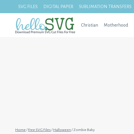
Skip
SVG FILES
DIGITAL PAPER
SUBLIMATION TRANSFERS
to
content
Christian
Motherhood
Home
/
Free SVG Files
/
Halloween
/
Zombie Baby