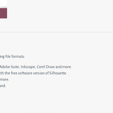
ing file formats:
n, Adobe Suite, Inkscape, Corel Draw and more.
ith the free software version of Silhouette.
 more.
und.