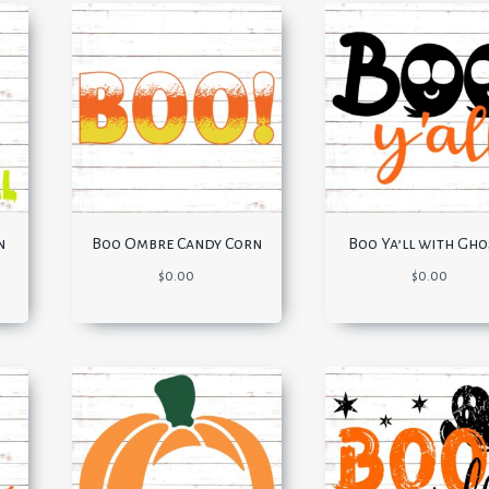
n
Boo Ombre Candy Corn
Boo Ya’ll with Gho
$
0.00
$
0.00