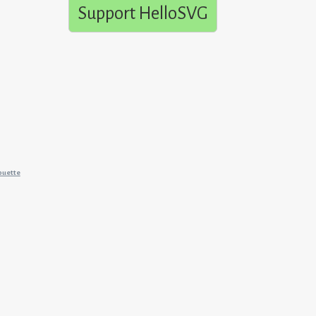
Support HelloSVG
ouette