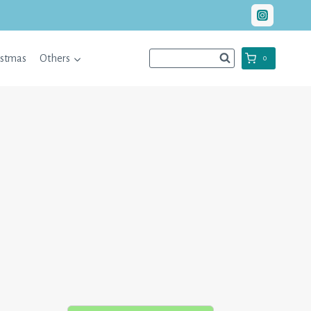
istmas
Others
0