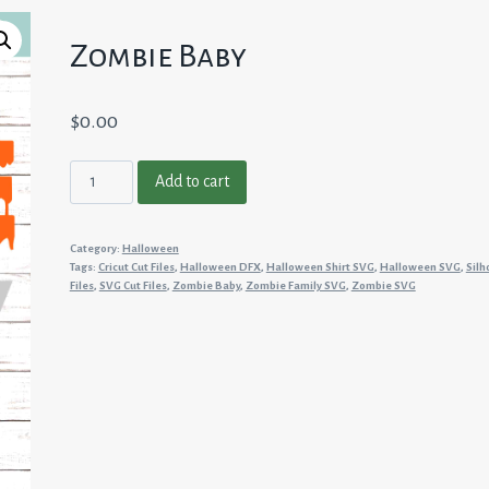
Zombie Baby
$
0.00
Zombie
Add to cart
Baby
quantity
Category:
Halloween
Tags:
Cricut Cut Files
,
Halloween DFX
,
Halloween Shirt SVG
,
Halloween SVG
,
Silh
Files
,
SVG Cut Files
,
Zombie Baby
,
Zombie Family SVG
,
Zombie SVG