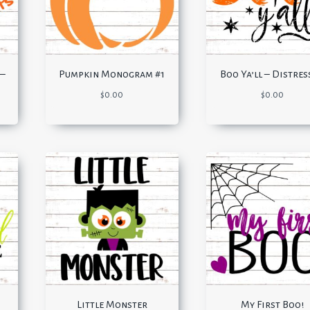
 –
Pumpkin Monogram #1
Boo Ya’ll – Distre
$
0.00
$
0.00
s
Little Monster
My First Boo!