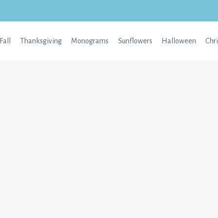
Fall
Thanksgiving
Monograms
Sunflowers
Halloween
Chr