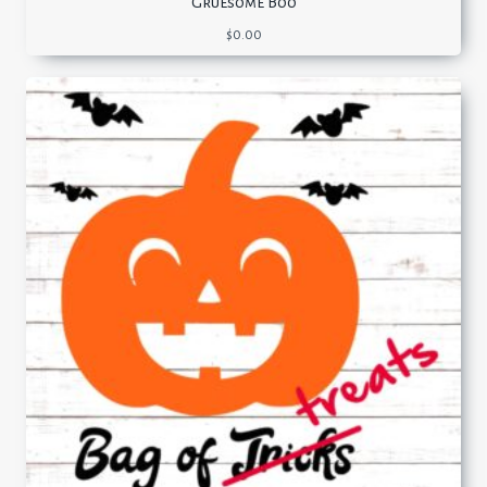
Gruesome Boo
$
0.00