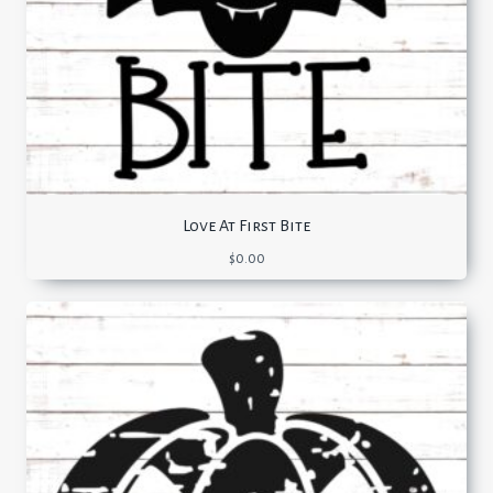
Love At First Bite
$
0.00