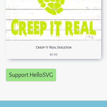
Creep It Real Skeleton
$
0.00
Support HelloSVG