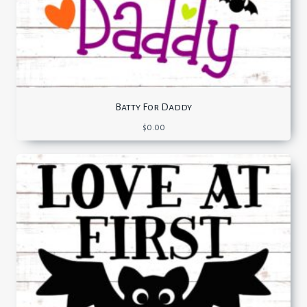
Batty For Daddy
$
0.00