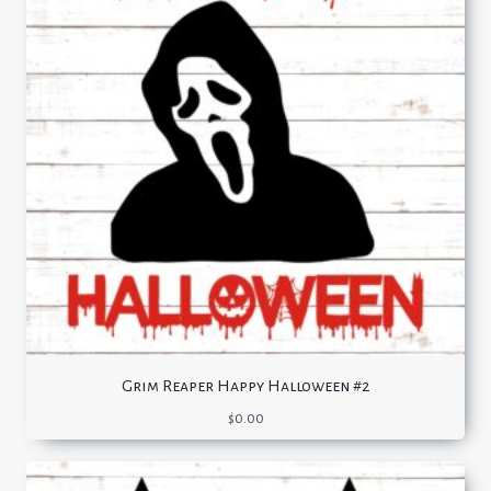
Grim Reaper Happy Halloween #2
$
0.00