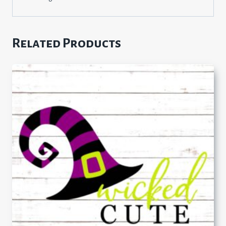
Related Products