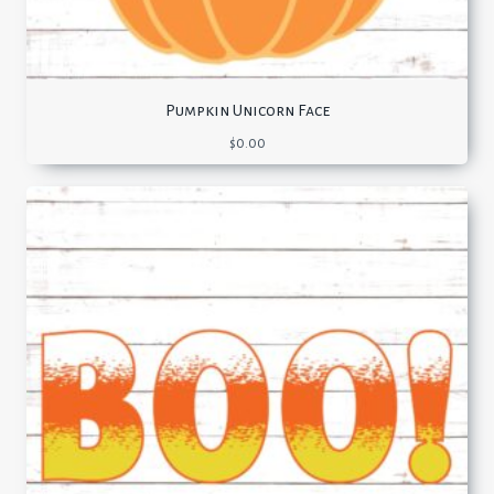
Pumpkin Unicorn Face
$
0.00