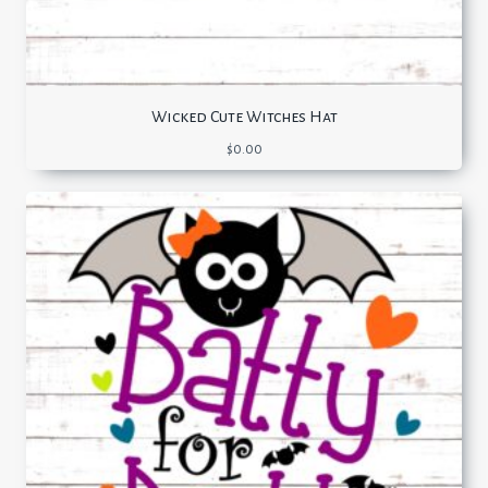
Wicked Cute Witches Hat
$
0.00