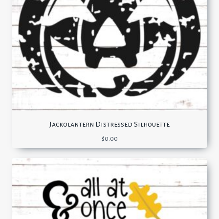
Jackolantern Distressed Silhouette
$
0.00