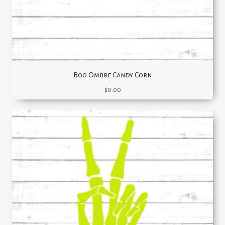
Boo Ombre Candy Corn
$
0.00