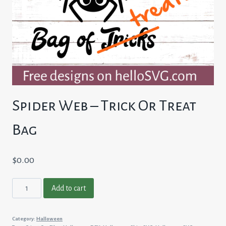
Spider Web – Trick Or Treat
Bag
$
0.00
Spider
Add to cart
Web
-
Category:
Halloween
Trick