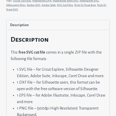
Tags:
Cricut Cut Files
,
Halloween DFX
,
Halloween Shirt SVG
,
Halloween SVG
,
Or
Silhouette Files
,
Spider SVG
,
Spider Web
,
SVG Cut Files
,
Trick Or Treat Bag
,
Trick Or
Treat SVG
Treat
Bag
quantity
Description
Description
This
free SVG cut file
comes in a single ZIP file with the
following file formats:
1 SVG file – For Cricut Explore, Silhouette Designer
Edition, Adobe Suite, Inkscape, Corel Draw and more.
1 DXF file – For Silhouette users, this format can be
open with the free software version of Silhouette.
1 EPS file – For Adobe Illustrator, Inkscape, Corel Draw
and more.
1 PNG file – (300dpi High Resolution) Transparent
Background.