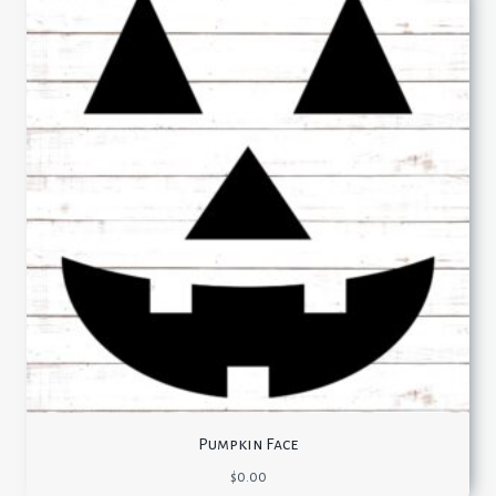
Pumpkin Face
$
0.00