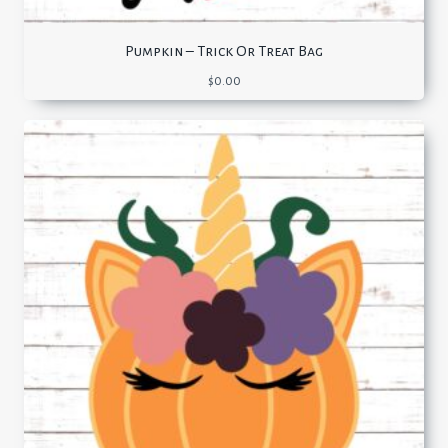
Pumpkin – Trick Or Treat Bag
$
0.00