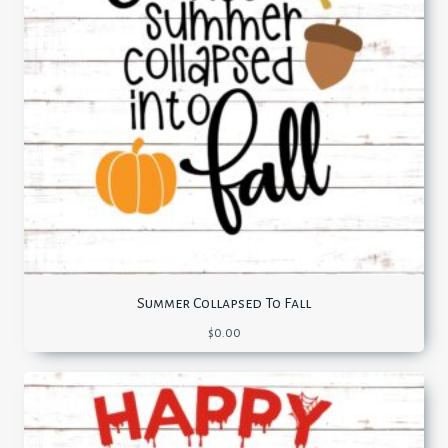
Summer Collapsed To Fall
$
0.00