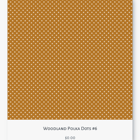
Woodland Polka Dots #6
$
0.00