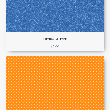
Denim Glitter
$
0.00