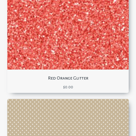
Red Orange Glitter
$
0.00