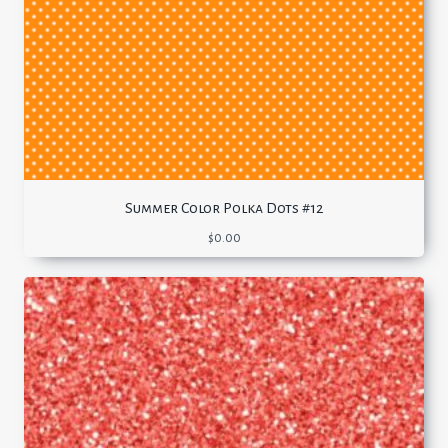
Summer Color Polka Dots #12
$
0.00