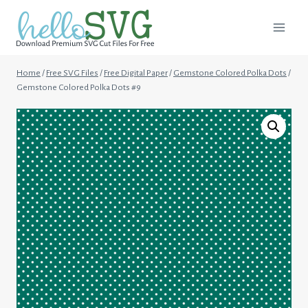
Skip
to
content
Home
/
Free SVG Files
/
Free Digital Paper
/
Gemstone Colored Polka Dots
/
Gemstone Colored Polka Dots #9