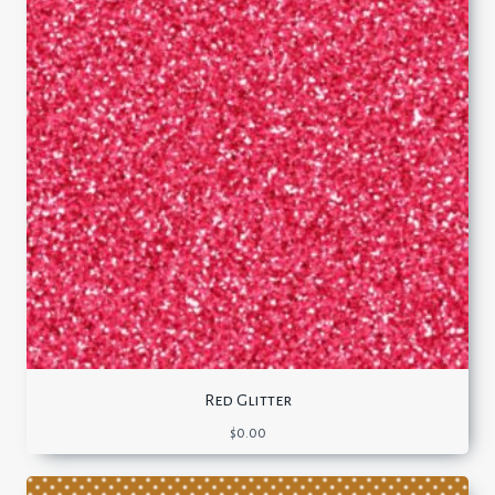
Red Glitter
$
0.00