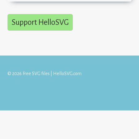
Support HelloSVG
© 2026 Free SVG files | HelloSVG.com