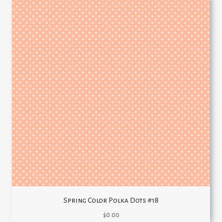
Spring Color Polka Dots #18
$
0.00