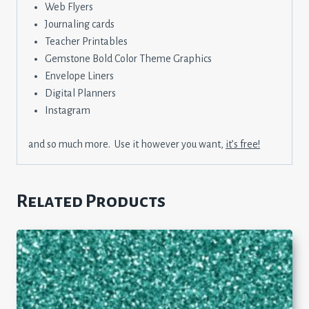
Web Flyers
Journaling cards
Teacher Printables
Gemstone Bold Color Theme Graphics
Envelope Liners
Digital Planners
Instagram
and so much more. Use it however you want,
it’s free!
Related Products