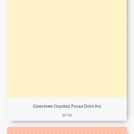
Gemstone Colored Polka Dots #12
$
0.00