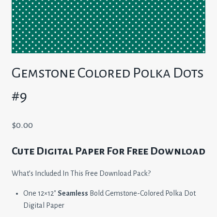
Gemstone Colored Polka Dots
#9
$
0.00
Cute Digital Paper For Free Download
What’s Included In This Free Download Pack?
One 12×12″
Seamless
Bold Gemstone-Colored Polka Dot
Digital Paper