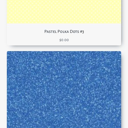
Pastel Polka Dots #3
$
0.00