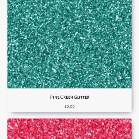
Pine Green Glitter
$
0.00