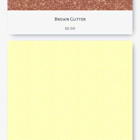
Brown Glitter
$
0.00