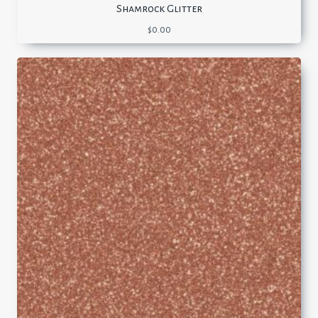
Shamrock Glitter
$
0.00