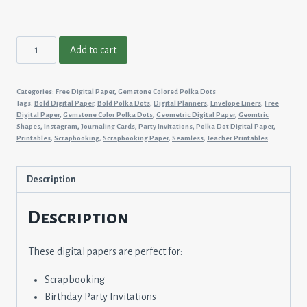
Gemstone
Add to cart
Colored
Polka
Categories:
Free Digital Paper
,
Gemstone Colored Polka Dots
Dots
Tags:
Bold Digital Paper
,
Bold Polka Dots
,
Digital Planners
,
Envelope Liners
,
Free
#9
Digital Paper
,
Gemstone Color Polka Dots
,
Geometric Digital Paper
,
Geomtric
Shapes
,
Instagram
,
Journaling Cards
,
Party Invitations
,
Polka Dot Digital Paper
,
quantity
Printables
,
Scrapbooking
,
Scrapbooking Paper
,
Seamless
,
Teacher Printables
Description
Description
These digital papers are perfect for:
Scrapbooking
Birthday Party Invitations