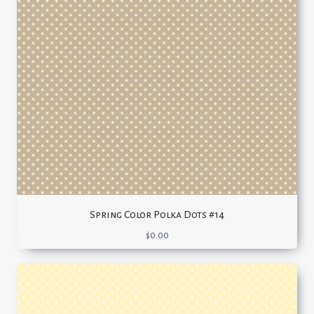
Spring Color Polka Dots #14
$
0.00