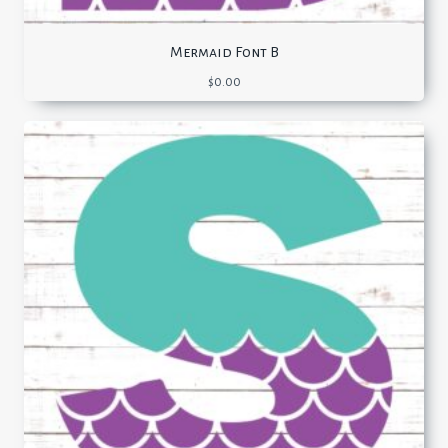
Mermaid Font B
$
0.00