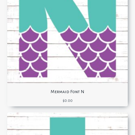
Mermaid Font N
$
0.00