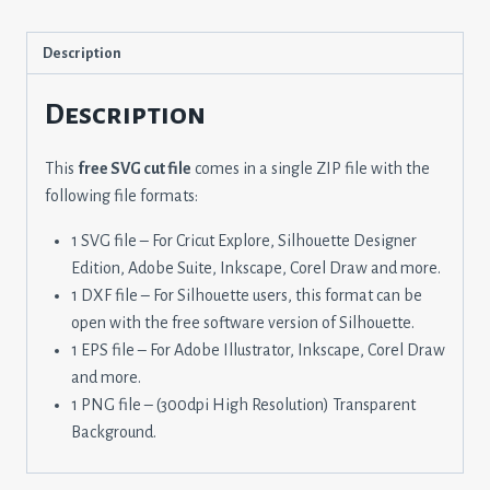
Description
Description
This
free SVG cut file
comes in a single ZIP file with the
following file formats:
1 SVG file – For Cricut Explore, Silhouette Designer
Edition, Adobe Suite, Inkscape, Corel Draw and more.
1 DXF file – For Silhouette users, this format can be
open with the free software version of Silhouette.
1 EPS file – For Adobe Illustrator, Inkscape, Corel Draw
and more.
1 PNG file – (300dpi High Resolution) Transparent
Background.