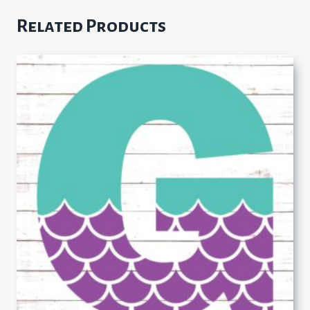
Related Products