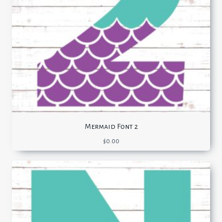
Mermaid Font 2
$
0.00