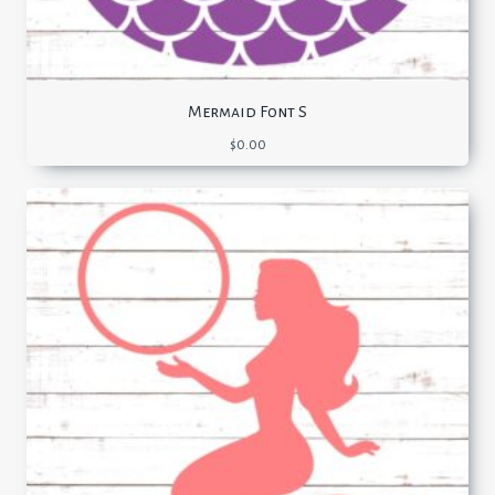
Mermaid Font S
$
0.00