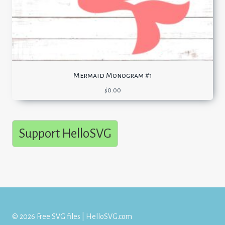
Mermaid Monogram #1
$
0.00
Support HelloSVG
© 2026 Free SVG files | HelloSVG.com