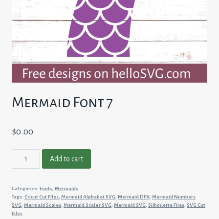
Mermaid Font 7
$
0.00
Mermaid
Add to cart
Font
7
Categories:
Fonts
,
Mermaids
quantity
Tags:
Cricut Cut Files
,
Mermaid Alphabet SVG
,
Mermaid DFX
,
Mermaid Numbers
SVG
,
Mermaid Scales
,
Mermaid Scales SVG
,
Mermaid SVG
,
Silhouette Files
,
SVG Cut
Files