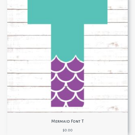
Mermaid Font T
$
0.00