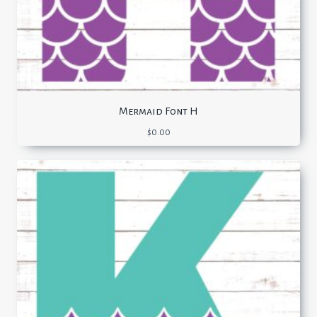
Mermaid Font H
$
0.00