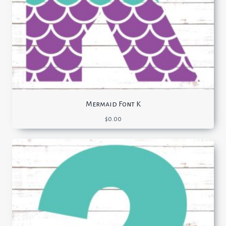
Mermaid Font K
$
0.00