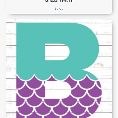
Mermaid Font U
$
0.00