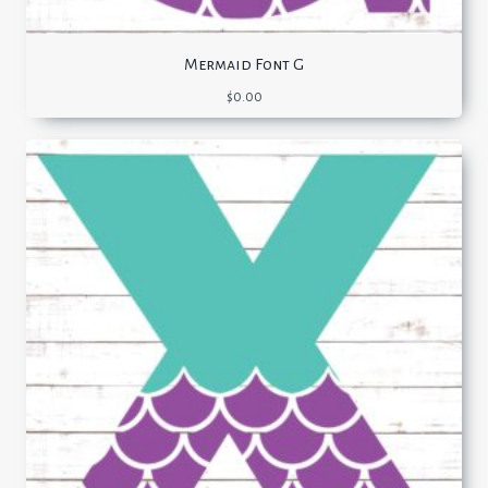
Mermaid Font G
$
0.00