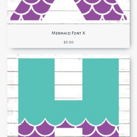
Mermaid Font X
$
0.00