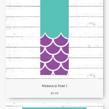
Mermaid Font I
$
0.00