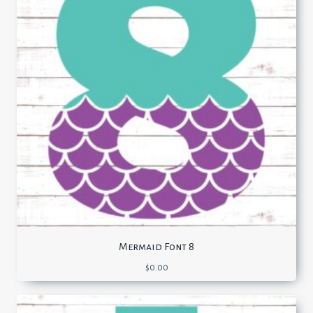
Mermaid Font 8
$
0.00