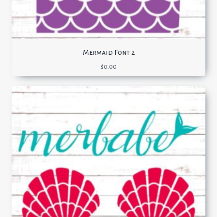
Mermaid Font 2
$
0.00