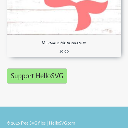
Mermaid Monogram #1
$
0.00
Support HelloSVG
© 2026 Free SVG files | HelloSVG.com