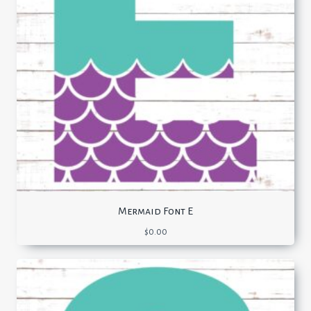
Mermaid Font E
$
0.00