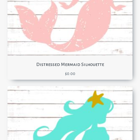
Distressed Mermaid Silhouette
$
0.00