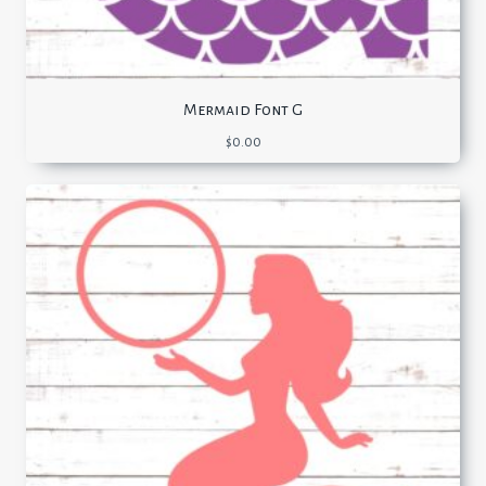
Mermaid Font G
$
0.00