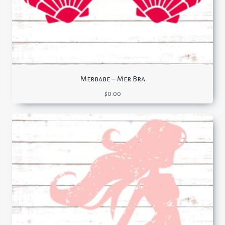
Merbabe – Mer Bra
$
0.00