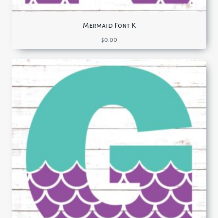
Mermaid Font K
$
0.00