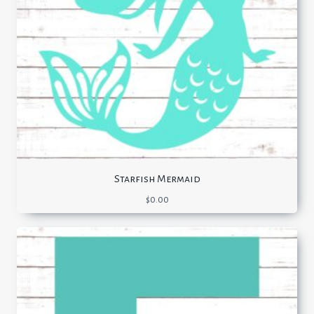
Starfish Mermaid
$
0.00