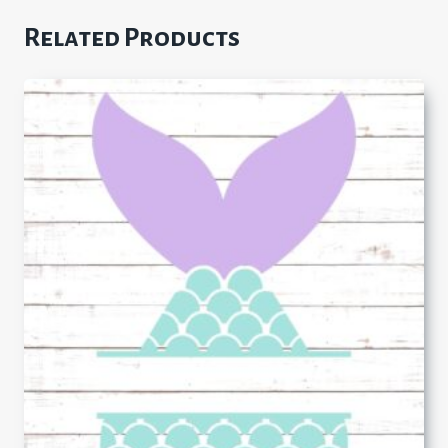
Related Products