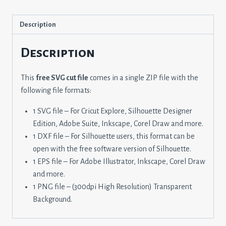
Description
Description
This
free SVG cut file
comes in a single ZIP file with the
following file formats:
1 SVG file – For Cricut Explore, Silhouette Designer
Edition, Adobe Suite, Inkscape, Corel Draw and more.
1 DXF file – For Silhouette users, this format can be
open with the free software version of Silhouette.
1 EPS file – For Adobe Illustrator, Inkscape, Corel Draw
and more.
1 PNG file – (300dpi High Resolution) Transparent
Background.