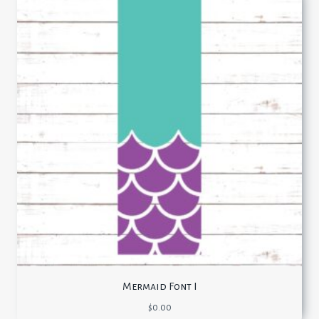
Mermaid Font I
$
0.00