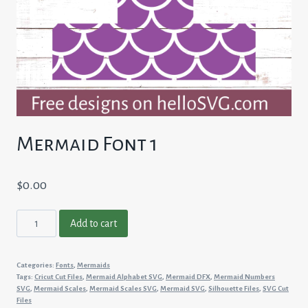
Mermaid Font 1
$
0.00
Mermaid
Add to cart
Font
1
Categories:
Fonts
,
Mermaids
quantity
Tags:
Cricut Cut Files
,
Mermaid Alphabet SVG
,
Mermaid DFX
,
Mermaid Numbers
SVG
,
Mermaid Scales
,
Mermaid Scales SVG
,
Mermaid SVG
,
Silhouette Files
,
SVG Cut
Files