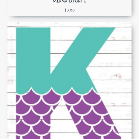
Mermaid Font U
$
0.00