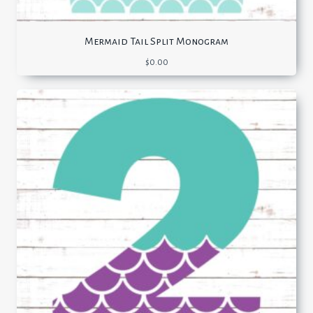
Mermaid Tail Split Monogram
$
0.00