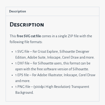
Description
Description
This
free SVG cut file
comes in a single ZIP file with the
following file formats:
1 SVG file – For Cricut Explore, Silhouette Designer
Edition, Adobe Suite, Inkscape, Corel Draw and more.
1 DXF file – For Silhouette users, this format can be
open with the free software version of Silhouette.
1 EPS file – For Adobe Illustrator, Inkscape, Corel Draw
and more.
1 PNG file – (300dpi High Resolution) Transparent
Background.