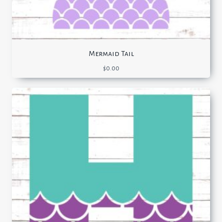
Mermaid Tail
$
0.00