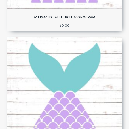
Mermaid Tail Circle Monogram
$
0.00