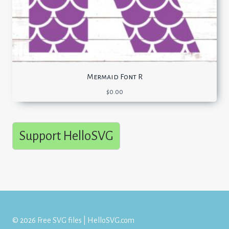
Mermaid Font R
$
0.00
Support HelloSVG
© 2026 Free SVG files | HelloSVG.com