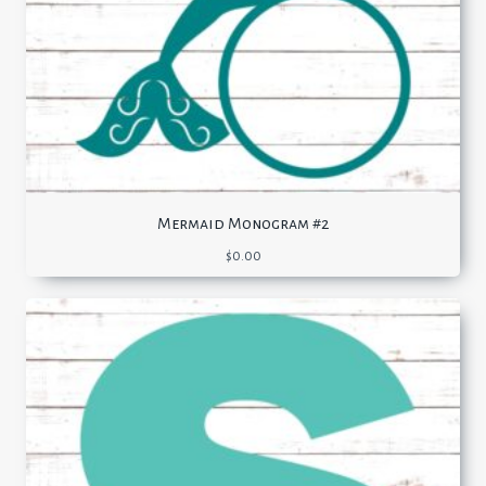
Mermaid Monogram #2
$
0.00