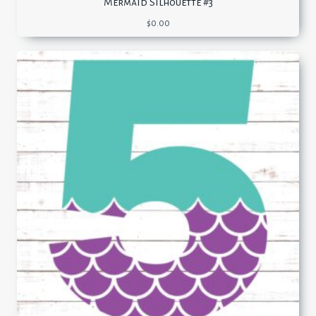
Mermaid Silhouette #3
$
0.00