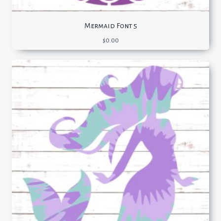
Mermaid Font 5
$
0.00