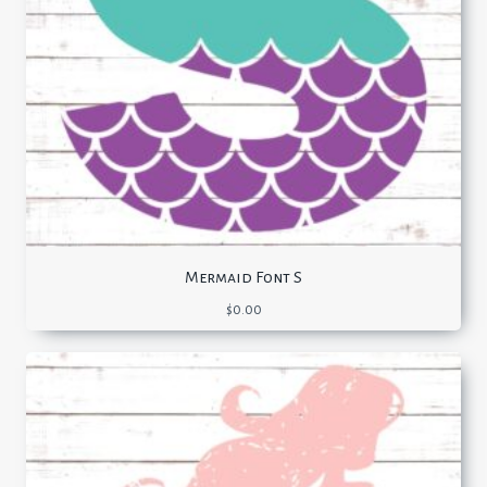
Mermaid Font S
$
0.00