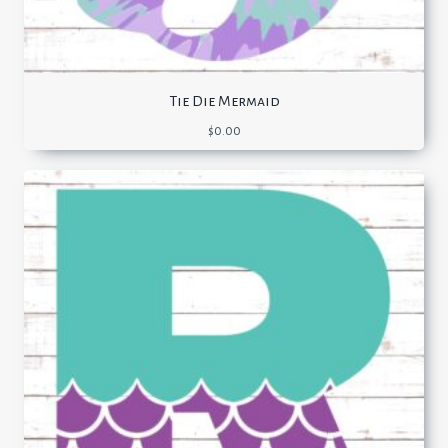
Tie Die Mermaid
$
0.00