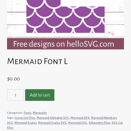
Mermaid Font L
$
0.00
Mermaid
Add to cart
Font
L
Categories:
Fonts
,
Mermaids
quantity
Tags:
Cricut Cut Files
,
Mermaid Alphabet SVG
,
Mermaid DFX
,
Mermaid Numbers
SVG
,
Mermaid Scales
,
Mermaid Scales SVG
,
Mermaid SVG
,
Silhouette Files
,
SVG Cut
Files