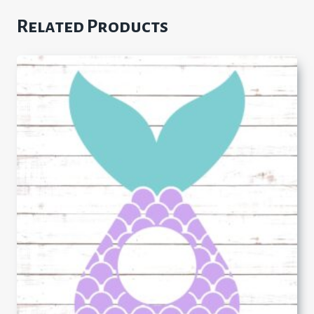
Related Products