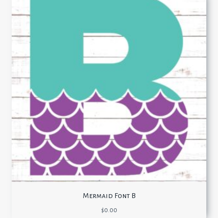
Mermaid Font B
$
0.00