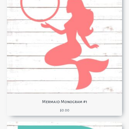
Mermaid Monogram #1
$
0.00