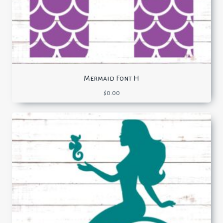
Mermaid Font H
$
0.00