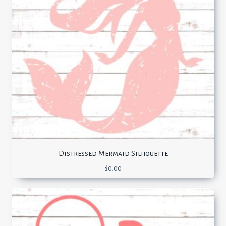
Distressed Mermaid Silhouette
$
0.00