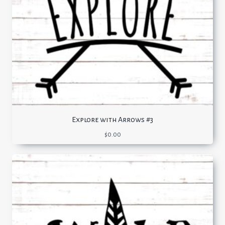
Explore with Arrows #3
$
0.00