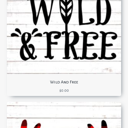
Wild And Free
$
0.00