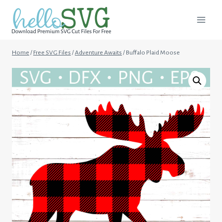
Skip
to
content
Home
/
Free SVG Files
/
Adventure Awaits
/
Buffalo Plaid Moose