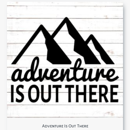
Adventure Is Out There