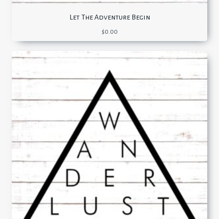
Let The Adventure Begin
$
0.00