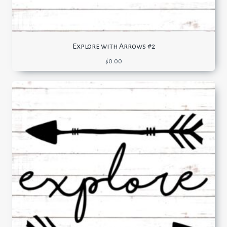
Explore with Arrows #2
$
0.00