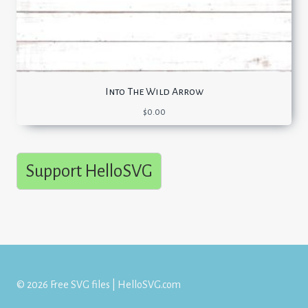
Into The Wild Arrow
$
0.00
Support HelloSVG
© 2026 Free SVG files | HelloSVG.com