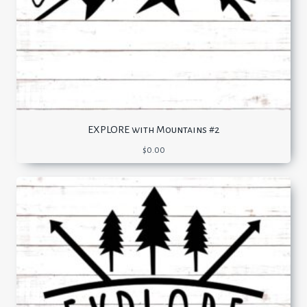
EXPLORE with Mountains #2
$
0.00