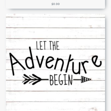
$
0.00