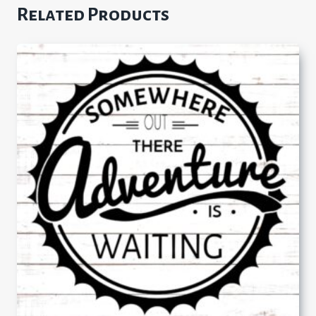
Related Products