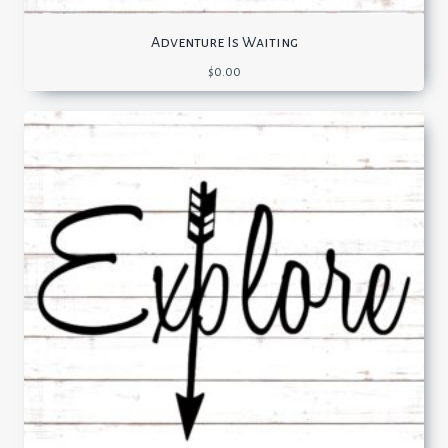
Adventure Is Waiting
$
0.00