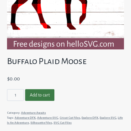
Buffalo Plaid Moose
$
0.00
Buffalo
Add to cart
Plaid
Moose
Category:
Adventure Awaits
quantity
Tags:
Adventure DFX
,
Adventure SVG
,
Cricut Cut Files
,
Explore DFX
,
Explore SVG
,
Life
Is An Adventure
,
Silhouette Files
,
SVG Cut Files