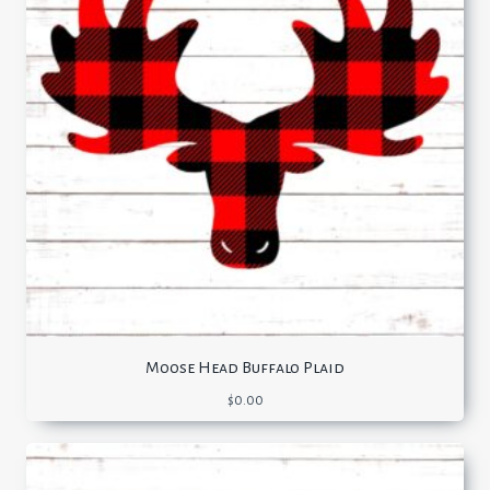
Moose Head Buffalo Plaid
$
0.00