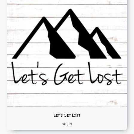
Let’s Get Lost
$
0.00