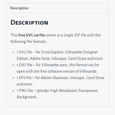
Description
Description
This
free SVG cut file
comes in a single ZIP file with the
following file formats:
1 SVG file – For Cricut Explore, Silhouette Designer
Edition, Adobe Suite, Inkscape, Corel Draw and more.
1 DXF file – For Silhouette users, this format can be
open with the free software version of Silhouette.
1 EPS file – For Adobe Illustrator, Inkscape, Corel Draw
and more.
1 PNG file – (300dpi High Resolution) Transparent
Background.