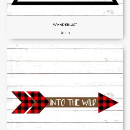
Wanderlust
$
0.00