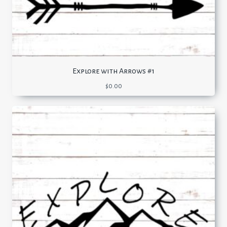
Explore with Arrows #1
$
0.00